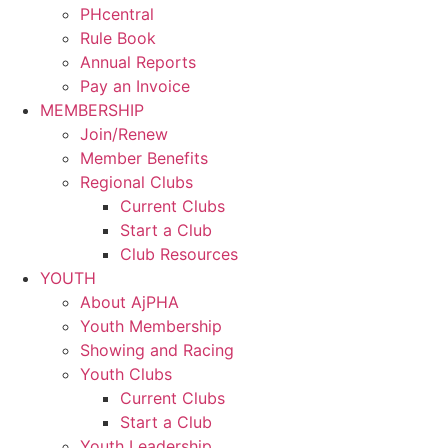
PHcentral
Rule Book
Annual Reports
Pay an Invoice
MEMBERSHIP
Join/Renew
Member Benefits
Regional Clubs
Current Clubs
Start a Club
Club Resources
YOUTH
About AjPHA
Youth Membership
Showing and Racing
Youth Clubs
Current Clubs
Start a Club
Youth Leadership