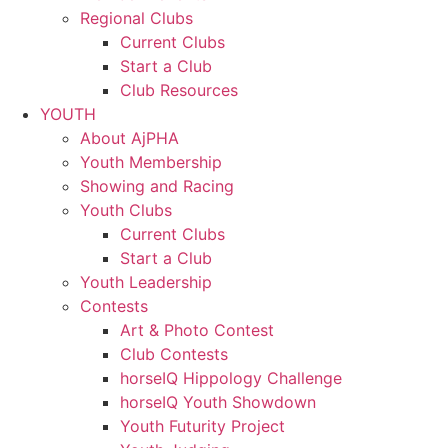
Regional Clubs
Current Clubs
Start a Club
Club Resources
YOUTH
About AjPHA
Youth Membership
Showing and Racing
Youth Clubs
Current Clubs
Start a Club
Youth Leadership
Contests
Art & Photo Contest
Club Contests
horseIQ Hippology Challenge
horseIQ Youth Showdown
Youth Futurity Project