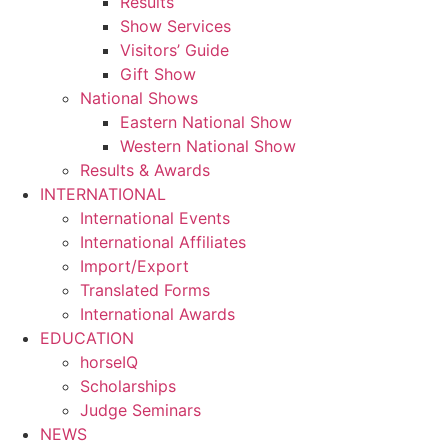
Results
Show Services
Visitors’ Guide
Gift Show
National Shows
Eastern National Show
Western National Show
Results & Awards
INTERNATIONAL
International Events
International Affiliates
Import/Export
Translated Forms
International Awards
EDUCATION
horseIQ
Scholarships
Judge Seminars
NEWS