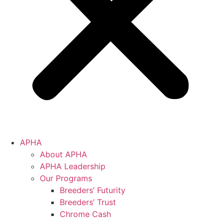
APHA
About APHA
APHA Leadership
Our Programs
Breeders’ Futurity
Breeders’ Trust
Chrome Cash