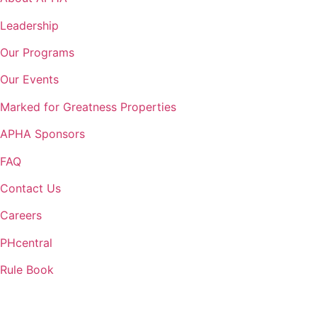
Leadership
Our Programs
Our Events
Marked for Greatness Properties
APHA Sponsors
FAQ
Contact Us
Careers
PHcentral
Rule Book