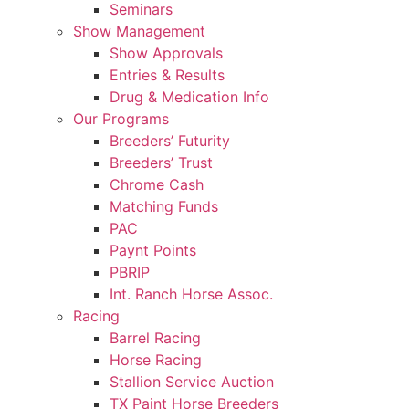
Seminars
Show Management
Show Approvals
Entries & Results
Drug & Medication Info
Our Programs
Breeders’ Futurity
Breeders’ Trust
Chrome Cash
Matching Funds
PAC
Paynt Points
PBRIP
Int. Ranch Horse Assoc.
Racing
Barrel Racing
Horse Racing
Stallion Service Auction
TX Paint Horse Breeders