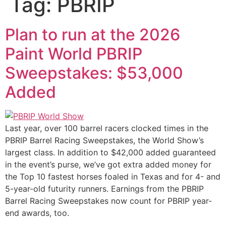
Tag:
PBRIP
Plan to run at the 2026
Paint World PBRIP
Sweepstakes: $53,000
Added
Last year, over 100 barrel racers clocked times in the
PBRIP Barrel Racing Sweepstakes, the World Show’s
largest class. In addition to $42,000 added guaranteed
in the event’s purse, we’ve got extra added money for
the Top 10 fastest horses foaled in Texas and for 4- and
5-year-old futurity runners. Earnings from the PBRIP
Barrel Racing Sweepstakes now count for PBRIP year-
end awards, too.