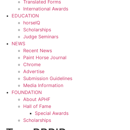
Translated Forms
International Awards
EDUCATION
horseIQ
Scholarships
Judge Seminars
NEWS
Recent News
Paint Horse Journal
Chrome
Advertise
Submission Guidelines
Media Information
FOUNDATION
About APHF
Hall of Fame
Special Awards
Scholarships