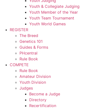
Youth Judging
Youth & Collegiate Judging
Youth Member of the Year
Youth Team Tournament
Youth World Games
REGISTER
The Breed
Genetics 101
Guides & Forms
PHcentral
Rule Book
COMPETE
Rule Book
Amateur Division
Youth Division
Judges
Become a Judge
Directory
Recertification