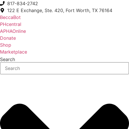
817-834-2742
122 E Exchange, Ste. 420, Fort Worth, TX 76164
BeccaBot
PHcentral
APHAOnline
Donate
Shop
Marketplace
Search