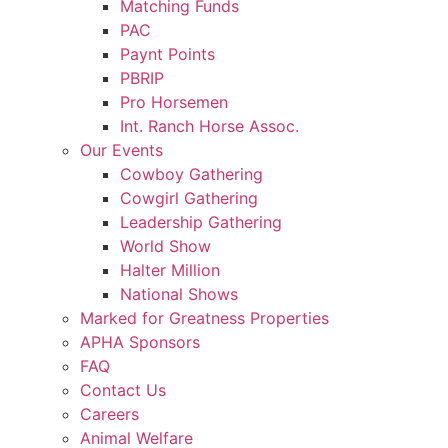
Matching Funds
PAC
Paynt Points
PBRIP
Pro Horsemen
Int. Ranch Horse Assoc.
Our Events
Cowboy Gathering
Cowgirl Gathering
Leadership Gathering
World Show
Halter Million
National Shows
Marked for Greatness Properties
APHA Sponsors
FAQ
Contact Us
Careers
Animal Welfare