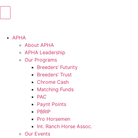
APHA
About APHA
APHA Leadership
Our Programs
Breeders’ Futurity
Breeders’ Trust
Chrome Cash
Matching Funds
PAC
Paynt Points
PBRIP
Pro Horsemen
Int. Ranch Horse Assoc.
Our Events