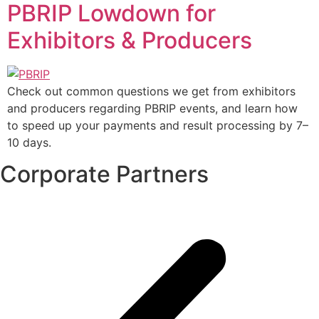
PBRIP Lowdown for
Exhibitors & Producers
Check out common questions we get from exhibitors
and producers regarding PBRIP events, and learn how
to speed up your payments and result processing by 7–
10 days.
Corporate Partners