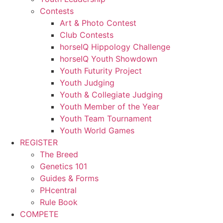
Contests
Art & Photo Contest
Club Contests
horseIQ Hippology Challenge
horseIQ Youth Showdown
Youth Futurity Project
Youth Judging
Youth & Collegiate Judging
Youth Member of the Year
Youth Team Tournament
Youth World Games
REGISTER
The Breed
Genetics 101
Guides & Forms
PHcentral
Rule Book
COMPETE