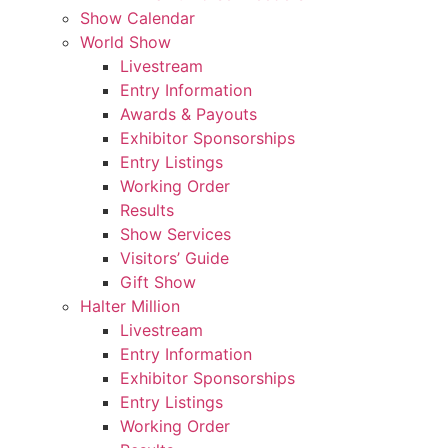
Show Calendar
World Show
Livestream
Entry Information
Awards & Payouts
Exhibitor Sponsorships
Entry Listings
Working Order
Results
Show Services
Visitors’ Guide
Gift Show
Halter Million
Livestream
Entry Information
Exhibitor Sponsorships
Entry Listings
Working Order