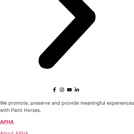
We promote, preserve and provide meaningful experiences
with Paint Horses.
APHA
About APHA