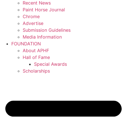
Recent News
Paint Horse Journal
Chrome
Advertise
Submission Guidelines
Media Information
FOUNDATION
About APHF
Hall of Fame
Special Awards
Scholarships