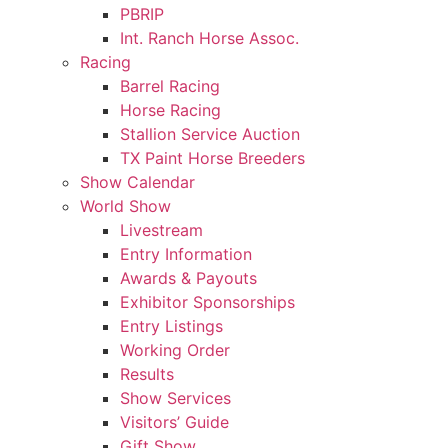
PBRIP
Int. Ranch Horse Assoc.
Racing
Barrel Racing
Horse Racing
Stallion Service Auction
TX Paint Horse Breeders
Show Calendar
World Show
Livestream
Entry Information
Awards & Payouts
Exhibitor Sponsorships
Entry Listings
Working Order
Results
Show Services
Visitors’ Guide
Gift Show