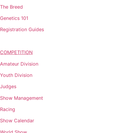
The Breed
Genetics 101
Registration Guides
COMPETITION
Amateur Division
Youth Division
Judges
Show Management
Racing
Show Calendar
World Show