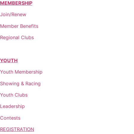
MEMBERSHIP
Join/Renew
Member Benefits
Regional Clubs
YOUTH
Youth Membership
Showing & Racing
Youth Clubs
Leadership
Contests
REGISTRATION