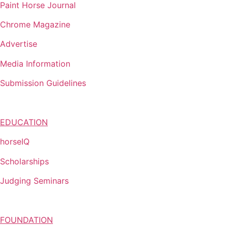
Paint Horse Journal
Chrome Magazine
Advertise
Media Information
Submission Guidelines
EDUCATION
horseIQ
Scholarships
Judging Seminars
FOUNDATION