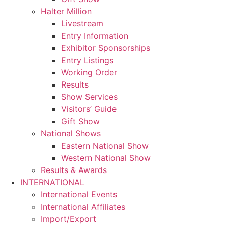
Halter Million
Livestream
Entry Information
Exhibitor Sponsorships
Entry Listings
Working Order
Results
Show Services
Visitors’ Guide
Gift Show
National Shows
Eastern National Show
Western National Show
Results & Awards
INTERNATIONAL
International Events
International Affiliates
Import/Export