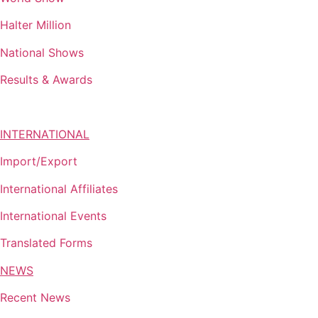
Halter Million
National Shows
Results & Awards
INTERNATIONAL
Import/Export
International Affiliates
International Events
Translated Forms
NEWS
Recent News