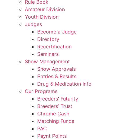
Rule Book
Amateur Division
Youth Division
Judges
Become a Judge
Directory
Recertification
Seminars
Show Management
Show Approvals
Entries & Results
Drug & Medication Info
Our Programs
Breeders’ Futurity
Breeders’ Trust
Chrome Cash
Matching Funds
PAC
Paynt Points