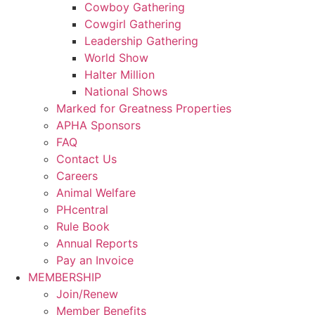
Cowboy Gathering
Cowgirl Gathering
Leadership Gathering
World Show
Halter Million
National Shows
Marked for Greatness Properties
APHA Sponsors
FAQ
Contact Us
Careers
Animal Welfare
PHcentral
Rule Book
Annual Reports
Pay an Invoice
MEMBERSHIP
Join/Renew
Member Benefits