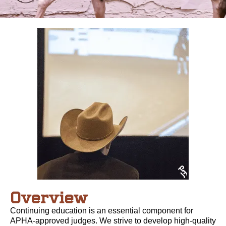
Overview
Continuing education is an essential component for
APHA-approved judges. We strive to develop high-quality