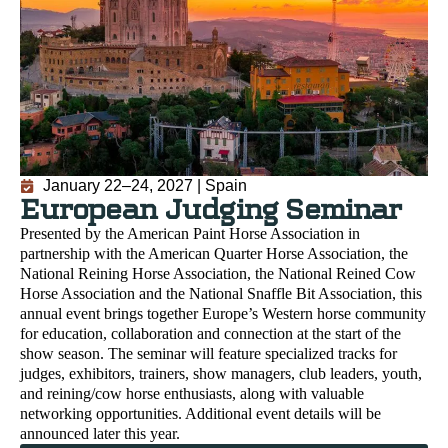
January 22–24, 2027 | Spain
European Judging Seminar
Presented by the American Paint Horse Association in
partnership with the American Quarter Horse Association, the
National Reining Horse Association, the National Reined Cow
Horse Association and the National Snaffle Bit Association, this
annual event brings together Europe’s Western horse community
for education, collaboration and connection at the start of the
show season. The seminar will feature specialized tracks for
judges, exhibitors, trainers, show managers, club leaders, youth,
and reining/cow horse enthusiasts, along with valuable
networking opportunities. Additional event details will be
announced later this year.