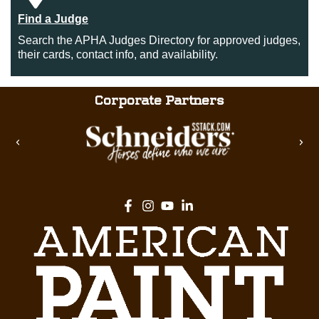
Find a Judge
Search the APHA Judges Directory for approved judges,
their cards, contact info, and availability.
Corporate Partners