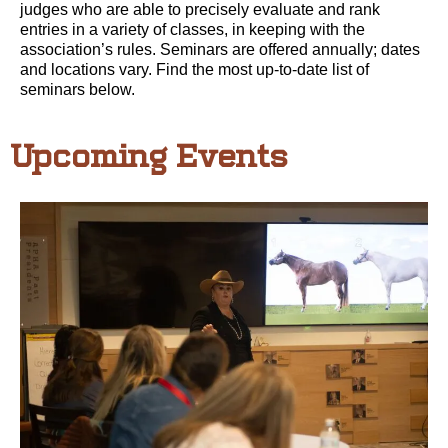
judges who are able to precisely evaluate and rank
entries in a variety of classes, in keeping with the
association’s rules. Seminars are offered annually; dates
and locations vary. Find the most up-to-date list of
seminars below.
Upcoming Events