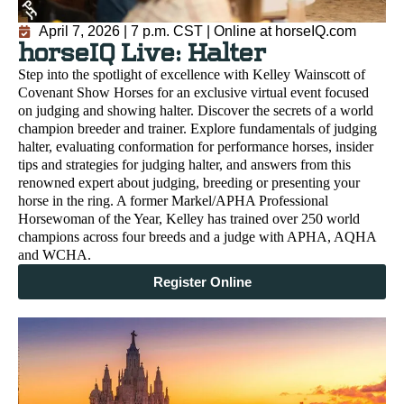
April 7, 2026 | 7 p.m. CST | Online at horseIQ.com
horseIQ Live: Halter
Step into the spotlight of excellence with Kelley Wainscott of
Covenant Show Horses for an exclusive virtual event focused
on judging and showing halter. Discover the secrets of a world
champion breeder and trainer. Explore fundamentals of judging
halter, evaluating conformation for performance horses, insider
tips and strategies for judging halter, and answers from this
renowned expert about judging, breeding or presenting your
horse in the ring. A former Markel/APHA Professional
Horsewoman of the Year, Kelley has trained over 250 world
champions across four breeds and a judge with APHA, AQHA
and WCHA.
Register Online