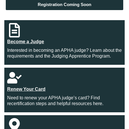
Registration Coming Soon
Become a Judge
Interested in becoming an APHA judge? Learn about the
requirements and the Judging Apprentice Program.
Renew Your Card
Need to renew your APHA judge’s card? Find
recertification steps and helpful resources here.