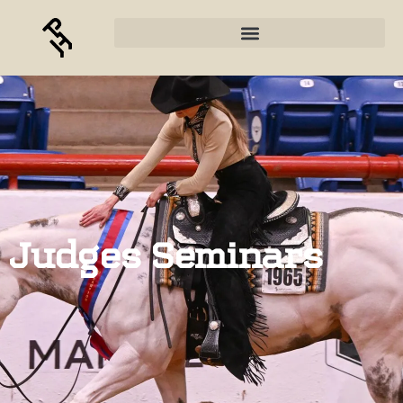
Judges Seminars