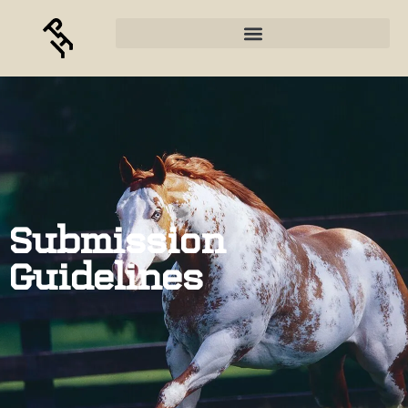
Submission
Guidelines