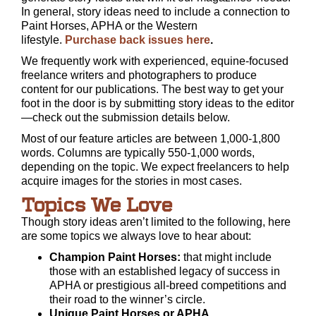
In general, story ideas need to include a connection to
Paint Horses, APHA or the Western
lifestyle.
Purchase back issues here
.
We frequently work with experienced, equine-focused
freelance writers and photographers to produce
content for our publications. The best way to get your
foot in the door is by submitting story ideas to the editor
—check out the submission details below.
Most of our feature articles are between 1,000-1,800
words. Columns are typically 550-1,000 words,
depending on the topic. We expect freelancers to help
acquire images for the stories in most cases.
Topics We Love
Though story ideas aren’t limited to the following, here
are some topics we always love to hear about:
Champion Paint Horses:
that might include
those with an established legacy of success in
APHA or prestigious all-breed competitions and
their road to the winner’s circle.
Unique Paint Horses or APHA