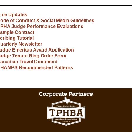
ule Updates
ode of Conduct & Social Media Guidelines
PHA Judge Performance Evaluations
ample Contract
cribing Tutorial
uarterly Newsletter
udge Emeritus Award Application
udge Tenure Ring Order Form
anadian Travel Document
HAMPS Recommended Patterns
Corporate Partners