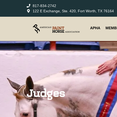
817-834-2742
122 E Exchange, Ste. 420, Fort Worth, TX 76164
APHA
MEMB
Judges