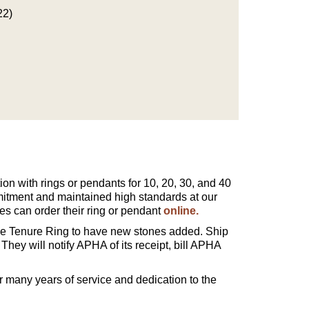
22)
on with rings or pendants for 10, 20, 30, and 40
itment and maintained high standards at our
s can order their ring or pendant
online.
 Tenure Ring to have new stones added. Ship
 They will notify APHA of its receipt, bill APHA
 many years of service and dedication to the