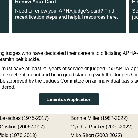
Renew Your Card
Fi
Need to renew your APHA judge’s card? Find
Se
recertification steps and helpful resources here.
ju
 judges who have dedicated their careers to officiating APHA-
smith belt buckle.
 must have at least 25 years of service or judged 150 APHA-app
h an excellent record and be in good standing with the Judges Co
t be approved by the Judges Committee on an individual basis a
idered.
Emeritus Application
Lekschas (1975-2017)
Bonnie Miller (1987-2022)
Custion (2006-2017)
Cynthia Rucker (2001-2022)
ield (1970-2018)
Mike Short (2003-2022)