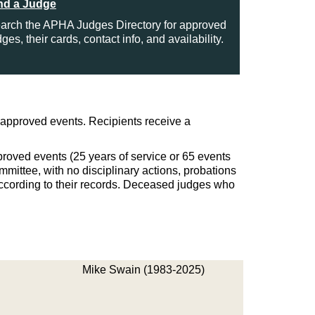
nd a Judge
arch the APHA Judges Directory for approved
dges, their cards, contact info, and availability.
approved events. Recipients receive a
roved events (25 years of service or 65 events
mmittee, with no disciplinary actions, probations
ccording to their records. Deceased judges who
Mike Swain (1983-2025)