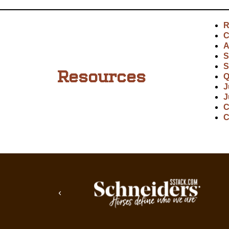
R
C
A
S
S
Resources
Q
J
J
C
C