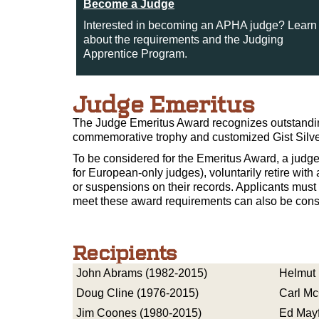
Become a Judge
Interested in becoming an APHA judge? Learn
about the requirements and the Judging
Apprentice Program.
Judge Emeritus
The Judge Emeritus Award recognizes outstanding
commemorative trophy and customized Gist Silver
To be considered for the Emeritus Award, a judge
for European-only judges), voluntarily retire wit
or suspensions on their records. Applicants mus
meet these award requirements can also be cons
Recipients
John Abrams (1982-2015)
Helmut 
Doug Cline (1976-2015)
Carl Mc
Jim Coones (1980-2015)
Ed Mayf