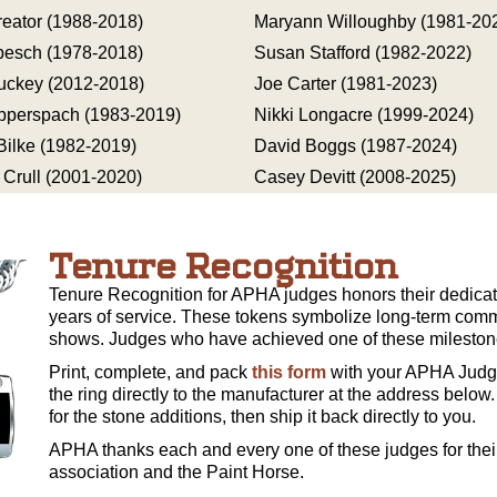
reator (1988-2018)
Maryann Willoughby (1981-20
besch (1978-2018)
Susan Stafford (1982-2022)
uckey (2012-2018)
Joe Carter (1981-2023)
pperspach (1983-2019)
Nikki Longacre (1999-2024)
 Bilke (1982-2019)
David Boggs (1987-2024)
 Crull (2001-2020)
Casey Devitt (2008-2025)
Tenure Recognition
Tenure Recognition for APHA judges honors their dedicati
years of service. These tokens symbolize long-term comm
shows. Judges who have achieved one of these milestone
Print, complete, and pack
this form
with your APHA Judge
the ring directly to the manufacturer at the address below.
for the stone additions, then ship it back directly to you.
APHA thanks each and every one of these judges for their
association and the Paint Horse.