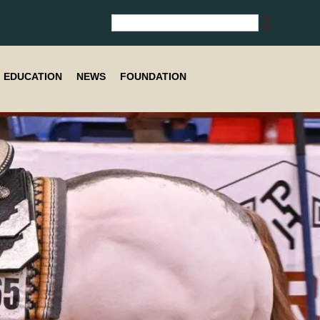
EDUCATION
NEWS
FOUNDATION