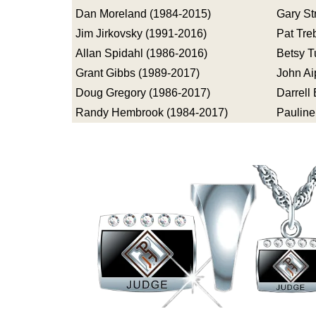
Dan Moreland (1984-2015)
Gary St
Jim Jirkovsky (1991-2016)
Pat Tre
Allan Spidahl (1986-2016)
Betsy T
Grant Gibbs (1989-2017)
John Ai
Doug Gregory (1986-2017)
Darrell
Randy Hembrook (1984-2017)
Pauline