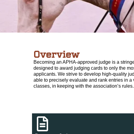
Overview
Becoming an APHA-approved judge is a stringe
designed to award judging cards to only the mos
applicants. We strive to develop high-quality j
able to precisely evaluate and rank entries in a 
classes, in keeping with the association’s rules.