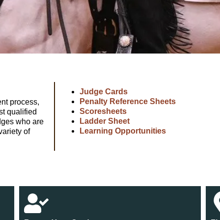
Judge Cards
Penalty Reference Sheets
nt process,
Scoresheets
t qualified
Ladder Sheet
udges who are
Learning Opportunities
variety of