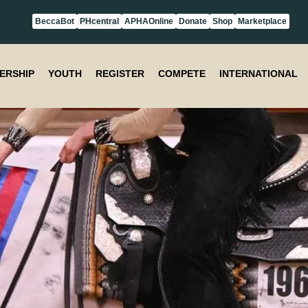
BeccaBot
PHcentral
APHAOnline
Donate
Shop
Marketplace
ERSHIP
YOUTH
REGISTER
COMPETE
INTERNATIONAL