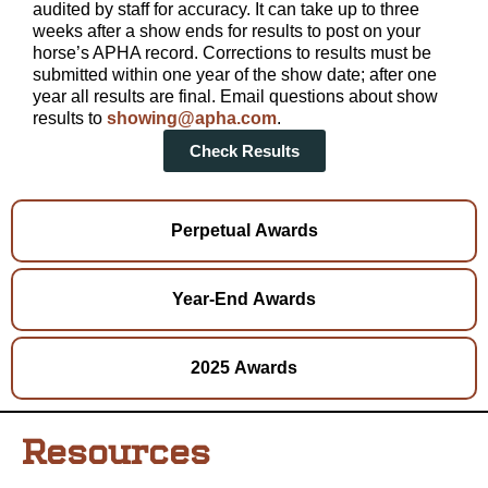
audited by staff for accuracy. It can take up to three
weeks after a show ends for results to post on your
horse’s APHA record. Corrections to results must be
submitted within one year of the show date; after one
year all results are final. Email questions about show
results to
showing@apha.com
.
Check Results
Perpetual Awards
Year-End Awards
2025 Awards
Resources