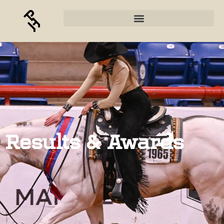
Results & Awards