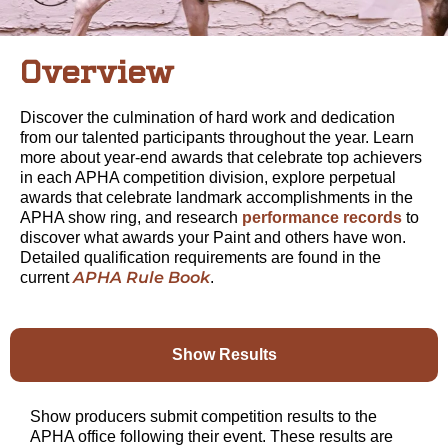
Overview
Discover the culmination of hard work and dedication
from our talented participants throughout the year. Learn
more about year-end awards that celebrate top achievers
in each APHA competition division, explore perpetual
awards that celebrate landmark accomplishments in the
APHA show ring, and research
performance records
to
discover what awards your Paint and others have won.
Detailed qualification requirements are found in the
APHA Rule Book
current
.
Show Results
Show producers submit competition results to the
APHA office following their event. These results are