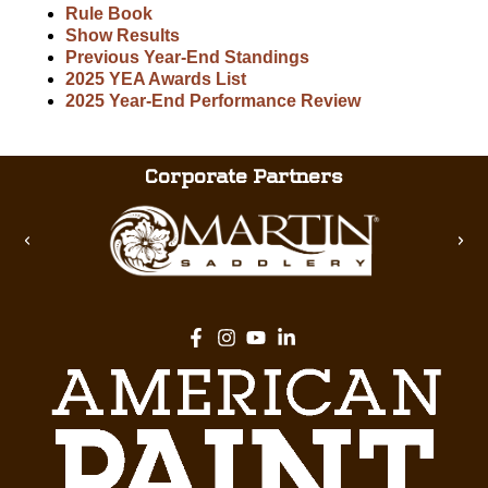
Rule Book
Show Results
Previous Year-End Standings
2025 YEA Awards List
2025 Year-End Performance Review
Corporate Partners