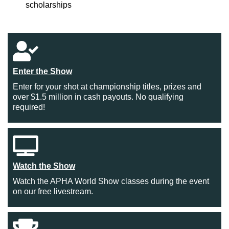
scholarships
Enter the Show
Enter for your shot at championship titles, prizes and
over $1.5 million in cash payouts. No qualifying
required!
Watch the Show
Watch the APHA World Show classes during the event
on our free livestream.