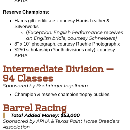
APHA
Reserve Champions:
Harris gift certificate, courtesy Harris Leather &
Silverworks
Exception: English Performance receives
(
an English bridle, courtesy Schneiders)
8″ x 10″ photograph, courtesy Ruehle Photographix
$250 scholarship (Youth divisions only), courtesy
APHA
Intermediate Division —
94 Classes
Sponsored by Boehringer Ingelheim
Champion & reserve champion trophy buckles
Barrel Racing
Total Added Money: $53,000
Sponsored by APHA & Texas Paint Horse Breeders
Association