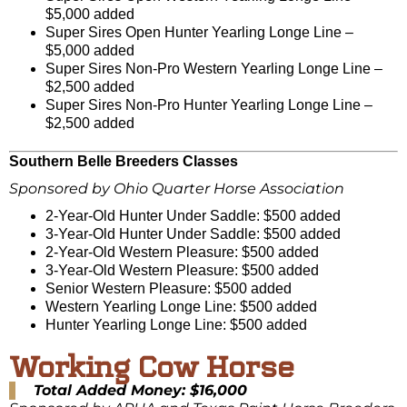
$5,000 added
Super Sires Open Hunter Yearling Longe Line –
$5,000 added
Super Sires Non-Pro Western Yearling Longe Line –
$2,500 added
Super Sires Non-Pro Hunter Yearling Longe Line –
$2,500 added
Southern Belle Breeders Classes
Sponsored by Ohio Quarter Horse Association
2-Year-Old Hunter Under Saddle: $500 added
3-Year-Old Hunter Under Saddle: $500 added
2-Year-Old Western Pleasure: $500 added
3-Year-Old Western Pleasure: $500 added
Senior Western Pleasure: $500 added
Western Yearling Longe Line: $500 added
Hunter Yearling Longe Line: $500 added
Working Cow Horse
Total Added Money: $16,000