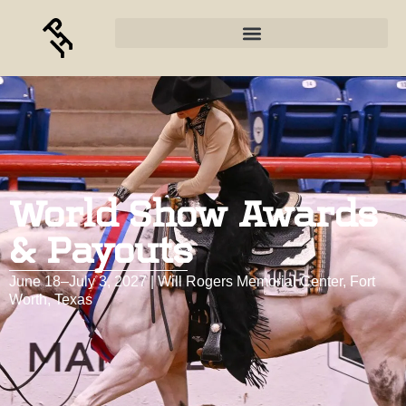
World Show Awards
& Payouts
June 18–July 3, 2027 | Will Rogers Memorial Center, Fort
Worth, Texas