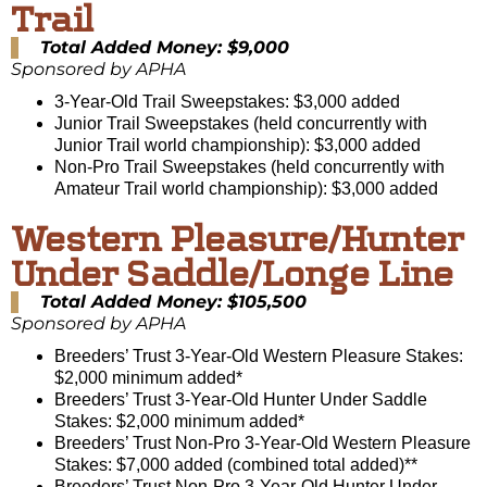
Trail
Total Added Money: $9,000
Sponsored by APHA
3-Year-Old Trail Sweepstakes: $3,000 added
Junior Trail Sweepstakes (held concurrently with
Junior Trail world championship): $3,000 added
Non-Pro Trail Sweepstakes (held concurrently with
Amateur Trail world championship): $3,000 added
Western Pleasure/Hunter
Under Saddle/Longe Line
Total Added Money: $105,500
Sponsored by APHA
Breeders’ Trust 3-Year-Old Western Pleasure Stakes:
$2,000 minimum added*
Breeders’ Trust 3-Year-Old Hunter Under Saddle
Stakes: $2,000 minimum added*
Breeders’ Trust Non-Pro 3-Year-Old Western Pleasure
Stakes: $7,000 added (combined total added)**
Breeders’ Trust Non-Pro 3-Year-Old Hunter Under