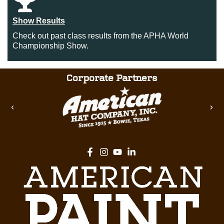
Show Results
Check out past class results from the APHA World
Championship Show.
Corporate Partners