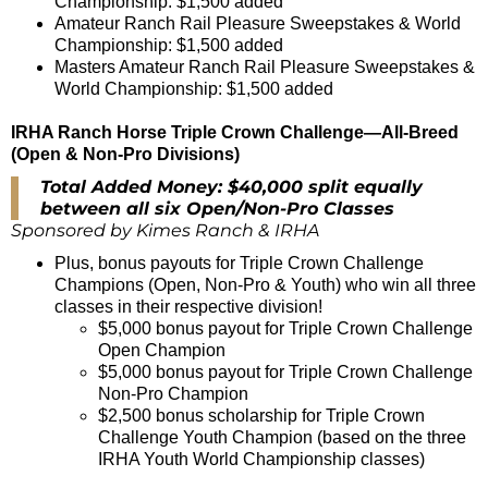
Championship: $1,500 added
Amateur Ranch Rail Pleasure Sweepstakes & World
Championship: $1,500 added
Masters Amateur Ranch Rail Pleasure Sweepstakes &
World Championship: $1,500 added
IRHA Ranch Horse Triple Crown Challenge—All-Breed
(Open & Non-Pro Divisions)
Total Added Money: $40,000 split equally
between all six Open/Non-Pro Classes
Sponsored by Kimes Ranch & IRHA
Plus, bonus payouts for Triple Crown Challenge
Champions (Open, Non-Pro & Youth) who win all three
classes in their respective division!
$5,000 bonus payout for Triple Crown Challenge
Open Champion
$5,000 bonus payout for Triple Crown Challenge
Non-Pro Champion
$2,500 bonus scholarship for Triple Crown
Challenge Youth Champion (based on the three
IRHA Youth World Championship classes)