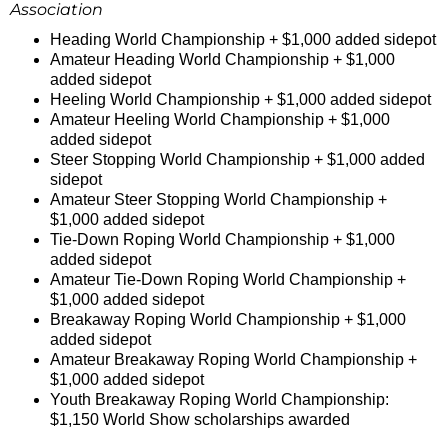
Association
Heading World Championship + $1,000 added sidepot
Amateur Heading World Championship + $1,000
added sidepot
Heeling World Championship + $1,000 added sidepot
Amateur Heeling World Championship + $1,000
added sidepot
Steer Stopping World Championship + $1,000 added
sidepot
Amateur Steer Stopping World Championship +
$1,000 added sidepot
Tie-Down Roping World Championship + $1,000
added sidepot
Amateur Tie-Down Roping World Championship +
$1,000 added sidepot
Breakaway Roping World Championship + $1,000
added sidepot
Amateur Breakaway Roping World Championship +
$1,000 added sidepot
Youth Breakaway Roping World Championship:
$1,150 World Show scholarships awarded