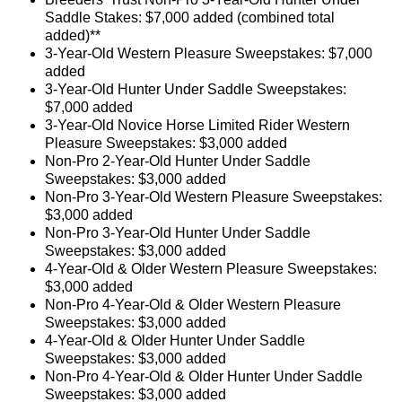
Saddle Stakes: $7,000 added (combined total
added)**
3-Year-Old Western Pleasure Sweepstakes: $7,000
added
3-Year-Old Hunter Under Saddle Sweepstakes:
$7,000 added
3-Year-Old Novice Horse Limited Rider Western
Pleasure Sweepstakes: $3,000 added
Non-Pro 2-Year-Old Hunter Under Saddle
Sweepstakes: $3,000 added
Non-Pro 3-Year-Old Western Pleasure Sweepstakes:
$3,000 added
Non-Pro 3-Year-Old Hunter Under Saddle
Sweepstakes: $3,000 added
4-Year-Old & Older Western Pleasure Sweepstakes:
$3,000 added
Non-Pro 4-Year-Old & Older Western Pleasure
Sweepstakes: $3,000 added
4-Year-Old & Older Hunter Under Saddle
Sweepstakes: $3,000 added
Non-Pro 4-Year-Old & Older Hunter Under Saddle
Sweepstakes: $3,000 added