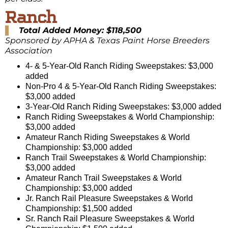
Ranch
Total Added Money: $118,500
Sponsored by APHA & Texas Paint Horse Breeders
Association
4- & 5-Year-Old Ranch Riding Sweepstakes: $3,000
added
Non-Pro 4 & 5-Year-Old Ranch Riding Sweepstakes:
$3,000 added
3-Year-Old Ranch Riding Sweepstakes: $3,000 added
Ranch Riding Sweepstakes & World Championship:
$3,000 added
Amateur Ranch Riding Sweepstakes & World
Championship: $3,000 added
Ranch Trail Sweepstakes & World Championship:
$3,000 added
Amateur Ranch Trail Sweepstakes & World
Championship: $3,000 added
Jr. Ranch Rail Pleasure Sweepstakes & World
Championship: $1,500 added
Sr. Ranch Rail Pleasure Sweepstakes & World