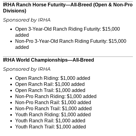
IRHA Ranch Horse Futurity—All-Breed (Open & Non-Pro
Divisions)
Sponsored by IRHA
Open 3-Year-Old Ranch Riding Futurity: $15,000
added
Non-Pro 3-Year-Old Ranch Riding Futurity: $15,000
added
IRHA World Championships—All-Breed
Sponsored by IRHA
Open Ranch Riding: $1,000 added
Open Ranch Rail: $1,000 added
Open Ranch Trail: $1,000 added
Non-Pro Ranch Riding: $1,000 added
Non-Pro Ranch Rail: $1,000 added
Non-Pro Ranch Trail: $1,000 added
Youth Ranch Riding: $1,000 added
Youth Ranch Rail: $1,000 added
Youth Ranch Trail: $1,000 added