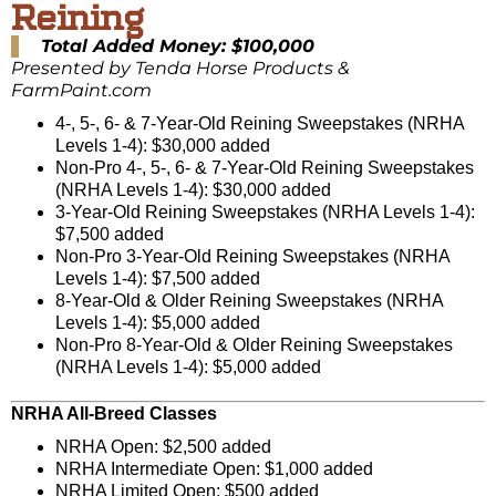
Reining
Total Added Money: $100,000
Presented by Tenda Horse Products &
FarmPaint.com
4-, 5-, 6- & 7-Year-Old Reining Sweepstakes (NRHA
Levels 1-4): $30,000 added
Non-Pro 4-, 5-, 6- & 7-Year-Old Reining Sweepstakes
(NRHA Levels 1-4): $30,000 added
3-Year-Old Reining Sweepstakes (NRHA Levels 1-4):
$7,500 added
Non-Pro 3-Year-Old Reining Sweepstakes (NRHA
Levels 1-4): $7,500 added
8-Year-Old & Older Reining Sweepstakes (NRHA
Levels 1-4): $5,000 added
Non-Pro 8-Year-Old & Older Reining Sweepstakes
(NRHA Levels 1-4): $5,000 added
NRHA All-Breed Classes
NRHA Open: $2,500 added
NRHA Intermediate Open: $1,000 added
NRHA Limited Open: $500 added