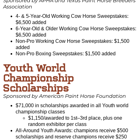
Sponsored by APHA and Texas Paint Horse Breeders
Association
4- & 5-Year-Old Working Cow Horse Sweepstakes:
$6,500 added
6-Year-Old & Older Working Cow Horse Sweepstakes:
$6,500 added
Non-Pro Working Cow Horse Sweepstakes: $1,500
added
Non-Pro Boxing Sweepstakes: $1,500 added
Youth World
Championship
Scholarships
Sponsored by American Paint Horse Foundation
$71,000 in scholarships awarded in all Youth world
championship classes
$1,150/awarded to 1st–3rd place, plus one
random exhibitor per class
All-Around Youth Awards: champions receive $500
scholarships and reserve champions receive $250