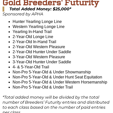
Gold Breeders' Futurity
Total Added Money: $25,000*
Sponsored by APHA
Hunter Yearling Longe Line
Western Yearling Longe Line
Yearling In-Hand Trail
2-Year-Old Longe Line
2-Year-Old In-Hand Trail
2-Year-Old Western Pleasure
2-Year-Old Hunter Under Saddle
3-Year-Old Western Pleasure
3-Year-Old Hunter Under Saddle
4- & 5-Year-Old Trail
Non-Pro 5-Year-Old & Under Showmanship
Non-Pro 5-Year-Old & Under Hunt Seat Equitation
Non-Pro 5-Year-Old & Under Western Horsemanship
Non-Pro 5-Year-Old & Under Trail
*Total added money will be divided by the total
number of Breeders’ Futurity entries and distributed
to each class based on the number of paid entries
per class.