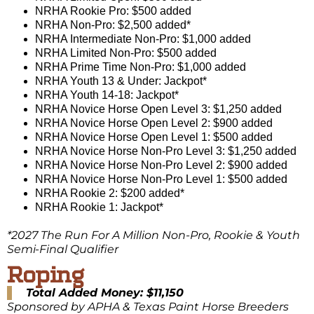
NRHA Rookie Pro: $500 added
NRHA Non-Pro: $2,500 added*
NRHA Intermediate Non-Pro: $1,000 added
NRHA Limited Non-Pro: $500 added
NRHA Prime Time Non-Pro: $1,000 added
NRHA Youth 13 & Under: Jackpot*
NRHA Youth 14-18: Jackpot*
NRHA Novice Horse Open Level 3: $1,250 added
NRHA Novice Horse Open Level 2: $900 added
NRHA Novice Horse Open Level 1: $500 added
NRHA Novice Horse Non-Pro Level 3: $1,250 added
NRHA Novice Horse Non-Pro Level 2: $900 added
NRHA Novice Horse Non-Pro Level 1: $500 added
NRHA Rookie 2: $200 added*
NRHA Rookie 1: Jackpot*
*2027 The Run For A Million Non-Pro, Rookie & Youth
Semi-Final Qualifier
Roping
Total Added Money: $11,150
Sponsored by APHA & Texas Paint Horse Breeders