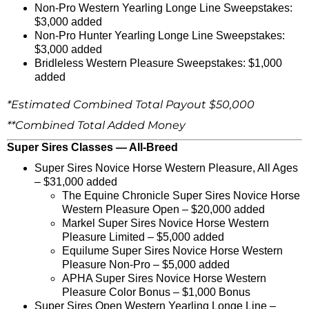
Non-Pro Western Yearling Longe Line Sweepstakes:
$3,000 added
Non-Pro Hunter Yearling Longe Line Sweepstakes:
$3,000 added
Bridleless Western Pleasure Sweepstakes: $1,000
added
*Estimated Combined Total Payout $50,000
**Combined Total Added Money
Super Sires Classes — All-Breed
Super Sires Novice Horse Western Pleasure, All Ages
– $31,000 added
The Equine Chronicle Super Sires Novice Horse
Western Pleasure Open – $20,000 added
Markel Super Sires Novice Horse Western
Pleasure Limited – $5,000 added
Equilume Super Sires Novice Horse Western
Pleasure Non-Pro – $5,000 added
APHA Super Sires Novice Horse Western
Pleasure Color Bonus – $1,000 Bonus
Super Sires Open Western Yearling Longe Line –