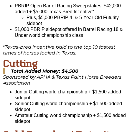
PBRIP Open Barrel Racing Sweepstakes: $42,000
added + $5,000 Texas-Bred Incentive*
Plus, $5,000 PBRIP 4- & 5-Year-Old Futurity
sidepot
$1,000 PBRIP sidepot offered in Barrel Racing 18 &
Under world championship class
Texas-bred incentive paid to the top 10 fastest
*
times of horses foaled in Texas.
Cutting
Total Added Money: $4,500
Sponsored by APHA & Texas Paint Horse Breeders
Association
Junior Cutting world championship + $1,500 added
sidepot
Senior Cutting world championship + $1,500 added
sidepot
Amateur Cutting world championship + $1,500 added
sidepot