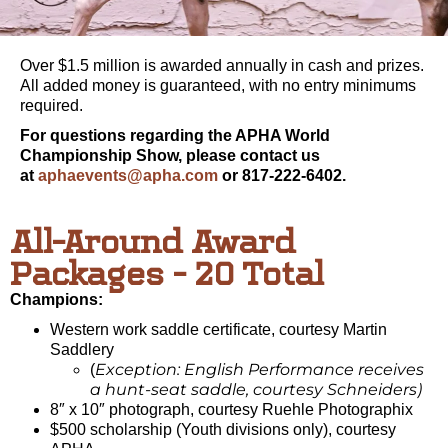
Over $1.5 million is awarded annually in cash and prizes.
All added money is guaranteed, with no entry minimums
required.
For questions regarding the APHA World
Championship Show, please contact us
at
aphaevents@apha.com
or 817-222-6402.
All-Around Award
Packages - 20 Total
Champions:
Western work saddle certificate, courtesy Martin
Saddlery
Exception: English Performance receives
(
a hunt-seat saddle, courtesy Schneiders)
8″ x 10″ photograph, courtesy Ruehle Photographix
$500 scholarship (Youth divisions only), courtesy