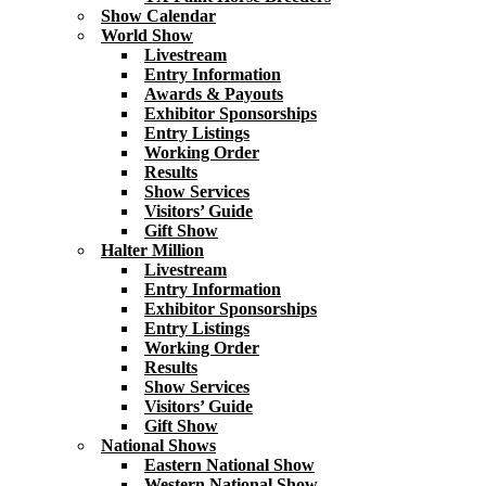
Show Calendar
World Show
Livestream
Entry Information
Awards & Payouts
Exhibitor Sponsorships
Entry Listings
Working Order
Results
Show Services
Visitors’ Guide
Gift Show
Halter Million
Livestream
Entry Information
Exhibitor Sponsorships
Entry Listings
Working Order
Results
Show Services
Visitors’ Guide
Gift Show
National Shows
Eastern National Show
Western National Show