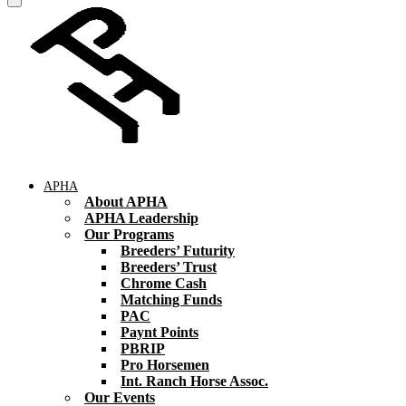
APHA
About APHA
APHA Leadership
Our Programs
Breeders’ Futurity
Breeders’ Trust
Chrome Cash
Matching Funds
PAC
Paynt Points
PBRIP
Pro Horsemen
Int. Ranch Horse Assoc.
Our Events