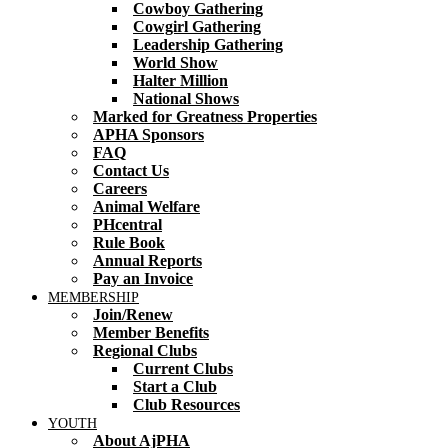
Cowboy Gathering
Cowgirl Gathering
Leadership Gathering
World Show
Halter Million
National Shows
Marked for Greatness Properties
APHA Sponsors
FAQ
Contact Us
Careers
Animal Welfare
PHcentral
Rule Book
Annual Reports
Pay an Invoice
MEMBERSHIP
Join/Renew
Member Benefits
Regional Clubs
Current Clubs
Start a Club
Club Resources
YOUTH
About AjPHA