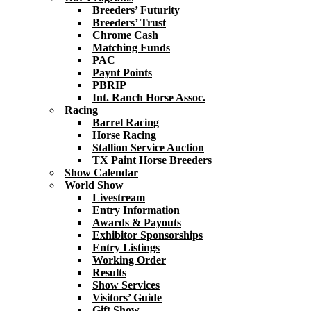
Breeders’ Futurity
Breeders’ Trust
Chrome Cash
Matching Funds
PAC
Paynt Points
PBRIP
Int. Ranch Horse Assoc.
Racing
Barrel Racing
Horse Racing
Stallion Service Auction
TX Paint Horse Breeders
Show Calendar
World Show
Livestream
Entry Information
Awards & Payouts
Exhibitor Sponsorships
Entry Listings
Working Order
Results
Show Services
Visitors’ Guide
Gift Show