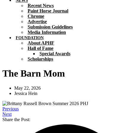
NEWS
Recent News
Paint Horse Journal
Chrome
Advertise
Submission Guidelines
Media Information
FOUNDATION
About APHF
Hall of Fame
Special Awards
Scholarships
The Barn Mom
May 22, 2026
Jessica Hein
Previous
Next
Share the Post: