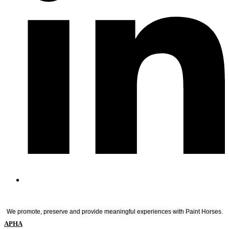
We promote, preserve and provide meaningful experiences with Paint Horses.
APHA