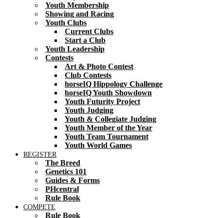
Youth Membership
Showing and Racing
Youth Clubs
Current Clubs
Start a Club
Youth Leadership
Contests
Art & Photo Contest
Club Contests
horseIQ Hippology Challenge
horseIQ Youth Showdown
Youth Futurity Project
Youth Judging
Youth & Collegiate Judging
Youth Member of the Year
Youth Team Tournament
Youth World Games
REGISTER
The Breed
Genetics 101
Guides & Forms
PHcentral
Rule Book
COMPETE
Rule Book