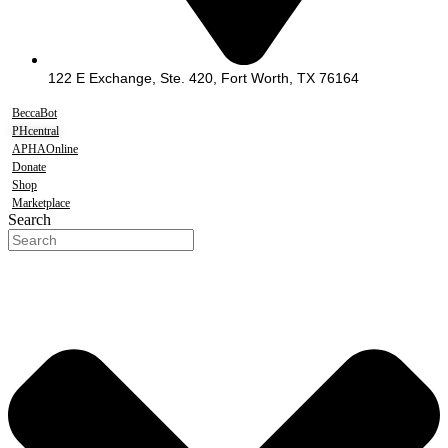
122 E Exchange, Ste. 420, Fort Worth, TX 76164
BeccaBot
PHcentral
APHAOnline
Donate
Shop
Marketplace
Search