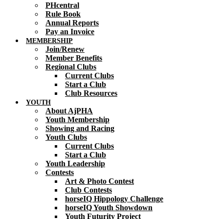
PHcentral
Rule Book
Annual Reports
Pay an Invoice
MEMBERSHIP
Join/Renew
Member Benefits
Regional Clubs
Current Clubs
Start a Club
Club Resources
YOUTH
About AjPHA
Youth Membership
Showing and Racing
Youth Clubs
Current Clubs
Start a Club
Youth Leadership
Contests
Art & Photo Contest
Club Contests
horseIQ Hippology Challenge
horseIQ Youth Showdown
Youth Futurity Project