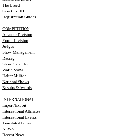
The Breed
Genetics 101
Registration Guides
COMPETITION
Amateur Division
Youth Division
Judges
Show Management
Racing
Show Calendar
World Show
Halter Million
National Shows
Results & Awards
INTERNATIONAL
Import/Export
International Affiliates
International Events
Translated Forms
NEWS
Recent News