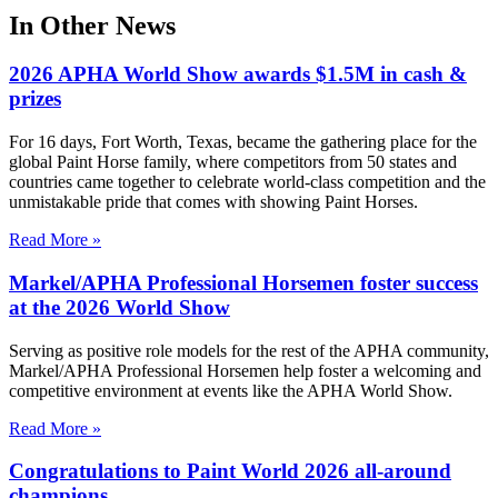
In Other News
2026 APHA World Show awards $1.5M in cash &
prizes
For 16 days, Fort Worth, Texas, became the gathering place for the
global Paint Horse family, where competitors from 50 states and
countries came together to celebrate world-class competition and the
unmistakable pride that comes with showing Paint Horses.
Read More »
Markel/APHA Professional Horsemen foster success
at the 2026 World Show
Serving as positive role models for the rest of the APHA community,
Markel/APHA Professional Horsemen help foster a welcoming and
competitive environment at events like the APHA World Show.
Read More »
Congratulations to Paint World 2026 all-around
champions