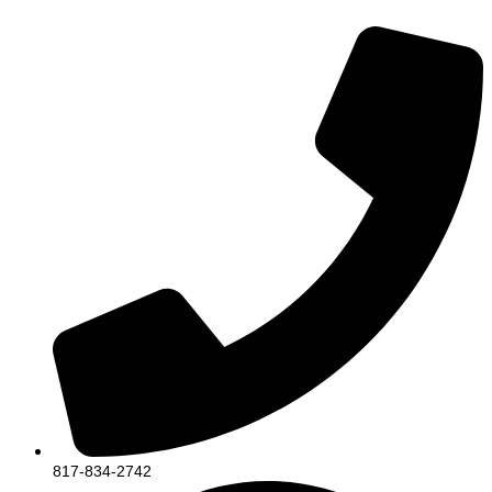
817-834-2742