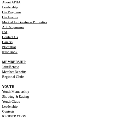
About APHA
Leadership
Our Programs
Our Events
Marked for Greatness Properties
APHA Sponsors
FAQ
Contact Us
Careers
PHcentral
Rule Book
MEMBERSHIP
Join/Renew
Member Benefits
Regional Clubs
YOUTH
Youth Membership
Showing & Racing
Youth Clubs
Leadership
Contests
REGISTRATION