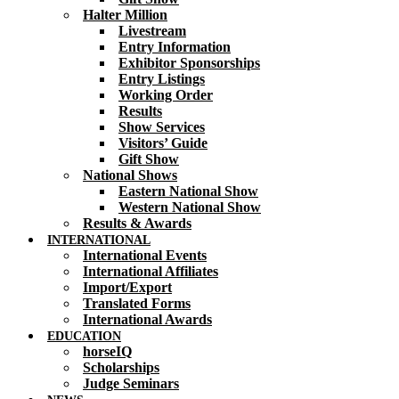
Halter Million
Livestream
Entry Information
Exhibitor Sponsorships
Entry Listings
Working Order
Results
Show Services
Visitors’ Guide
Gift Show
National Shows
Eastern National Show
Western National Show
Results & Awards
INTERNATIONAL
International Events
International Affiliates
Import/Export
Translated Forms
International Awards
EDUCATION
horseIQ
Scholarships
Judge Seminars