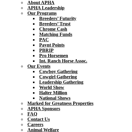
About APHA
APHA Leadership
Our Programs
Breeders’ Futurity
Breeders’ Trust
Chrome Cash
Matching Funds
PAC
Paynt Points
PBRIP
Pro Horsemen
Int. Ranch Horse Assoc.
Our Events
Cowboy Gathering
Cowgirl Gathering
Leadership Gathering
World Show
Halter Million
National Shows
Marked for Greatness Properties
APHA Sponsors
FAQ
Contact Us
Careers
Animal Welfare