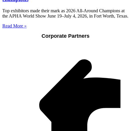
Top exhibitors made their mark as 2026 All-Around Champions at
the APHA World Show June 19–July 4, 2026, in Fort Worth, Texas.
Read More »
Corporate Partners