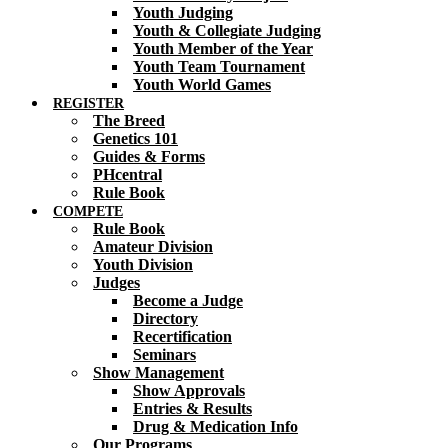
Youth Judging
Youth & Collegiate Judging
Youth Member of the Year
Youth Team Tournament
Youth World Games
REGISTER
The Breed
Genetics 101
Guides & Forms
PHcentral
Rule Book
COMPETE
Rule Book
Amateur Division
Youth Division
Judges
Become a Judge
Directory
Recertification
Seminars
Show Management
Show Approvals
Entries & Results
Drug & Medication Info
Our Programs