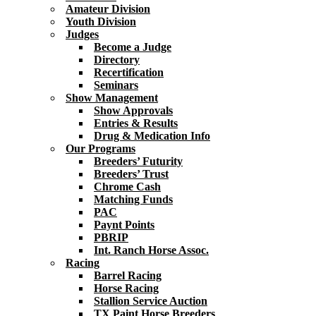
Amateur Division
Youth Division
Judges
Become a Judge
Directory
Recertification
Seminars
Show Management
Show Approvals
Entries & Results
Drug & Medication Info
Our Programs
Breeders’ Futurity
Breeders’ Trust
Chrome Cash
Matching Funds
PAC
Paynt Points
PBRIP
Int. Ranch Horse Assoc.
Racing
Barrel Racing
Horse Racing
Stallion Service Auction
TX Paint Horse Breeders