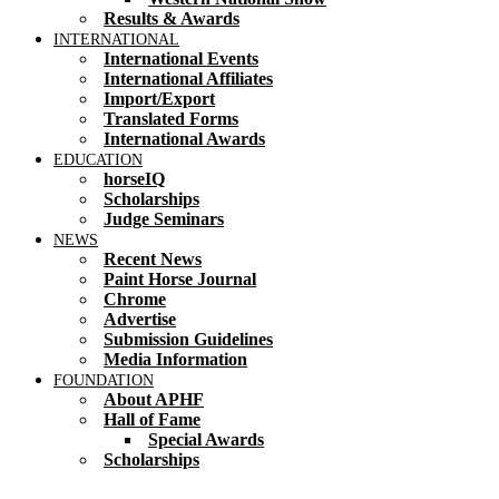
Results & Awards
INTERNATIONAL
International Events
International Affiliates
Import/Export
Translated Forms
International Awards
EDUCATION
horseIQ
Scholarships
Judge Seminars
NEWS
Recent News
Paint Horse Journal
Chrome
Advertise
Submission Guidelines
Media Information
FOUNDATION
About APHF
Hall of Fame
Special Awards
Scholarships