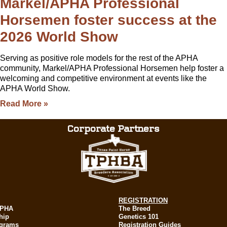
Markel/APHA Professional
Horsemen foster success at the
2026 World Show
Serving as positive role models for the rest of the APHA
community, Markel/APHA Professional Horsemen help foster a
welcoming and competitive environment at events like the
APHA World Show.
Read More »
Corporate Partners
REGISTRATION
APHA
The Breed
hip
Genetics 101
ograms
Registration Guides