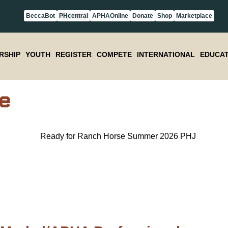
BeccaBot
PHcentral
APHAOnline
Donate
Shop
Marketplace
RSHIP
YOUTH
REGISTER
COMPETE
INTERNATIONAL
EDUCAT
e