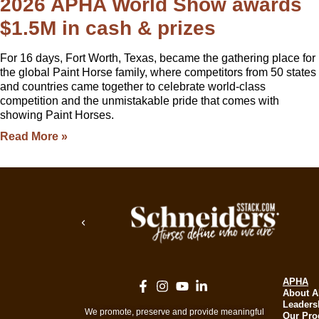
2026 APHA World Show awards
$1.5M in cash & prizes
For 16 days, Fort Worth, Texas, became the gathering place for
the global Paint Horse family, where competitors from 50 states
and countries came together to celebrate world-class
competition and the unmistakable pride that comes with
showing Paint Horses.
Read More »
APHA
About 
Leaders
We promote, preserve and provide meaningful
Our Pr