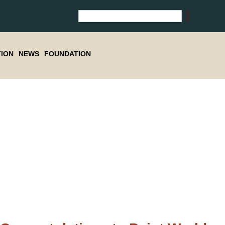
ION
NEWS
FOUNDATION