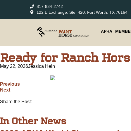
817-834-2742
122 E Exchange, Ste. 420, Fort Worth, TX 76164
APHA
MEMBE
Ready for Ranch Hors
May 22, 2026
Jessica Hein
Previous
Next
Share the Post:
In Other News