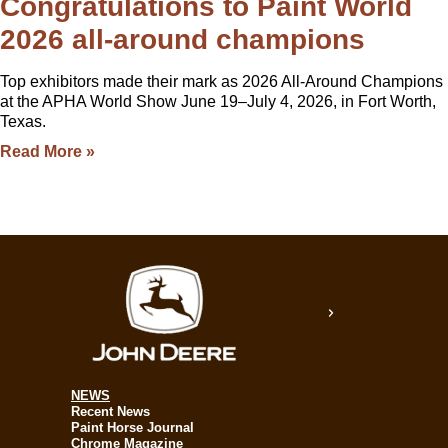
Congratulations to Paint World
2026 all-around champions
Top exhibitors made their mark as 2026 All-Around Champions
at the APHA World Show June 19–July 4, 2026, in Fort Worth,
Texas.
Read More »
NEWS
Recent News
Paint Horse Journal
Chrome Magazine