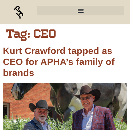
Tag:
CEO
Kurt Crawford tapped as
CEO for APHA’s family of
brands