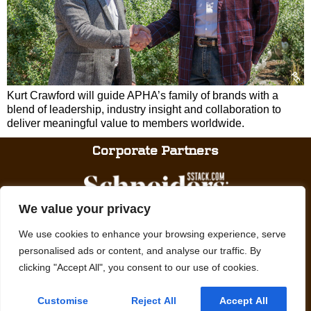
Kurt Crawford will guide APHA’s family of brands with a
blend of leadership, industry insight and collaboration to
deliver meaningful value to members worldwide.
Corporate Partners
We value your privacy
We use cookies to enhance your browsing experience, serve
personalised ads or content, and analyse our traffic. By
clicking "Accept All", you consent to our use of cookies.
We promote, preserve and provide meaningful experiences with Paint
Horses.
Customise
Reject All
Accept All