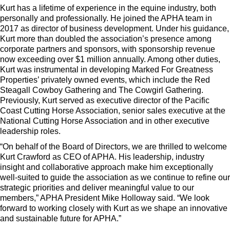
Kurt has a lifetime of experience in the equine industry, both
personally and professionally. He joined the APHA team in
2017 as director of business development. Under his guidance,
Kurt more than doubled the association’s presence among
corporate partners and sponsors, with sponsorship revenue
now exceeding over $1 million annually. Among other duties,
Kurt was instrumental in developing Marked For Greatness
Properties’ privately owned events, which include the Red
Steagall Cowboy Gathering and The Cowgirl Gathering.
Previously, Kurt served as executive director of the Pacific
Coast Cutting Horse Association, senior sales executive at the
National Cutting Horse Association and in other executive
leadership roles.
“On behalf of the Board of Directors, we are thrilled to welcome
Kurt Crawford as CEO of APHA. His leadership, industry
insight and collaborative approach make him exceptionally
well-suited to guide the association as we continue to refine our
strategic priorities and deliver meaningful value to our
members,” APHA President Mike Holloway said. “We look
forward to working closely with Kurt as we shape an innovative
and sustainable future for APHA.”