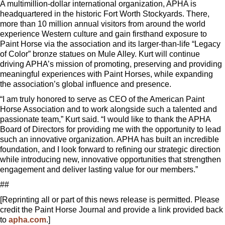
A multimillion-dollar international organization, APHA is
headquartered in the historic Fort Worth Stockyards. There,
more than 10 million annual visitors from around the world
experience Western culture and gain firsthand exposure to
Paint Horse via the association and its larger-than-life “Legacy
of Color” bronze statues on Mule Alley. Kurt will continue
driving APHA’s mission of promoting, preserving and providing
meaningful experiences with Paint Horses, while expanding
the association’s global influence and presence.
“I am truly honored to serve as CEO of the American Paint
Horse Association and to work alongside such a talented and
passionate team,” Kurt said. “I would like to thank the APHA
Board of Directors for providing me with the opportunity to lead
such an innovative organization. APHA has built an incredible
foundation, and I look forward to refining our strategic direction
while introducing new, innovative opportunities that strengthen
engagement and deliver lasting value for our members.”
##
[Reprinting all or part of this news release is permitted. Please
credit the Paint Horse Journal and provide a link provided back
to
apha.com
.]