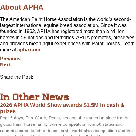
About APHA
The American Paint Horse Association is the world’s second-
largest international equine breed association. Since it was
founded in 1962, APHA has registered more than a million
horses in 59 nations and territories. APHA promotes, preserves
and provides meaningful experiences with Paint Horses. Learn
more at
apha.com
.
Previous
Next
Share the Post:
In Other News
2026 APHA World Show awards $1.5M in cash &
prizes
For 16 days, Fort Worth, Texas, became the gathering place for the
global Paint Horse family, where competitors from 50 states and
countries came together to celebrate world-class competition and the