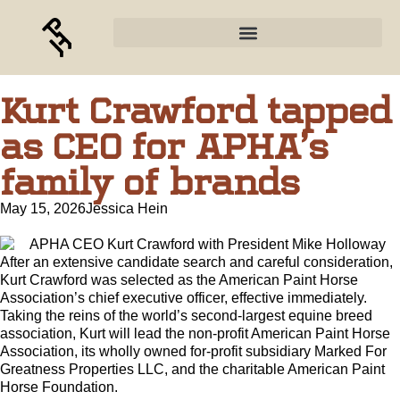
Kurt Crawford tapped
as CEO for APHA’s
family of brands
May 15, 2026
Jessica Hein
After an extensive candidate search and careful consideration,
Kurt Crawford was selected as the American Paint Horse
Association’s chief executive officer, effective immediately.
Taking the reins of the world’s second-largest equine breed
association, Kurt will lead the non-profit American Paint Horse
Association, its wholly owned for-profit subsidiary Marked For
Greatness Properties LLC, and the charitable American Paint
Horse Foundation.