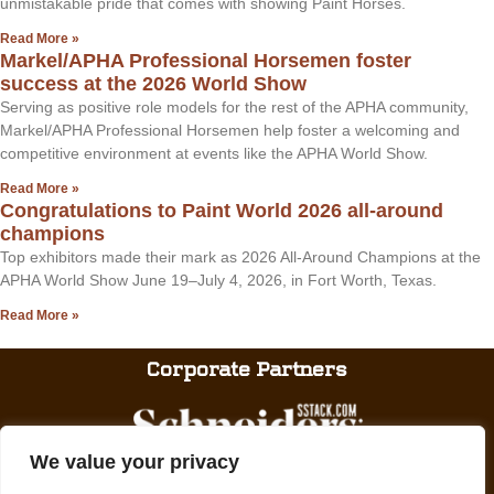
unmistakable pride that comes with showing Paint Horses.
Read More »
Markel/APHA Professional Horsemen foster
success at the 2026 World Show
Serving as positive role models for the rest of the APHA community,
Markel/APHA Professional Horsemen help foster a welcoming and
competitive environment at events like the APHA World Show.
Read More »
Congratulations to Paint World 2026 all-around
champions
Top exhibitors made their mark as 2026 All-Around Champions at the
APHA World Show June 19–July 4, 2026, in Fort Worth, Texas.
Read More »
Corporate Partners
We value your privacy