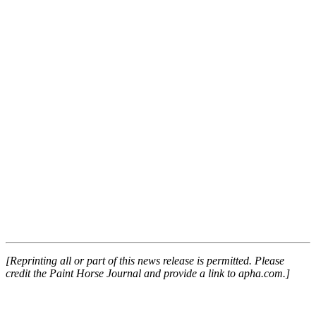
[Reprinting all or part of this news release is permitted. Please
credit the Paint Horse Journal and provide a link to apha.com.]