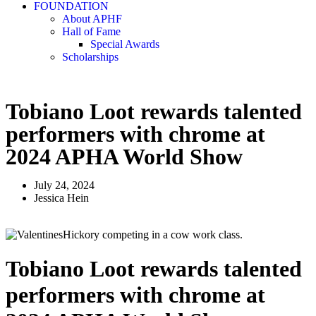
FOUNDATION
About APHF
Hall of Fame
Special Awards
Scholarships
Tobiano Loot rewards talented
performers with chrome at
2024 APHA World Show
July 24, 2024
Jessica Hein
Tobiano Loot rewards talented
performers with chrome at