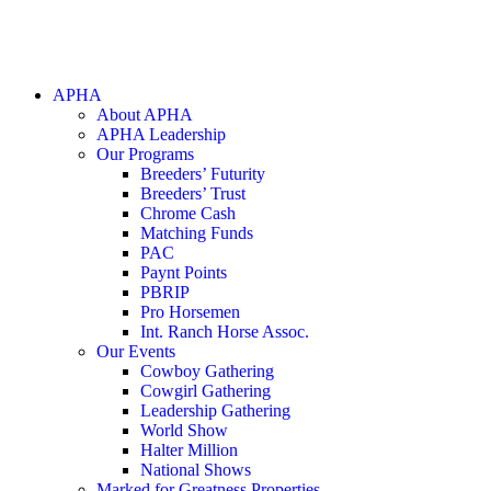
APHA
About APHA
APHA Leadership
Our Programs
Breeders’ Futurity
Breeders’ Trust
Chrome Cash
Matching Funds
PAC
Paynt Points
PBRIP
Pro Horsemen
Int. Ranch Horse Assoc.
Our Events
Cowboy Gathering
Cowgirl Gathering
Leadership Gathering
World Show
Halter Million
National Shows
Marked for Greatness Properties