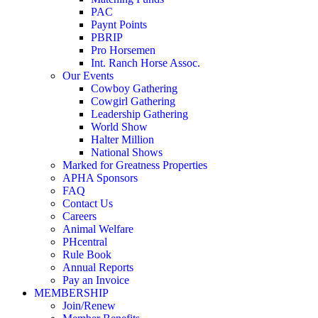
PAC
Paynt Points
PBRIP
Pro Horsemen
Int. Ranch Horse Assoc.
Our Events
Cowboy Gathering
Cowgirl Gathering
Leadership Gathering
World Show
Halter Million
National Shows
Marked for Greatness Properties
APHA Sponsors
FAQ
Contact Us
Careers
Animal Welfare
PHcentral
Rule Book
Annual Reports
Pay an Invoice
MEMBERSHIP
Join/Renew