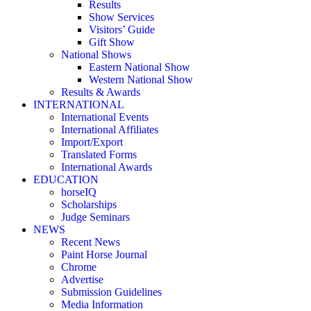
Results
Show Services
Visitors’ Guide
Gift Show
National Shows
Eastern National Show
Western National Show
Results & Awards
INTERNATIONAL
International Events
International Affiliates
Import/Export
Translated Forms
International Awards
EDUCATION
horseIQ
Scholarships
Judge Seminars
NEWS
Recent News
Paint Horse Journal
Chrome
Advertise
Submission Guidelines
Media Information