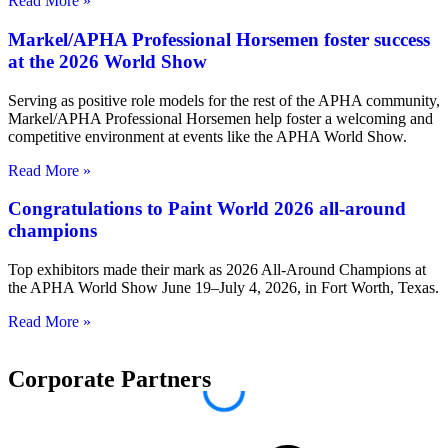
Read More »
Markel/APHA Professional Horsemen foster success
at the 2026 World Show
Serving as positive role models for the rest of the APHA community,
Markel/APHA Professional Horsemen help foster a welcoming and
competitive environment at events like the APHA World Show.
Read More »
Congratulations to Paint World 2026 all-around
champions
Top exhibitors made their mark as 2026 All-Around Champions at
the APHA World Show June 19–July 4, 2026, in Fort Worth, Texas.
Read More »
Corporate Partners