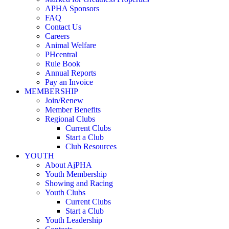
APHA Sponsors
FAQ
Contact Us
Careers
Animal Welfare
PHcentral
Rule Book
Annual Reports
Pay an Invoice
MEMBERSHIP
Join/Renew
Member Benefits
Regional Clubs
Current Clubs
Start a Club
Club Resources
YOUTH
About AjPHA
Youth Membership
Showing and Racing
Youth Clubs
Current Clubs
Start a Club
Youth Leadership