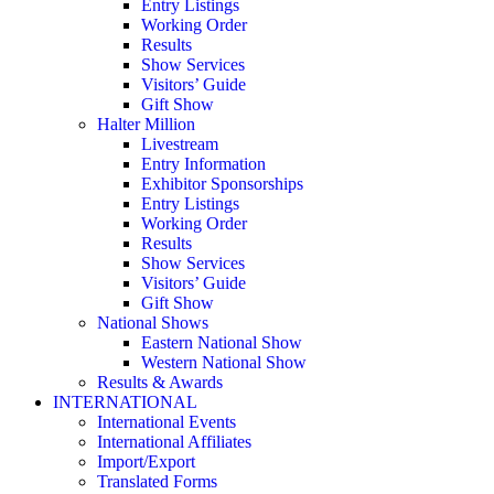
Entry Listings
Working Order
Results
Show Services
Visitors’ Guide
Gift Show
Halter Million
Livestream
Entry Information
Exhibitor Sponsorships
Entry Listings
Working Order
Results
Show Services
Visitors’ Guide
Gift Show
National Shows
Eastern National Show
Western National Show
Results & Awards
INTERNATIONAL
International Events
International Affiliates
Import/Export
Translated Forms