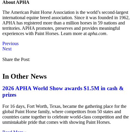
About APHA
The American Paint Horse Association is the world’s second-largest
international equine breed association. Since it was founded in 1962,
APHA has registered more than a million horses in 59 nations and
territories. APHA promotes, preserves and provides meaningful
experiences with Paint Horses. Learn more at
apha.com
.
Previous
Next
Share the Post:
In Other News
2026 APHA World Show awards $1.5M in cash &
prizes
For 16 days, Fort Worth, Texas, became the gathering place for the
global Paint Horse family, where competitors from 50 states and
countries came together to celebrate world-class competition and the
unmistakable pride that comes with showing Paint Horses.