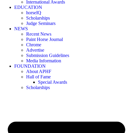
International Awards
EDUCATION
horseIQ
Scholarships
Judge Seminars
NEWS
Recent News
Paint Horse Journal
Chrome
Advertise
Submission Guidelines
Media Information
FOUNDATION
About APHF
Hall of Fame
Special Awards
Scholarships