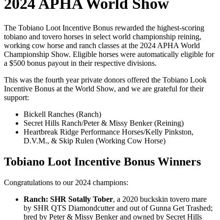
2024 APHA World Show
The Tobiano Loot Incentive Bonus rewarded the highest-scoring
tobiano and tovero horses in select world championship reining,
working cow horse and ranch classes at the 2024 APHA World
Championship Show. Eligible horses were automatically eligible for
a $500 bonus payout in their respective divisions.
This was the fourth year private donors offered the Tobiano Look
Incentive Bonus at the World Show, and we are grateful for their
support:
Bickell Ranches (Ranch)
Secret Hills Ranch/Peter & Missy Benker (Reining)
Heartbreak Ridge Performance Horses/Kelly Pinkston,
D.V.M., & Skip Rulen (Working Cow Horse)
Tobiano Loot Incentive Bonus Winners
Congratulations to our 2024 champions:
Ranch: SHR Sotally Tober
, a 2020 buckskin tovero mare
by SHR QTS Diamondcutter and out of Gunna Get Trashed;
bred by Peter & Missy Benker and owned by Secret Hills