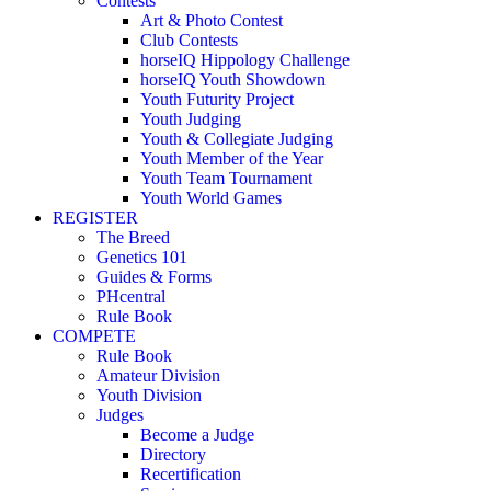
Contests
Art & Photo Contest
Club Contests
horseIQ Hippology Challenge
horseIQ Youth Showdown
Youth Futurity Project
Youth Judging
Youth & Collegiate Judging
Youth Member of the Year
Youth Team Tournament
Youth World Games
REGISTER
The Breed
Genetics 101
Guides & Forms
PHcentral
Rule Book
COMPETE
Rule Book
Amateur Division
Youth Division
Judges
Become a Judge
Directory
Recertification