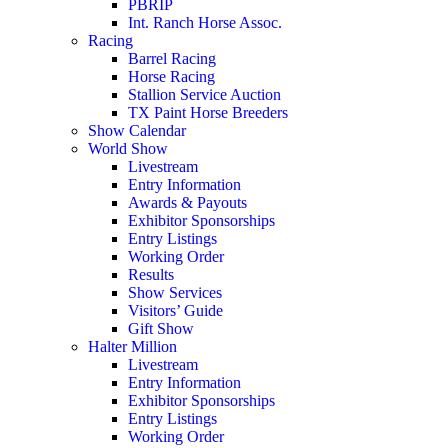
PBRIP
Int. Ranch Horse Assoc.
Racing
Barrel Racing
Horse Racing
Stallion Service Auction
TX Paint Horse Breeders
Show Calendar
World Show
Livestream
Entry Information
Awards & Payouts
Exhibitor Sponsorships
Entry Listings
Working Order
Results
Show Services
Visitors’ Guide
Gift Show
Halter Million
Livestream
Entry Information
Exhibitor Sponsorships
Entry Listings
Working Order