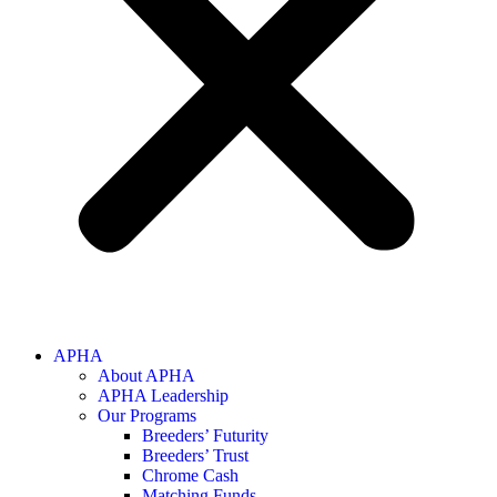
APHA
About APHA
APHA Leadership
Our Programs
Breeders’ Futurity
Breeders’ Trust
Chrome Cash
Matching Funds