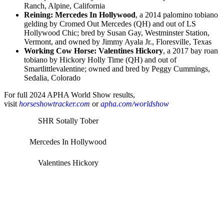
Ranch, Alpine, California
Reining: Mercedes In Hollywood
, a 2014 palomino tobiano
gelding by Cromed Out Mercedes (QH) and out of LS
Hollywood Chic; bred by Susan Gay, Westminster Station,
Vermont, and owned by Jimmy Ayala Jr., Floresville, Texas
Working Cow Horse: Valentines Hickory
, a 2017 bay roan
tobiano by Hickory Holly Time (QH) and out of
Smartlittlevalentine; owned and bred by Peggy Cummings,
Sedalia, Colorado
For full 2024 APHA World Show results,
visit
horseshowtracker.com
or
apha.com/worldshow
SHR Sotally Tober
Mercedes In Hollywood
Valentines Hickory