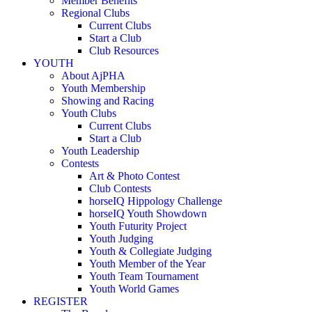
Member Benefits
Regional Clubs
Current Clubs
Start a Club
Club Resources
YOUTH
About AjPHA
Youth Membership
Showing and Racing
Youth Clubs
Current Clubs
Start a Club
Youth Leadership
Contests
Art & Photo Contest
Club Contests
horseIQ Hippology Challenge
horseIQ Youth Showdown
Youth Futurity Project
Youth Judging
Youth & Collegiate Judging
Youth Member of the Year
Youth Team Tournament
Youth World Games
REGISTER