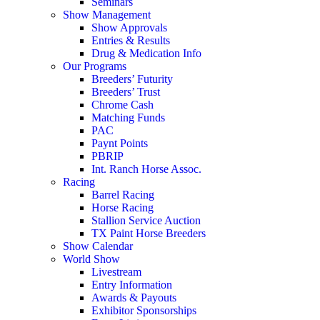
Seminars
Show Management
Show Approvals
Entries & Results
Drug & Medication Info
Our Programs
Breeders’ Futurity
Breeders’ Trust
Chrome Cash
Matching Funds
PAC
Paynt Points
PBRIP
Int. Ranch Horse Assoc.
Racing
Barrel Racing
Horse Racing
Stallion Service Auction
TX Paint Horse Breeders
Show Calendar
World Show
Livestream
Entry Information
Awards & Payouts
Exhibitor Sponsorships