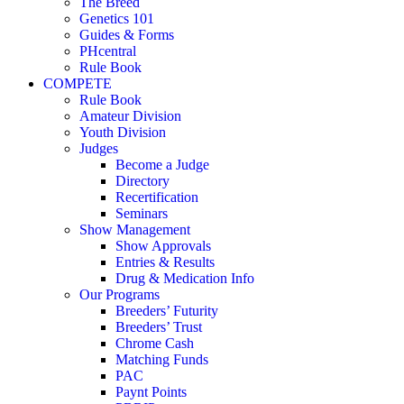
The Breed
Genetics 101
Guides & Forms
PHcentral
Rule Book
COMPETE
Rule Book
Amateur Division
Youth Division
Judges
Become a Judge
Directory
Recertification
Seminars
Show Management
Show Approvals
Entries & Results
Drug & Medication Info
Our Programs
Breeders’ Futurity
Breeders’ Trust
Chrome Cash
Matching Funds
PAC
Paynt Points