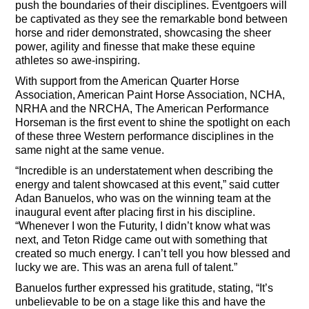
push the boundaries of their disciplines. Eventgoers will
be captivated as they see the remarkable bond between
horse and rider demonstrated, showcasing the sheer
power, agility and finesse that make these equine
athletes so awe-inspiring.
With support from the American Quarter Horse
Association, American Paint Horse Association, NCHA,
NRHA and the NRCHA, The American Performance
Horseman is the first event to shine the spotlight on each
of these three Western performance disciplines in the
same night at the same venue.
“Incredible is an understatement when describing the
energy and talent showcased at this event,” said cutter
Adan Banuelos, who was on the winning team at the
inaugural event after placing first in his discipline.
“Whenever I won the Futurity, I didn’t know what was
next, and Teton Ridge came out with something that
created so much energy. I can’t tell you how blessed and
lucky we are. This was an arena full of talent.”
Banuelos further expressed his gratitude, stating, “It’s
unbelievable to be on a stage like this and have the