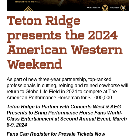
Teton Ridge
presents the 2024
American Western
Weekend
As part of new three-year partnership, top-ranked
professionals in cutting, reining and reined cowhorse will
return to Globe Life Field in 2024 to compete at The
American Performance Horseman for $1,000,000.
Teton Ridge to Partner with Concerts West & AEG
Presents
to Bring Performance Horse Fans World-
Class Entertainment at Second Annual Event, March
8-9, 2024
Fans Can Register for Presale Tickets Now