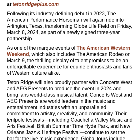
at
tetonridgeplus.com
Following its industry-defining debut in 2023, The
American Performance Horseman will again ride into
Arlington, Texas, transforming Globe Life Field on Friday,
March 8, 2024, as part of a newly signed three-year
partnership.
As one of the marque events of
The American Western
Weekend
, which also includes The American Rodeo on
March 9, the thrilling display of talent promises to be an
unforgettable experience for equine enthusiasts and fans
of Western culture alike.
Teton Ridge will also proudly partner with Concerts West
and AEG Presents to produce the event in 2024 and
bring fans world-class musical talent. Concerts West and
AEG Presents are world leaders in the music and
entertainment industries with an unparalleled
commitment to artistry, creativity, and community. Their
tentpole festivals—including Coachella Valley Music and
Arts Festival, British Summer Time Hyde Park, and New
Orleans Jazz & Heritage Festival—continue to set the
bar for the live music experience. Global tours include