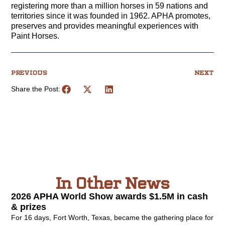
registering more than a million horses in 59 nations and
territories since it was founded in 1962. APHA promotes,
preserves and provides meaningful experiences with
Paint Horses.
PREVIOUS
NEXT
Share the Post:
In Other News
2026 APHA World Show awards $1.5M in cash
& prizes
For 16 days, Fort Worth, Texas, became the gathering place for