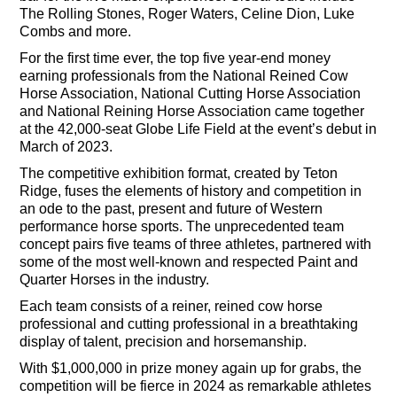
The Rolling Stones, Roger Waters, Celine Dion, Luke
Combs and more.
For the first time ever, the top five year-end money
earning professionals from the National Reined Cow
Horse Association, National Cutting Horse Association
and National Reining Horse Association came together
at the 42,000-seat Globe Life Field at the event’s debut in
March of 2023.
The competitive exhibition format, created by Teton
Ridge, fuses the elements of history and competition in
an ode to the past, present and future of Western
performance horse sports. The unprecedented team
concept pairs five teams of three athletes, partnered with
some of the most well-known and respected Paint and
Quarter Horses in the industry.
Each team consists of a reiner, reined cow horse
professional and cutting professional in a breathtaking
display of talent, precision and horsemanship.
With $1,000,000 in prize money again up for grabs, the
competition will be fierce in 2024 as remarkable athletes