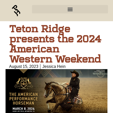
Teton Ridge
presents the 2024
American
Western Weekend
August 15, 2023
Jessica Hein