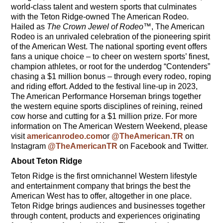
world-class talent and western sports that culminates
with the Teton Ridge-owned The American Rodeo.
Hailed as
The Crown Jewel of Rodeo
™, The American
Rodeo is an unrivaled celebration of the pioneering spirit
of the American West. The national sporting event offers
fans a unique choice – to cheer on western sports’ finest,
champion athletes, or root for the underdog “Contenders”
chasing a $1 million bonus – through every rodeo, roping
and riding effort. Added to the festival line-up in 2023,
The American Performance Horseman brings together
the western equine sports disciplines of reining, reined
cow horse and cutting for a $1 million prize. For more
information on The American Western Weekend, please
visit
americanrodeo.com
or
@TheAmerican.TR
on
Instagram
@TheAmericanTR
on Facebook and Twitter.
About Teton Ridge
Teton Ridge is the first omnichannel Western lifestyle
and entertainment company that brings the best the
American West has to offer, altogether in one place.
Teton Ridge brings audiences and businesses together
through content, products and experiences originating