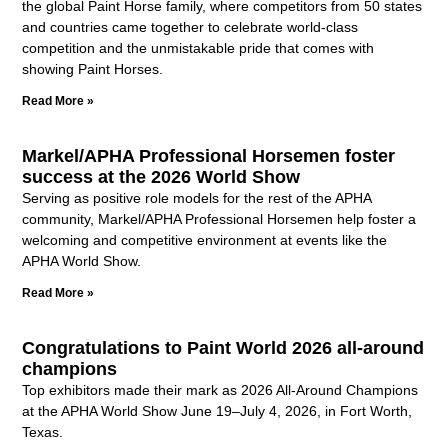
the global Paint Horse family, where competitors from 50 states
and countries came together to celebrate world-class
competition and the unmistakable pride that comes with
showing Paint Horses.
Read More »
Markel/APHA Professional Horsemen foster
success at the 2026 World Show
Serving as positive role models for the rest of the APHA
community, Markel/APHA Professional Horsemen help foster a
welcoming and competitive environment at events like the
APHA World Show.
Read More »
Congratulations to Paint World 2026 all-around
champions
Top exhibitors made their mark as 2026 All-Around Champions
at the APHA World Show June 19–July 4, 2026, in Fort Worth,
Texas.