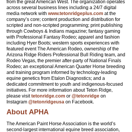
from the great American West. The organization operates
across several business lines including a 24/7 digital
media network with
www.tetonridgeplus.com
at the
company’s core; content production and distribution for
scripted and non-scripted programming; print publishing
through Cowboys & Indians magazine; fantasy gaming
with Professional Fantasy Rodeo; apparel and fashion
including Hyer Boots; western sports experiences with
featured event The American Rodeo, ownership of the
Arizona Ridge Riders Professional Bull Riding team, and
Rodeo Vegas, the premier after-party of National Finals
Rodeo; an exceptional American Quarter Horse breeding
and training program informed by technology-leading
equine genetics from Etalon Diagnostics; and a
dedicated commitment to youth and indigenous-focused
initiatives. For more information about Teton Ridge,
please visit
tetonridge.com
or
@tetonridge
on
Instagram
@tetonridgeusa
on Facebook.
About APHA
The American Paint Horse Association is the world’s
second-largest international equine breed association,