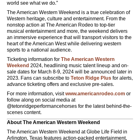
world see what we do.”
The American Western Weekend is a true celebration of
Western heritage, culture and entertainment. From the
nonstop action at The American Rodeo to top-tier
musical entertainment and more, the weekend delivers
an immersive experience that will transport visitors to the
heart of the American West while delivering western
sports to a national audience.
Ticketing information for
The American Western
Weekend
2024, headlining music talent lineup and on-
sale dates for March 8-9, 2024 will be announced later in
2023. Fans can subscribe to
Teton Ridge Plus
for alerts,
advance ticketing offers and exclusive pre-sales.
For more information, visit
www.americanrodeo.com
or
follow along on social media at
@tetonridgeperformancehorses for the latest behind-the-
scenes content.
About The American Western Weekend
The American Western Weekend at Globe Life Field in
Arlington, Texas features action-packed entertainment,