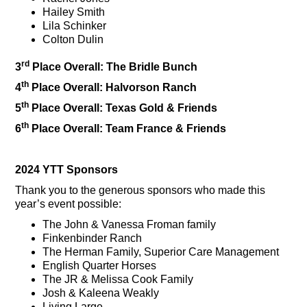
Hailey Smith
Lila Schinker
Colton Dulin
rd
3
Place Overall: The Bridle Bunch
th
4
Place Overall: Halvorson Ranch
th
5
Place Overall: Texas Gold & Friends
th
6
Place Overall: Team France & Friends
2024 YTT Sponsors
Thank you to the generous sponsors who made this
year’s event possible:
The John & Vanessa Froman family
Finkenbinder Ranch
The Herman Family, Superior Care Management
English Quarter Horses
The JR & Melissa Cook Family
Josh & Kaleena Weakly
Living Large