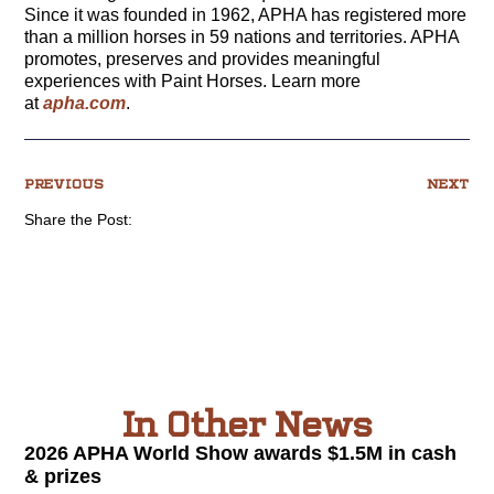
Since it was founded in 1962, APHA has registered more
than a million horses in 59 nations and territories. APHA
promotes, preserves and provides meaningful
experiences with Paint Horses. Learn more
at
apha.com
.
PREVIOUS
NEXT
Share the Post:
In Other News
2026 APHA World Show awards $1.5M in cash
& prizes