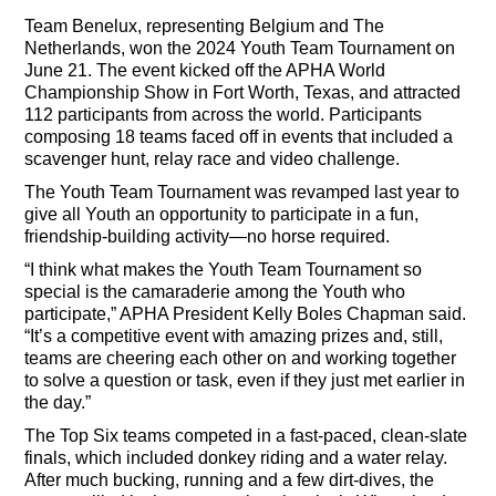
Team Benelux, representing Belgium and The
Netherlands, won the 2024 Youth Team Tournament on
June 21. The event kicked off the APHA World
Championship Show in Fort Worth, Texas, and attracted
112 participants from across the world. Participants
composing 18 teams faced off in events that included a
scavenger hunt, relay race and video challenge.
The Youth Team Tournament was revamped last year to
give all Youth an opportunity to participate in a fun,
friendship-building activity—no horse required.
“I think what makes the Youth Team Tournament so
special is the camaraderie among the Youth who
participate,” APHA President Kelly Boles Chapman said.
“It’s a competitive event with amazing prizes and, still,
teams are cheering each other on and working together
to solve a question or task, even if they just met earlier in
the day.”
The Top Six teams competed in a fast-paced, clean-slate
finals, which included donkey riding and a water relay.
After much bucking, running and a few dirt-dives, the