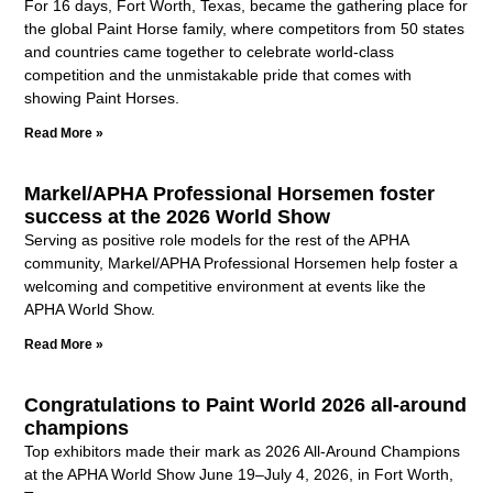
For 16 days, Fort Worth, Texas, became the gathering place for
the global Paint Horse family, where competitors from 50 states
and countries came together to celebrate world-class
competition and the unmistakable pride that comes with
showing Paint Horses.
Read More »
Markel/APHA Professional Horsemen foster
success at the 2026 World Show
Serving as positive role models for the rest of the APHA
community, Markel/APHA Professional Horsemen help foster a
welcoming and competitive environment at events like the
APHA World Show.
Read More »
Congratulations to Paint World 2026 all-around
champions
Top exhibitors made their mark as 2026 All-Around Champions
at the APHA World Show June 19–July 4, 2026, in Fort Worth,