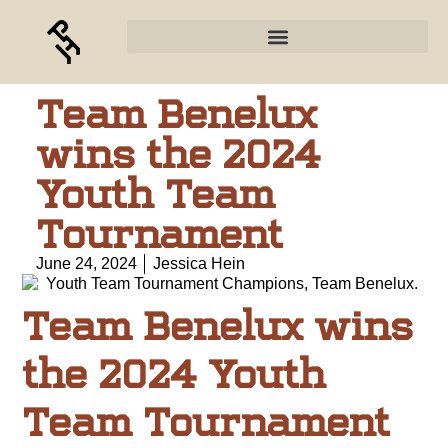
Team Benelux
wins the 2024
Youth Team
Tournament
June 24, 2024
Jessica Hein
Team Benelux wins
the 2024 Youth
Team Tournament