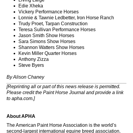
Edie Xheka
Vickery Performance Horses
Lonnie & Tawnie Ledbetter, Iron Horse Ranch
Trudy Proet, Tarpan Construction
Teresa Sullivan Performance Horses
Jason Smith Show Horses
Sara Simons Show Horses
Shannon Watters Show Horses
Kevin Miller Quarter Horses
Anthony Zizza
Steve Byers
By Alison Chaney
[Reprinting all or part of this news release is permitted.
Please credit the Paint Horse Journal and provide a link
to apha.com.]
About APHA
The American Paint Horse Association is the world’s
second-largest international equine breed association.