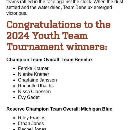
teams rallied in the race against the clock. When the dust
settled and the water dried, Team Benelux emerged
victorious.
Congratulations to the
2024 Youth Team
Tournament winners:
Champion Team Overall: Team Benelux
Femke Kramer
Nienke Kramer
Charlaine Janssen
Rochelle Ubachs
Nissa Claessen
Evy Gadet
Reserve Champion Team Overall: Michigan Blue
Riley Francis
Ethan Jones
Rachel Jones