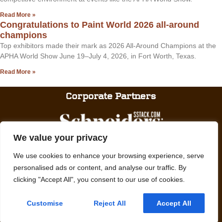
Read More »
Congratulations to Paint World 2026 all-around
champions
Top exhibitors made their mark as 2026 All-Around Champions at the
APHA World Show June 19–July 4, 2026, in Fort Worth, Texas.
Read More »
Corporate Partners
We value your privacy
We use cookies to enhance your browsing experience, serve
personalised ads or content, and analyse our traffic. By
clicking "Accept All", you consent to our use of cookies.
We promote, preserve and provide meaningful experiences with Paint
Horses.
Customise
Reject All
Accept All
© APHA: American Paint Horse Association
Privacy Policy
English