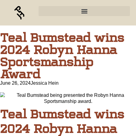
Teal Bumstead wins
2024 Robyn Hanna
Sportsmanship
Award
June 26, 2024
Jessica Hein
Teal Bumstead wins
2024 Robyn Hanna