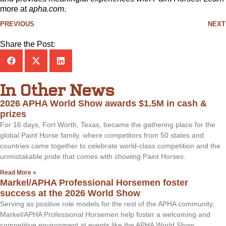
more at
apha.com
.
PREVIOUS
NEXT
Share the Post:
In Other News
2026 APHA World Show awards $1.5M in cash &
prizes
For 16 days, Fort Worth, Texas, became the gathering place for the
global Paint Horse family, where competitors from 50 states and
countries came together to celebrate world-class competition and the
unmistakable pride that comes with showing Paint Horses.
Read More »
Markel/APHA Professional Horsemen foster
success at the 2026 World Show
Serving as positive role models for the rest of the APHA community,
Markel/APHA Professional Horsemen help foster a welcoming and
competitive environment at events like the APHA World Show.