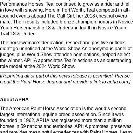
Performance Horses, Teal continued to grow as a rider and fell
in love with showing. Here in Fort Worth, Teal competed in all-
around events aboard The Call Girl, her 2018 chestnut overo
mare. Their results included bronze champion honors in Novice
Youth Horsemanship 18 & Under and fourth in Novice Youth
Trail 18 & Under.
The horsewoman’s dedication, respect and positive outlook
didn’t go unnoticed at the World Show. An anonymous panel of
judges, plus World Show attendee nominations, helped select
the winner. APHA appreciates Teal’s actions as an outstanding
role model at the 2024 World Show.
[Reprinting all or part of this news release is permitted. Please
credit the Paint Horse Journal and provide a link to apha.com.]
About APHA
The American Paint Horse Association is the world’s second-
largest international equine breed association. Since it was
founded in 1962, APHA has registered more than a million
horses in 59 nations and territories. APHA promotes, preserves
and provides meaningful experiences with Paint Horses. Learn