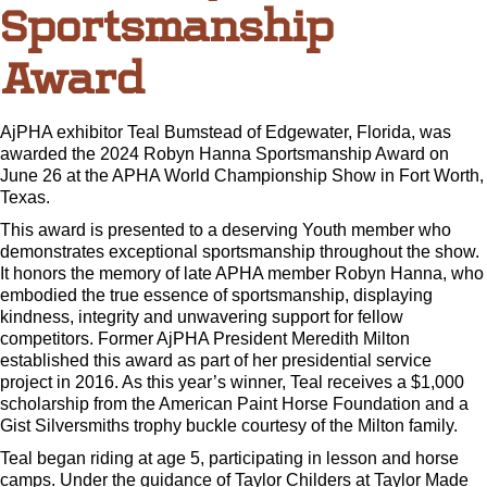
Sportsmanship
Award
AjPHA exhibitor Teal Bumstead of Edgewater, Florida, was
awarded the 2024 Robyn Hanna Sportsmanship Award on
June 26 at the APHA World Championship Show in Fort Worth,
Texas.
This award is presented to a deserving Youth member who
demonstrates exceptional sportsmanship throughout the show.
It honors the memory of late APHA member Robyn Hanna, who
embodied the true essence of sportsmanship, displaying
kindness, integrity and unwavering support for fellow
competitors. Former AjPHA President Meredith Milton
established this award as part of her presidential service
project in 2016. As this year’s winner, Teal receives a $1,000
scholarship from the American Paint Horse Foundation and a
Gist Silversmiths trophy buckle courtesy of the Milton family.
Teal began riding at age 5, participating in lesson and horse
camps. Under the guidance of Taylor Childers at Taylor Made