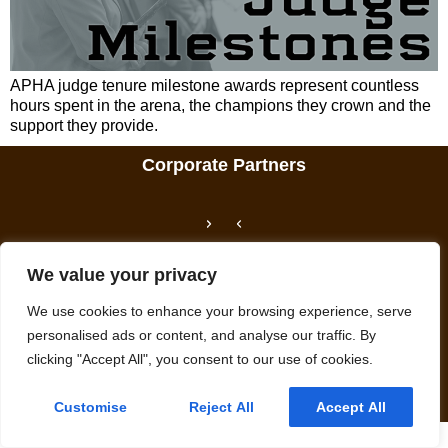
APHA judge tenure milestone awards represent countless
hours spent in the arena, the champions they crown and the
support they provide.
Corporate Partners
We value your privacy
We use cookies to enhance your browsing experience, serve
personalised ads or content, and analyse our traffic. By
We promote, preserve and provide meaningful experiences with Paint
clicking "Accept All", you consent to our use of cookies.
Horses.
© APHA: American Paint Horse Association
Privacy Policy
Customise
Reject All
Accept All
English