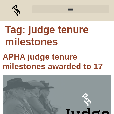
Tag:
judge tenure
milestones
APHA judge tenure
milestones awarded to 17