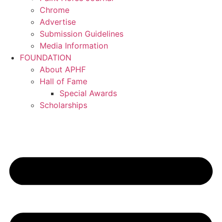
Chrome
Advertise
Submission Guidelines
Media Information
FOUNDATION
About APHF
Hall of Fame
Special Awards
Scholarships