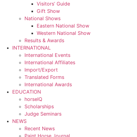
Visitors’ Guide
Gift Show
National Shows
Eastern National Show
Western National Show
Results & Awards
INTERNATIONAL
International Events
International Affiliates
Import/Export
Translated Forms
International Awards
EDUCATION
horseIQ
Scholarships
Judge Seminars
NEWS
Recent News
Paint Horse Journal