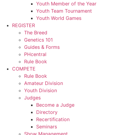
Youth Member of the Year
Youth Team Tournament
Youth World Games
REGISTER
The Breed
Genetics 101
Guides & Forms
PHcentral
Rule Book
COMPETE
Rule Book
Amateur Division
Youth Division
Judges
Become a Judge
Directory
Recertification
Seminars
Show Management