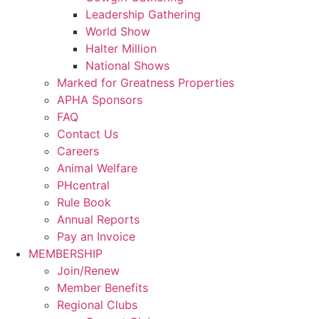
Leadership Gathering
World Show
Halter Million
National Shows
Marked for Greatness Properties
APHA Sponsors
FAQ
Contact Us
Careers
Animal Welfare
PHcentral
Rule Book
Annual Reports
Pay an Invoice
MEMBERSHIP
Join/Renew
Member Benefits
Regional Clubs