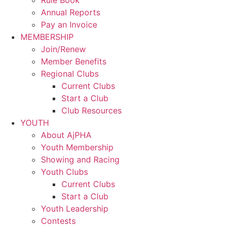
Rule Book
Annual Reports
Pay an Invoice
MEMBERSHIP
Join/Renew
Member Benefits
Regional Clubs
Current Clubs
Start a Club
Club Resources
YOUTH
About AjPHA
Youth Membership
Showing and Racing
Youth Clubs
Current Clubs
Start a Club
Youth Leadership
Contests