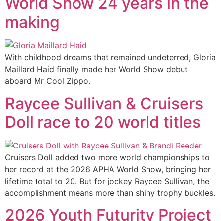
World Show 24 years in the
making
With childhood dreams that remained undeterred, Gloria
Maillard Haid finally made her World Show debut
aboard Mr Cool Zippo.
Raycee Sullivan & Cruisers
Doll race to 20 world titles
Cruisers Doll added two more world championships to
her record at the 2026 APHA World Show, bringing her
lifetime total to 20. But for jockey Raycee Sullivan, the
accomplishment means more than shiny trophy buckles.
2026 Youth Futurity Project