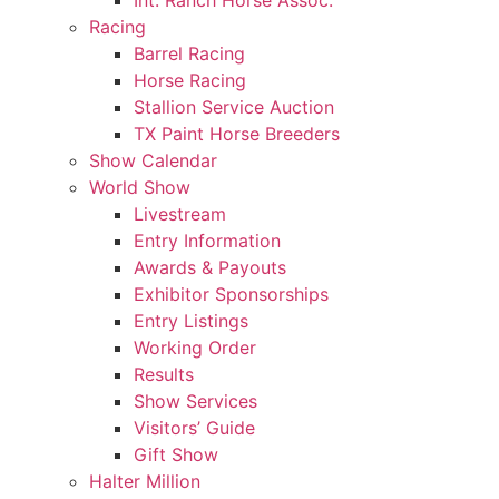
Int. Ranch Horse Assoc.
Racing
Barrel Racing
Horse Racing
Stallion Service Auction
TX Paint Horse Breeders
Show Calendar
World Show
Livestream
Entry Information
Awards & Payouts
Exhibitor Sponsorships
Entry Listings
Working Order
Results
Show Services
Visitors’ Guide
Gift Show
Halter Million