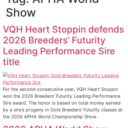
Show
VQH Heart Stoppin defends
2026 Breeders’ Futurity
Leading Performance Sire
title
For the second-consecutive year, VQH Heart Stoppin
won the 2026 Breeders’ Futurity Leading Performance
Sire award. The honor is based on total money earned
by a sire’s progeny in Gold Breeders’ Futurity classes at
the 2026 APHA World Championship Show.