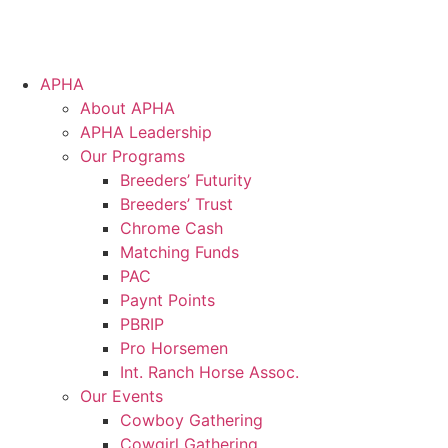
APHA
About APHA
APHA Leadership
Our Programs
Breeders’ Futurity
Breeders’ Trust
Chrome Cash
Matching Funds
PAC
Paynt Points
PBRIP
Pro Horsemen
Int. Ranch Horse Assoc.
Our Events
Cowboy Gathering
Cowgirl Gathering