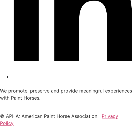
We promote, preserve and provide meaningful experiences
with Paint Horses.
© APHA: American Paint Horse Association
Privacy
Policy