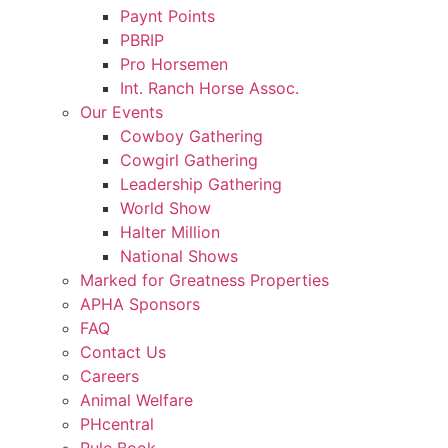
Paynt Points
PBRIP
Pro Horsemen
Int. Ranch Horse Assoc.
Our Events
Cowboy Gathering
Cowgirl Gathering
Leadership Gathering
World Show
Halter Million
National Shows
Marked for Greatness Properties
APHA Sponsors
FAQ
Contact Us
Careers
Animal Welfare
PHcentral