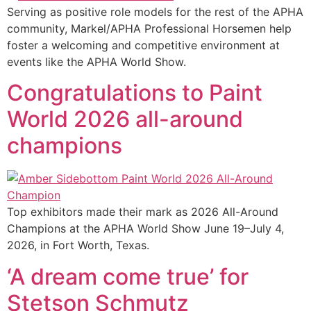
Serving as positive role models for the rest of the APHA
community, Markel/APHA Professional Horsemen help
foster a welcoming and competitive environment at
events like the APHA World Show.
Congratulations to Paint
World 2026 all-around
champions
Top exhibitors made their mark as 2026 All-Around
Champions at the APHA World Show June 19–July 4,
2026, in Fort Worth, Texas.
‘A dream come true’ for
Stetson Schmutz