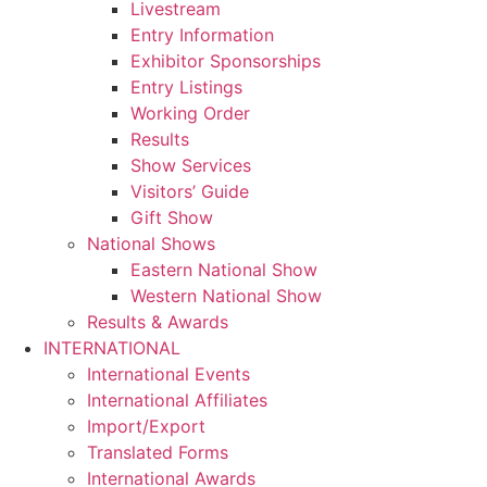
Livestream
Entry Information
Exhibitor Sponsorships
Entry Listings
Working Order
Results
Show Services
Visitors’ Guide
Gift Show
National Shows
Eastern National Show
Western National Show
Results & Awards
INTERNATIONAL
International Events
International Affiliates
Import/Export
Translated Forms
International Awards