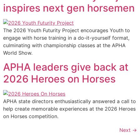
inspires next gen horsemen
The 2026 Youth Futurity Project encourages Youth to
engage with horse training in a do-it-yourself format,
culminating with championship classes at the APHA
World Show.
APHA leaders give back at
2026 Heroes on Horses
APHA state directors enthusiastically answered a call to
help create memorable experiences at the 2026 Heroes
on Horses competition.
Next
→