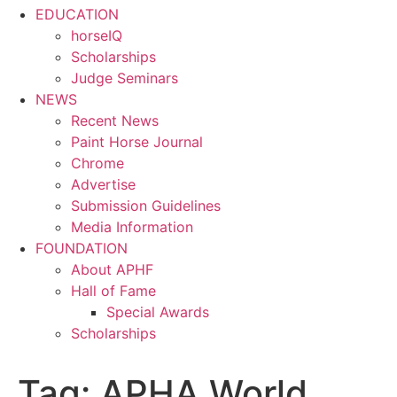
EDUCATION
horseIQ
Scholarships
Judge Seminars
NEWS
Recent News
Paint Horse Journal
Chrome
Advertise
Submission Guidelines
Media Information
FOUNDATION
About APHF
Hall of Fame
Special Awards
Scholarships
Tag:
APHA World