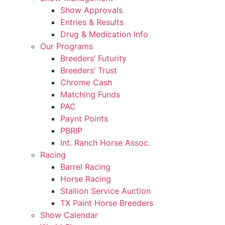
Show Approvals
Entries & Results
Drug & Medication Info
Our Programs
Breeders’ Futurity
Breeders’ Trust
Chrome Cash
Matching Funds
PAC
Paynt Points
PBRIP
Int. Ranch Horse Assoc.
Racing
Barrel Racing
Horse Racing
Stallion Service Auction
TX Paint Horse Breeders
Show Calendar