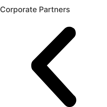
Corporate Partners