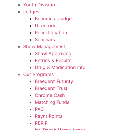
Youth Division
Judges
Become a Judge
Directory
Recertification
Seminars
Show Management
Show Approvals
Entries & Results
Drug & Medication Info
Our Programs
Breeders’ Futurity
Breeders’ Trust
Chrome Cash
Matching Funds
PAC
Paynt Points
PBRIP