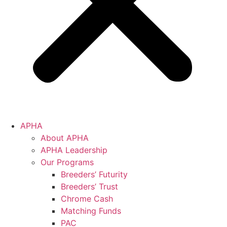
APHA
About APHA
APHA Leadership
Our Programs
Breeders’ Futurity
Breeders’ Trust
Chrome Cash
Matching Funds
PAC