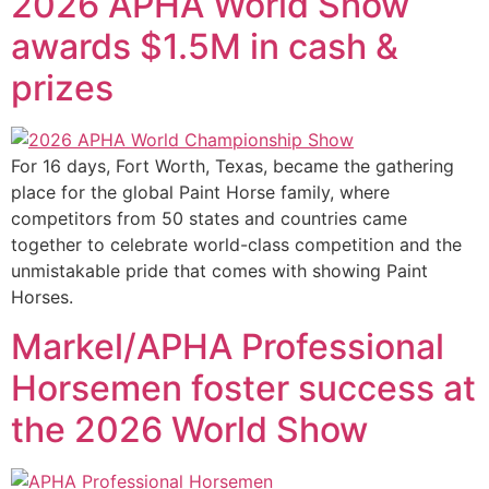
2026 APHA World Show
awards $1.5M in cash &
prizes
For 16 days, Fort Worth, Texas, became the gathering
place for the global Paint Horse family, where
competitors from 50 states and countries came
together to celebrate world-class competition and the
unmistakable pride that comes with showing Paint
Horses.
Markel/APHA Professional
Horsemen foster success at
the 2026 World Show