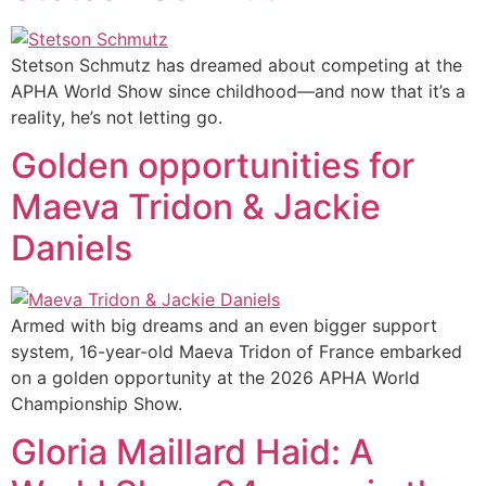
Stetson Schmutz has dreamed about competing at the
APHA World Show since childhood—and now that it’s a
reality, he’s not letting go.
Golden opportunities for
Maeva Tridon & Jackie
Daniels
Armed with big dreams and an even bigger support
system, 16-year-old Maeva Tridon of France embarked
on a golden opportunity at the 2026 APHA World
Championship Show.
Gloria Maillard Haid: A