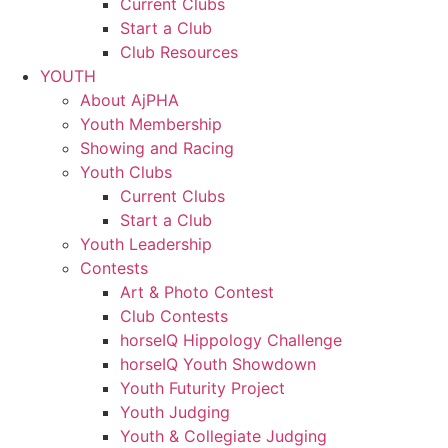
Current Clubs
Start a Club
Club Resources
YOUTH
About AjPHA
Youth Membership
Showing and Racing
Youth Clubs
Current Clubs
Start a Club
Youth Leadership
Contests
Art & Photo Contest
Club Contests
horseIQ Hippology Challenge
horseIQ Youth Showdown
Youth Futurity Project
Youth Judging
Youth & Collegiate Judging