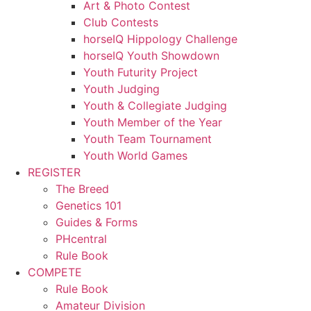
Art & Photo Contest
Club Contests
horseIQ Hippology Challenge
horseIQ Youth Showdown
Youth Futurity Project
Youth Judging
Youth & Collegiate Judging
Youth Member of the Year
Youth Team Tournament
Youth World Games
REGISTER
The Breed
Genetics 101
Guides & Forms
PHcentral
Rule Book
COMPETE
Rule Book
Amateur Division