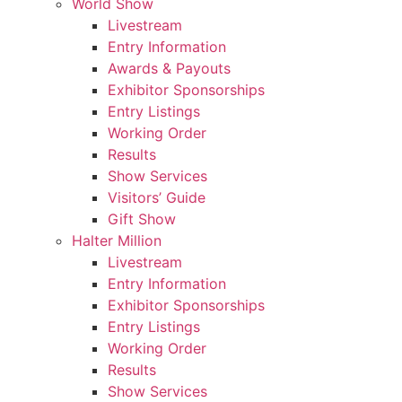
World Show
Livestream
Entry Information
Awards & Payouts
Exhibitor Sponsorships
Entry Listings
Working Order
Results
Show Services
Visitors’ Guide
Gift Show
Halter Million
Livestream
Entry Information
Exhibitor Sponsorships
Entry Listings
Working Order
Results
Show Services