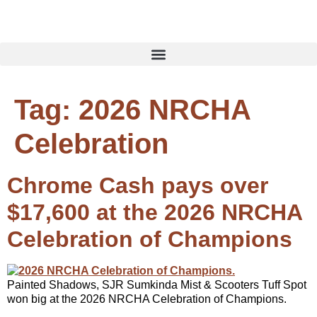
Tag:
2026 NRCHA
Celebration
Chrome Cash pays over
$17,600 at the 2026 NRCHA
Celebration of Champions
Painted Shadows, SJR Sumkinda Mist & Scooters Tuff Spot
won big at the 2026 NRCHA Celebration of Champions.