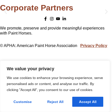
Corporate Partners
We promote, preserve and provide meaningful experiences
with Paint Horses.
© APHA: American Paint Horse Association
Privacy Policy
We value your privacy
We use cookies to enhance your browsing experience, serve
personalised ads or content, and analyse our traffic. By
clicking "Accept All", you consent to our use of cookies.
Customise
Reject All
Accept All