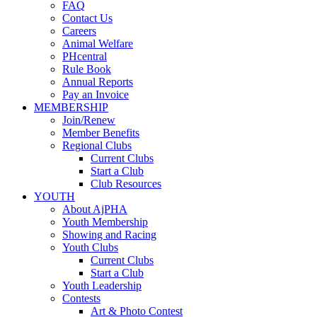
FAQ
Contact Us
Careers
Animal Welfare
PHcentral
Rule Book
Annual Reports
Pay an Invoice
MEMBERSHIP
Join/Renew
Member Benefits
Regional Clubs
Current Clubs
Start a Club
Club Resources
YOUTH
About AjPHA
Youth Membership
Showing and Racing
Youth Clubs
Current Clubs
Start a Club
Youth Leadership
Contests
Art & Photo Contest