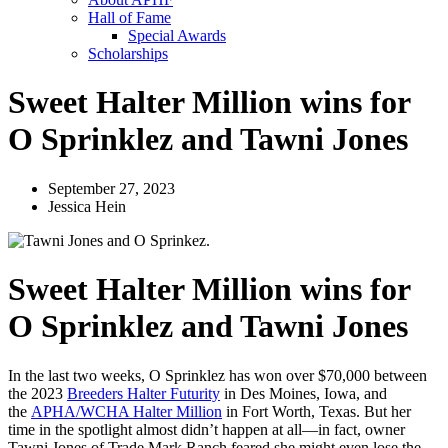
Hall of Fame
Special Awards
Scholarships
Sweet Halter Million wins for
O Sprinklez and Tawni Jones
September 27, 2023
Jessica Hein
Sweet Halter Million wins for
O Sprinklez and Tawni Jones
In the last two weeks, O Sprinklez has won over $70,000 between
the 2023
Breeders Halter Futurity
in Des Moines, Iowa, and
the
APHA/WCHA Halter Million
in Fort Worth, Texas. But her
time in the spotlight almost didn’t happen at all—in fact, owner
Tawni Jones of Trade Mark Ranch feared she might even lose the