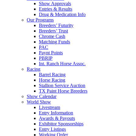
Show Approvals
Entries & Results
Drug & Medication Info
Our Programs
Breeders’ Futurity
Breeders’ Trust
Chrome Cash
Matching Funds
PAC
Paynt Points
PBRIP
Int. Ranch Horse Assoc.
Racing
Barrel Racing
Horse Racing
Stallion Service Auction
TX Paint Horse Breeders
Show Calendar
World Show
Livestream
Entry Information
Awards & Payouts
Exhibitor Sponsorships
Entry Listings
Working Order