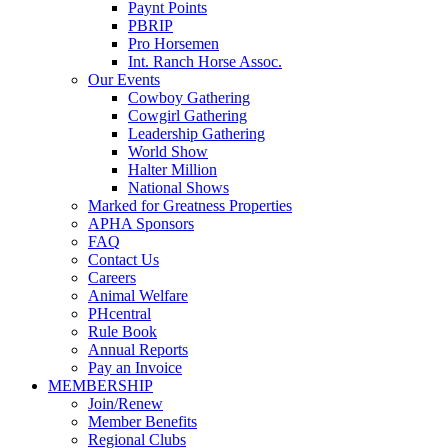
Paynt Points
PBRIP
Pro Horsemen
Int. Ranch Horse Assoc.
Our Events
Cowboy Gathering
Cowgirl Gathering
Leadership Gathering
World Show
Halter Million
National Shows
Marked for Greatness Properties
APHA Sponsors
FAQ
Contact Us
Careers
Animal Welfare
PHcentral
Rule Book
Annual Reports
Pay an Invoice
MEMBERSHIP
Join/Renew
Member Benefits
Regional Clubs