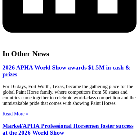
In Other News
2026 APHA World Show awards $1.5M in cash &
prizes
For 16 days, Fort Worth, Texas, became the gathering place for the
global Paint Horse family, where competitors from 50 states and
countries came together to celebrate world-class competition and the
unmistakable pride that comes with showing Paint Horses.
Read More »
Markel/APHA Professional Horsemen foster success
at the 2026 World Show