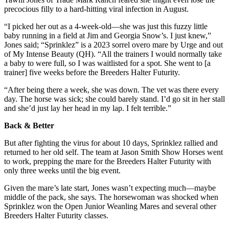
precocious filly to a hard-hitting viral infection in August.
“I picked her out as a 4-week-old—she was just this fuzzy little
baby running in a field at Jim and Georgia Snow’s. I just knew,”
Jones said; “Sprinklez” is a 2023 sorrel overo mare by Urge and out
of My Intense Beauty (QH). “All the trainers I would normally take
a baby to were full, so I was waitlisted for a spot. She went to [a
trainer] five weeks before the Breeders Halter Futurity.
“After being there a week, she was down. The vet was there every
day. The horse was sick; she could barely stand. I’d go sit in her stall
and she’d just lay her head in my lap. I felt terrible.”
Back & Better
But after fighting the virus for about 10 days, Sprinklez rallied and
returned to her old self. The team at Jason Smith Show Horses went
to work, prepping the mare for the Breeders Halter Futurity with
only three weeks until the big event.
Given the mare’s late start, Jones wasn’t expecting much—maybe
middle of the pack, she says. The horsewoman was shocked when
Sprinklez won the Open Junior Weanling Mares and several other
Breeders Halter Futurity classes.