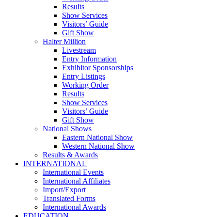
Results
Show Services
Visitors’ Guide
Gift Show
Halter Million
Livestream
Entry Information
Exhibitor Sponsorships
Entry Listings
Working Order
Results
Show Services
Visitors’ Guide
Gift Show
National Shows
Eastern National Show
Western National Show
Results & Awards
INTERNATIONAL
International Events
International Affiliates
Import/Export
Translated Forms
International Awards
EDUCATION