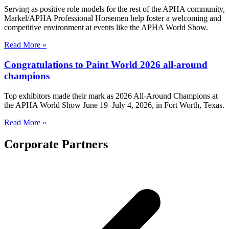
Serving as positive role models for the rest of the APHA community,
Markel/APHA Professional Horsemen help foster a welcoming and
competitive environment at events like the APHA World Show.
Read More »
Congratulations to Paint World 2026 all-around
champions
Top exhibitors made their mark as 2026 All-Around Champions at
the APHA World Show June 19–July 4, 2026, in Fort Worth, Texas.
Read More »
Corporate Partners