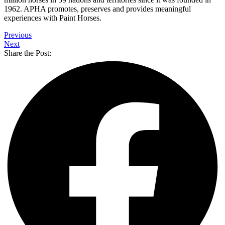
1962. APHA promotes, preserves and provides meaningful
experiences with Paint Horses.
Previous
Next
Share the Post: