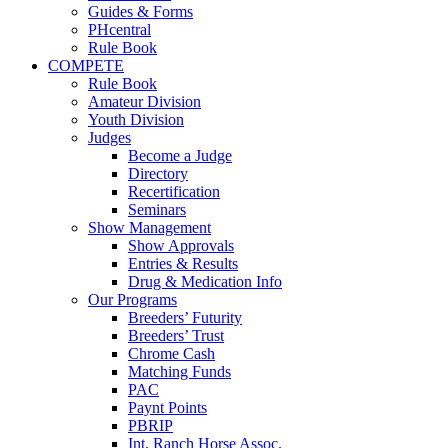
Guides & Forms
PHcentral
Rule Book
COMPETE
Rule Book
Amateur Division
Youth Division
Judges
Become a Judge
Directory
Recertification
Seminars
Show Management
Show Approvals
Entries & Results
Drug & Medication Info
Our Programs
Breeders’ Futurity
Breeders’ Trust
Chrome Cash
Matching Funds
PAC
Paynt Points
PBRIP
Int. Ranch Horse Assoc.