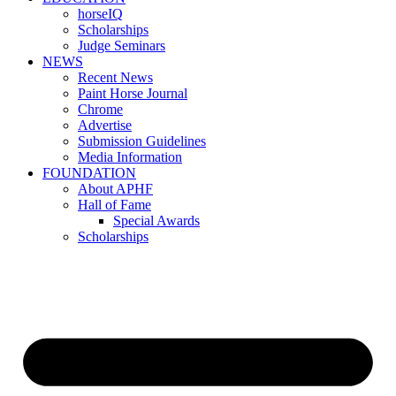
horseIQ
Scholarships
Judge Seminars
NEWS
Recent News
Paint Horse Journal
Chrome
Advertise
Submission Guidelines
Media Information
FOUNDATION
About APHF
Hall of Fame
Special Awards
Scholarships