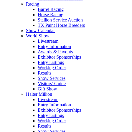
Racing
Barrel Racing
Horse Racing
Stallion Service Auction
TX Paint Horse Breeders
Show Calendar
World Show
Livestream
Entry Information
Awards & Payouts
Exhibitor Sponsorships
Entry Listings
Working Order
Results
Show Services
Visitors’ Guide
Gift Show
Halter Million
Livestream
Entry Information
Exhibitor Sponsorships
Entry Listings
Working Order
Results
Show Services