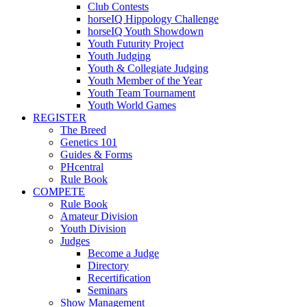
Club Contests
horseIQ Hippology Challenge
horseIQ Youth Showdown
Youth Futurity Project
Youth Judging
Youth & Collegiate Judging
Youth Member of the Year
Youth Team Tournament
Youth World Games
REGISTER
The Breed
Genetics 101
Guides & Forms
PHcentral
Rule Book
COMPETE
Rule Book
Amateur Division
Youth Division
Judges
Become a Judge
Directory
Recertification
Seminars
Show Management