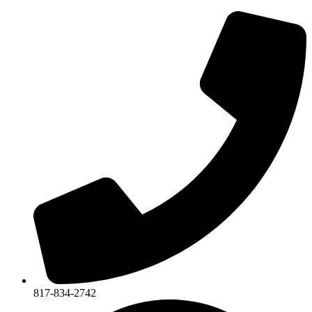
817-834-2742