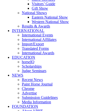
Visitors’ Guide
Gift Show
National Shows
Eastern National Show
Western National Show
Results & Awards
INTERNATIONAL
International Events
International Affiliates
Import/Export
Translated Forms
International Awards
EDUCATION
horseIQ
Scholarships
Judge Seminars
NEWS
Recent News
Paint Horse Journal
Chrome
Advertise
Submission Guidelines
Media Information
FOUNDATION
About APHF