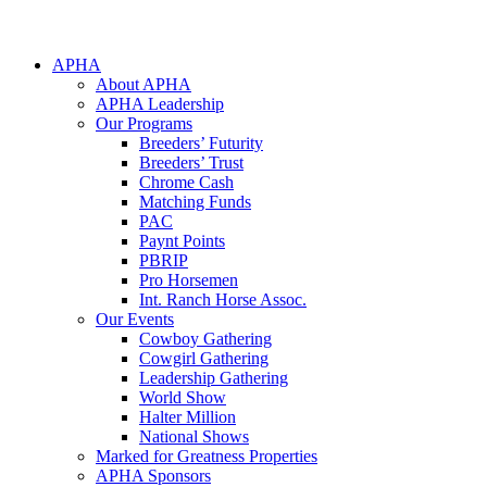
APHA
About APHA
APHA Leadership
Our Programs
Breeders’ Futurity
Breeders’ Trust
Chrome Cash
Matching Funds
PAC
Paynt Points
PBRIP
Pro Horsemen
Int. Ranch Horse Assoc.
Our Events
Cowboy Gathering
Cowgirl Gathering
Leadership Gathering
World Show
Halter Million
National Shows
Marked for Greatness Properties
APHA Sponsors