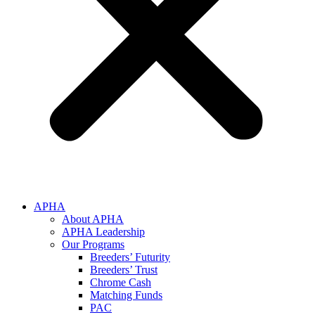
APHA
About APHA
APHA Leadership
Our Programs
Breeders’ Futurity
Breeders’ Trust
Chrome Cash
Matching Funds
PAC