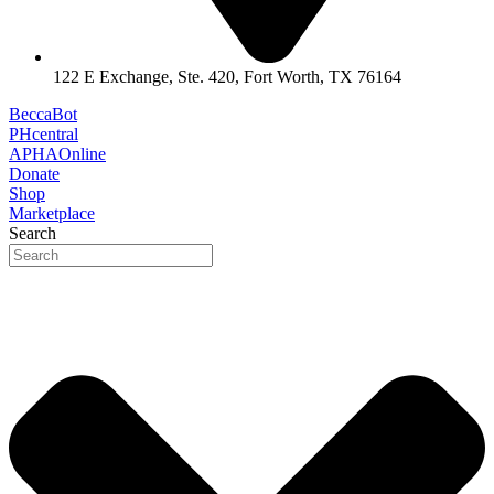
122 E Exchange, Ste. 420, Fort Worth, TX 76164
BeccaBot
PHcentral
APHAOnline
Donate
Shop
Marketplace
Search