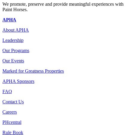
We promote, preserve and provide meaningful experiences with
Paint Horses.
APHA
About APHA
Leadership
Our Programs
Our Events
Marked for Greatness Properties
APHA Sponsors
FAQ
Contact Us
Careers
PHcentral
Rule Book