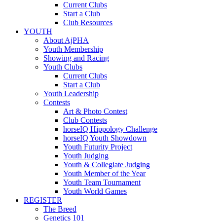
Current Clubs
Start a Club
Club Resources
YOUTH
About AjPHA
Youth Membership
Showing and Racing
Youth Clubs
Current Clubs
Start a Club
Youth Leadership
Contests
Art & Photo Contest
Club Contests
horseIQ Hippology Challenge
horseIQ Youth Showdown
Youth Futurity Project
Youth Judging
Youth & Collegiate Judging
Youth Member of the Year
Youth Team Tournament
Youth World Games
REGISTER
The Breed
Genetics 101