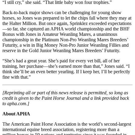
“I still cry,” she said. “That little baby won four trophies.”
Back-to-back major shows can be challenging for young show
horses, so Jones was prepared to let the chips fall where they may at
the Halter Million. But once again, Sprinklez exceeded expectations
—so far, she captured an APHA world championship and the BHF
Bonus with Jones in Amateur Weanling Mares, a unanimous
championship in the Platinum Non-Pro Weanling Mares Breeders’
Futurity, a win in Big Money Non-Pro Junior Weanling Fillies and
reserve in the Gold Junior Weanling Mares Breeders’ Futurity.
“She’s had a great year. She’s paid for every vet bill, all of her
training, her purchase—she’s earned more than that,” Jones said. “I
think she’ll be an even better yearling. If I keep her, I’ll be perfectly
fine with that.”
[Reprinting all or part of this news release is permitted, so long as
credit is given to the Paint Horse Journal and a link provided back
to apha.com.]
About APHA
The American Paint Horse Association is the world’s second-largest
international equine breed association, registering more than a
million horses in 59 nations and territories since it was founded in