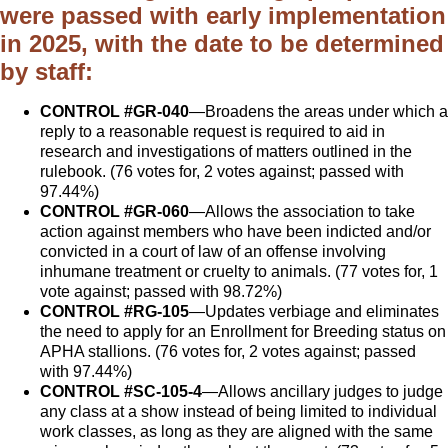
were passed with early implementation
in 2025, with the date to be determined
by staff:
CONTROL #GR-040
—Broadens the areas under which a
reply to a reasonable request is required to aid in
research and investigations of matters outlined in the
rulebook. (76 votes for, 2 votes against; passed with
97.44%)
CONTROL #GR-060
—Allows the association to take
action against members who have been indicted and/or
convicted in a court of law of an offense involving
inhumane treatment or cruelty to animals. (77 votes for, 1
vote against; passed with 98.72%)
CONTROL #RG-105
—Updates verbiage and eliminates
the need to apply for an Enrollment for Breeding status on
APHA stallions. (76 votes for, 2 votes against; passed
with 97.44%)
CONTROL #SC-105-4
—Allows ancillary judges to judge
any class at a show instead of being limited to individual
work classes, as long as they are aligned with the same