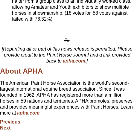
halter from a group class to an individually worked class,
allowing Amateur and Youth exhibitors to show multiple
horses in showmanship. (18 votes for, 58 votes against;
failed with 76.32%)
##
[Reprinting all or part of this news release is permitted. Please
provide credit to the Paint Horse Journal and a link provided
back to
apha.com
.]
About APHA
The American Paint Horse Association is the world’s second-
largest international equine breed association. Since it was
founded in 1962, APHA has registered more than a million
horses in 59 nations and territories. APHA promotes, preserves
and provides meaningful experiences with Paint Horses. Learn
more at
apha.com
.
Previous
Next