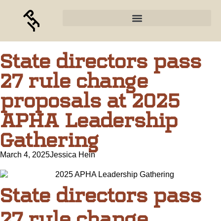
State directors pass
27 rule change
proposals at 2025
APHA Leadership
Gathering
March 4, 2025
Jessica Hein
State directors pass
27 rule change