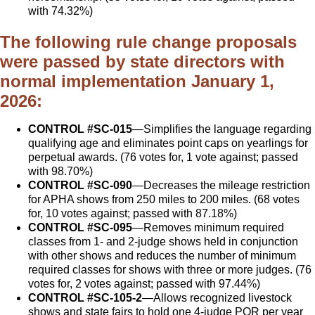
with 74.32%)
The following rule change proposals
were passed by state directors with
normal implementation January 1,
2026:
CONTROL #SC-015
—Simplifies the language regarding
qualifying age and eliminates point caps on yearlings for
perpetual awards. (76 votes for, 1 vote against; passed
with 98.70%)
CONTROL #SC-090
—Decreases the mileage restriction
for APHA shows from 250 miles to 200 miles. (68 votes
for, 10 votes against; passed with 87.18%)
CONTROL #SC-095
—Removes minimum required
classes from 1- and 2-judge shows held in conjunction
with other shows and reduces the number of minimum
required classes for shows with three or more judges. (76
votes for, 2 votes against; passed with 97.44%)
CONTROL #SC-105-2
—Allows recognized livestock
shows and state fairs to hold one 4-judge POR per year