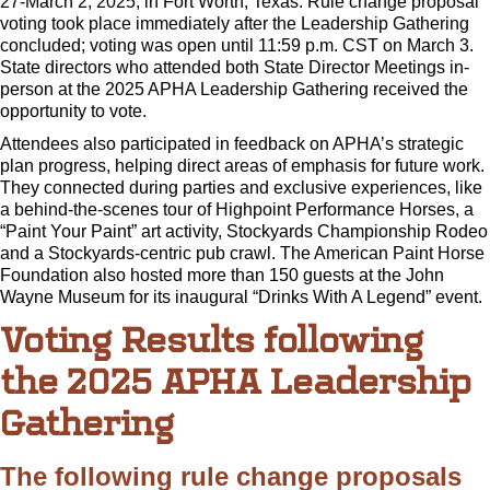
27-March 2, 2025, in Fort Worth, Texas. Rule change proposal
voting took place immediately after the Leadership Gathering
concluded; voting was open until 11:59 p.m. CST on March 3.
State directors who attended both State Director Meetings in-
person at the 2025 APHA Leadership Gathering received the
opportunity to vote.
Attendees also participated in feedback on APHA’s strategic
plan progress, helping direct areas of emphasis for future work.
They connected during parties and exclusive experiences, like
a behind-the-scenes tour of Highpoint Performance Horses, a
“Paint Your Paint” art activity, Stockyards Championship Rodeo
and a Stockyards-centric pub crawl. The American Paint Horse
Foundation also hosted more than 150 guests at the John
Wayne Museum for its inaugural “Drinks With A Legend” event.
Voting Results following
the 2025 APHA Leadership
Gathering
The following rule change proposals