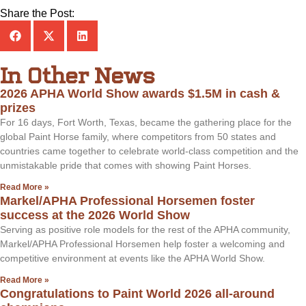
Share the Post:
In Other News
2026 APHA World Show awards $1.5M in cash &
prizes
For 16 days, Fort Worth, Texas, became the gathering place for the
global Paint Horse family, where competitors from 50 states and
countries came together to celebrate world-class competition and the
unmistakable pride that comes with showing Paint Horses.
Read More »
Markel/APHA Professional Horsemen foster
success at the 2026 World Show
Serving as positive role models for the rest of the APHA community,
Markel/APHA Professional Horsemen help foster a welcoming and
competitive environment at events like the APHA World Show.
Read More »
Congratulations to Paint World 2026 all-around