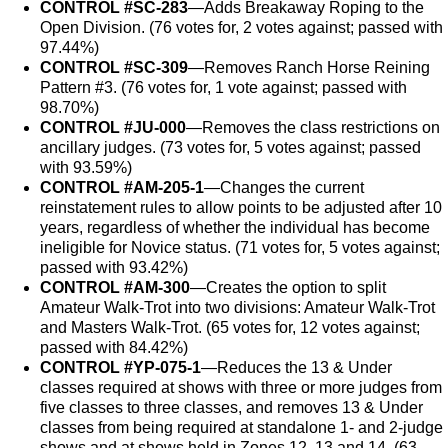
CONTROL #SC-283
—Adds Breakaway Roping to the
Open Division. (76 votes for, 2 votes against; passed with
97.44%)
CONTROL #SC-309
—Removes Ranch Horse Reining
Pattern #3. (76 votes for, 1 vote against; passed with
98.70%)
CONTROL #JU-000
—Removes the class restrictions on
ancillary judges. (73 votes for, 5 votes against; passed
with 93.59%)
CONTROL #AM-205-1
—Changes the current
reinstatement rules to allow points to be adjusted after 10
years, regardless of whether the individual has become
ineligible for Novice status. (71 votes for, 5 votes against;
passed with 93.42%)
CONTROL #AM-300
—Creates the option to split
Amateur Walk-Trot into two divisions: Amateur Walk-Trot
and Masters Walk-Trot. (65 votes for, 12 votes against;
passed with 84.42%)
CONTROL #YP-075-1
—Reduces the 13 & Under
classes required at shows with three or more judges from
five classes to three classes, and removes 13 & Under
classes from being required at standalone 1- and 2-judge
shows and at shows held in Zones 12, 13 and 14. (63