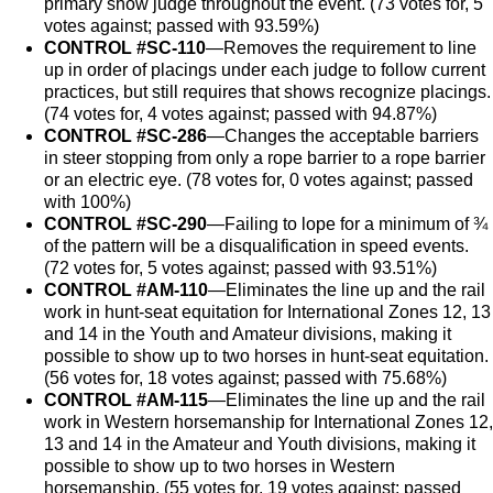
primary show judge throughout the event. (73 votes for, 5
votes against; passed with 93.59%)
CONTROL #SC-110
—Removes the requirement to line
up in order of placings under each judge to follow current
practices, but still requires that shows recognize placings.
(74 votes for, 4 votes against; passed with 94.87%)
CONTROL #SC-286
—Changes the acceptable barriers
in steer stopping from only a rope barrier to a rope barrier
or an electric eye. (78 votes for, 0 votes against; passed
with 100%)
CONTROL #SC-290
—Failing to lope for a minimum of ¾
of the pattern will be a disqualification in speed events.
(72 votes for, 5 votes against; passed with 93.51%)
CONTROL #AM-110
—Eliminates the line up and the rail
work in hunt-seat equitation for International Zones 12, 13
and 14 in the Youth and Amateur divisions, making it
possible to show up to two horses in hunt-seat equitation.
(56 votes for, 18 votes against; passed with 75.68%)
CONTROL #AM-115
—Eliminates the line up and the rail
work in Western horsemanship for International Zones 12,
13 and 14 in the Amateur and Youth divisions, making it
possible to show up to two horses in Western
horsemanship. (55 votes for, 19 votes against; passed