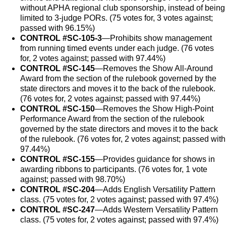
without APHA regional club sponsorship, instead of being
limited to 3-judge PORs. (75 votes for, 3 votes against;
passed with 96.15%)
CONTROL #SC-105-3
—Prohibits show management
from running timed events under each judge. (76 votes
for, 2 votes against; passed with 97.44%)
CONTROL #SC-145
—Removes the Show All-Around
Award from the section of the rulebook governed by the
state directors and moves it to the back of the rulebook.
(76 votes for, 2 votes against; passed with 97.44%)
CONTROL #SC-150
—Removes the Show High-Point
Performance Award from the section of the rulebook
governed by the state directors and moves it to the back
of the rulebook. (76 votes for, 2 votes against; passed with
97.44%)
CONTROL #SC-155
—Provides guidance for shows in
awarding ribbons to participants. (76 votes for, 1 vote
against; passed with 98.70%)
CONTROL #SC-204
—Adds English Versatility Pattern
class. (75 votes for, 2 votes against; passed with 97.4%)
CONTROL #SC-247
—Adds Western Versatility Pattern
class. (75 votes for, 2 votes against; passed with 97.4%)