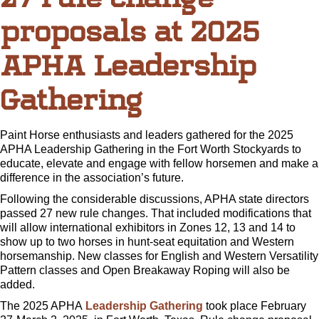
proposals at 2025
APHA Leadership
Gathering
Paint Horse enthusiasts and leaders gathered for the 2025
APHA Leadership Gathering in the Fort Worth Stockyards to
educate, elevate and engage with fellow horsemen and make a
difference in the association’s future.
Following the considerable discussions, APHA state directors
passed 27 new rule changes. That included modifications that
will allow international exhibitors in Zones 12, 13 and 14 to
show up to two horses in hunt-seat equitation and Western
horsemanship. New classes for English and Western Versatility
Pattern classes and Open Breakaway Roping will also be
added.
The 2025 APHA
Leadership Gathering
took place February