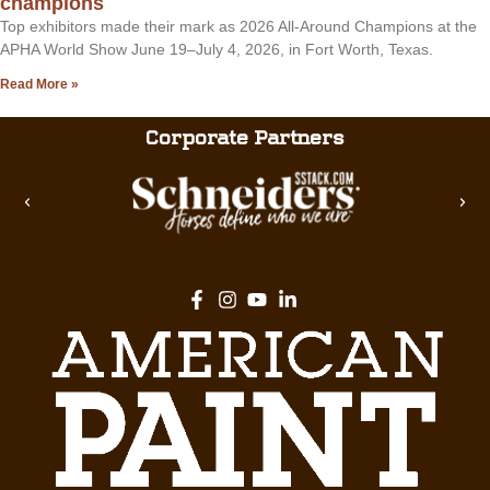
champions
Top exhibitors made their mark as 2026 All-Around Champions at the
APHA World Show June 19–July 4, 2026, in Fort Worth, Texas.
Read More »
Corporate Partners