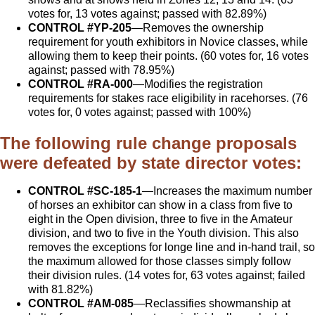
votes for, 13 votes against; passed with 82.89%)
CONTROL #YP-205
—Removes the ownership
requirement for youth exhibitors in Novice classes, while
allowing them to keep their points. (60 votes for, 16 votes
against; passed with 78.95%)
CONTROL #RA-000
—Modifies the registration
requirements for stakes race eligibility in racehorses. (76
votes for, 0 votes against; passed with 100%)
The following rule change proposals
were defeated by state director votes:
CONTROL #SC-185-1
—Increases the maximum number
of horses an exhibitor can show in a class from five to
eight in the Open division, three to five in the Amateur
division, and two to five in the Youth division. This also
removes the exceptions for longe line and in-hand trail, so
the maximum allowed for those classes simply follow
their division rules. (14 votes for, 63 votes against; failed
with 81.82%)
CONTROL #AM-085
—Reclassifies showmanship at