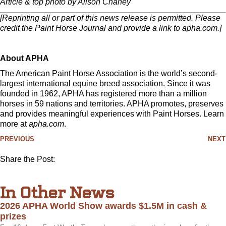
Article & top photo by Alison Chaney
[Reprinting all or part of this news release is permitted. Please
credit the Paint Horse Journal and provide a link to apha.com.]
About APHA
The American Paint Horse Association is the world’s second-
largest international equine breed association. Since it was
founded in 1962, APHA has registered more than a million
horses in 59 nations and territories. APHA promotes, preserves
and provides meaningful experiences with Paint Horses. Learn
more at
apha.com
.
PREVIOUS
NEXT
Share the Post:
In Other News
2026 APHA World Show awards $1.5M in cash &
prizes