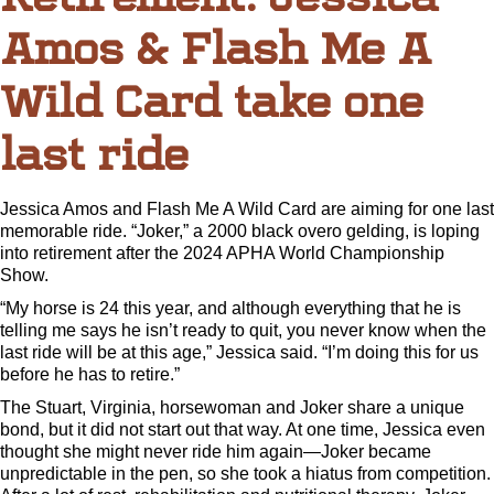
Amos & Flash Me A
Wild Card take one
last ride
Jessica Amos and Flash Me A Wild Card are aiming for one last
memorable ride. “Joker,” a 2000 black overo gelding, is loping
into retirement after the 2024 APHA World Championship
Show.
“My horse is 24 this year, and although everything that he is
telling me says he isn’t ready to quit, you never know when the
last ride will be at this age,” Jessica said. “I’m doing this for us
before he has to retire.”
The Stuart, Virginia, horsewoman and Joker share a unique
bond, but it did not start out that way. At one time, Jessica even
thought she might never ride him again—Joker became
unpredictable in the pen, so she took a hiatus from competition.