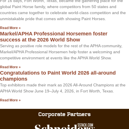
For 16 days, Fort Worth, Texas, became the gathering place for the
global Paint Horse family, where competitors from 50 states and
countries came together to celebrate world-class competition and the
unmistakable pride that comes with showing Paint Horses.
Read More »
Markel/APHA Professional Horsemen foster
success at the 2026 World Show
Serving as positive role models for the rest of the APHA community,
Markel/APHA Professional Horsemen help foster a welcoming and
competitive environment at events like the APHA World Show.
Read More »
Congratulations to Paint World 2026 all-around
champions
Top exhibitors made their mark as 2026 All-Around Champions at the
APHA World Show June 19–July 4, 2026, in Fort Worth, Texas.
Read More »
Corporate Partners