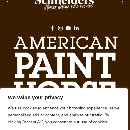
We value your privacy
We use cookies to enhance your browsing experience, serve
personalised ads or content, and analyse our traffic. By
clicking "Accept All", you consent to our use of cookies.
We promote, preserve and provide meaningful experiences with Paint