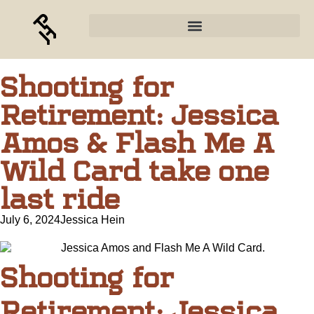
Shooting for
Retirement: Jessica
Amos & Flash Me A
Wild Card take one
last ride
July 6, 2024
Jessica Hein
Shooting for
Retirement: Jessica