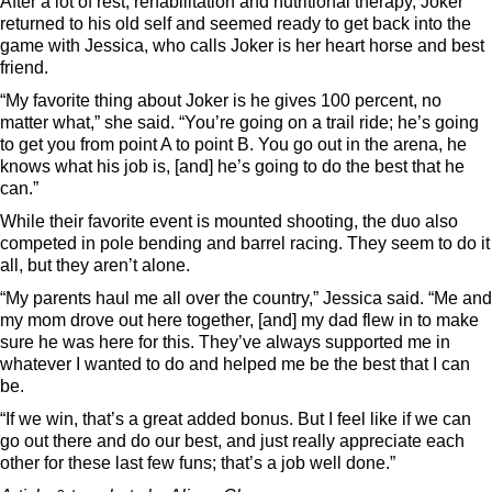
After a lot of rest, rehabilitation and nutritional therapy, Joker
returned to his old self and seemed ready to get back into the
game with Jessica, who calls Joker is her heart horse and best
friend.
“My favorite thing about Joker is he gives 100 percent, no
matter what,” she said. “You’re going on a trail ride; he’s going
to get you from point A to point B. You go out in the arena, he
knows what his job is, [and] he’s going to do the best that he
can.”
While their favorite event is mounted shooting, the duo also
competed in pole bending and barrel racing. They seem to do it
all, but they aren’t alone.
“My parents haul me all over the country,” Jessica said. “Me and
my mom drove out here together, [and] my dad flew in to make
sure he was here for this. They’ve always supported me in
whatever I wanted to do and helped me be the best that I can
be.
“If we win, that’s a great added bonus. But I feel like if we can
go out there and do our best, and just really appreciate each
other for these last few funs; that’s a job well done.”