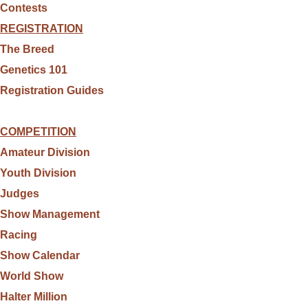
Contests
REGISTRATION
The Breed
Genetics 101
Registration Guides
COMPETITION
Amateur Division
Youth Division
Judges
Show Management
Racing
Show Calendar
World Show
Halter Million