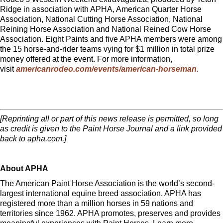
Ridge in association with APHA, American Quarter Horse
Association, National Cutting Horse Association, National
Reining Horse Association and National Reined Cow Horse
Association. Eight Paints and five APHA members were among
the 15 horse-and-rider teams vying for $1 million in total prize
money offered at the event. For more information,
visit
americanrodeo.com/events/american-horseman
.
[Reprinting all or part of this news release is permitted, so long
as credit is given to the Paint Horse Journal and a link provided
back to apha.com.]
About APHA
The American Paint Horse Association is the world’s second-
largest international equine breed association. APHA has
registered more than a million horses in 59 nations and
territories since 1962. APHA promotes, preserves and provides