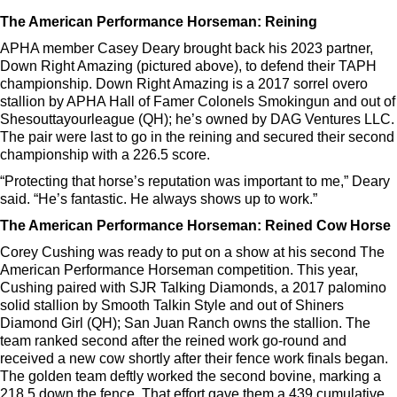
The American Performance Horseman: Reining
APHA member Casey Deary brought back his 2023 partner,
Down Right Amazing (pictured above), to defend their TAPH
championship. Down Right Amazing is a 2017 sorrel overo
stallion by APHA Hall of Famer Colonels Smokingun and out of
Shesouttayourleague (QH); he’s owned by DAG Ventures LLC.
The pair were last to go in the reining and secured their second
championship with a 226.5 score.
“Protecting that horse’s reputation was important to me,” Deary
said. “He’s fantastic. He always shows up to work.”
The American Performance Horseman: Reined Cow Horse
Corey Cushing was ready to put on a show at his second The
American Performance Horseman competition. This year,
Cushing paired with SJR Talking Diamonds, a 2017 palomino
solid stallion by Smooth Talkin Style and out of Shiners
Diamond Girl (QH); San Juan Ranch owns the stallion. The
team ranked second after the reined work go-round and
received a new cow shortly after their fence work finals began.
The golden team deftly worked the second bovine, marking a
218.5 down the fence. That effort gave them a 439 cumulative