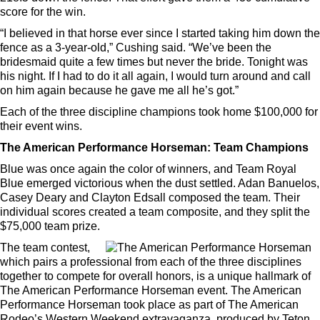
score for the win.
“I believed in that horse ever since I started taking him down the
fence as a 3-year-old,” Cushing said. “We’ve been the
bridesmaid quite a few times but never the bride. Tonight was
his night. If I had to do it all again, I would turn around and call
on him again because he gave me all he’s got.”
Each of the three discipline champions took home $100,000 for
their event wins.
The American Performance Horseman: Team Champions
Blue was once again the color of winners, and Team Royal
Blue emerged victorious when the dust settled. Adan Banuelos,
Casey Deary and Clayton Edsall composed the team. Their
individual scores created a team composite, and they split the
$75,000 team prize.
The team contest,
which pairs a professional from each of the three disciplines
together to compete for overall honors, is a unique hallmark of
The American Performance Horseman event. The American
Performance Horseman took place as part of The American
Rodeo’s Western Weekend extravaganza, produced by Teton