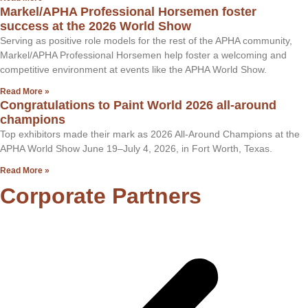
Markel/APHA Professional Horsemen foster
success at the 2026 World Show
Serving as positive role models for the rest of the APHA community,
Markel/APHA Professional Horsemen help foster a welcoming and
competitive environment at events like the APHA World Show.
Read More »
Congratulations to Paint World 2026 all-around
champions
Top exhibitors made their mark as 2026 All-Around Champions at the
APHA World Show June 19–July 4, 2026, in Fort Worth, Texas.
Read More »
Corporate Partners