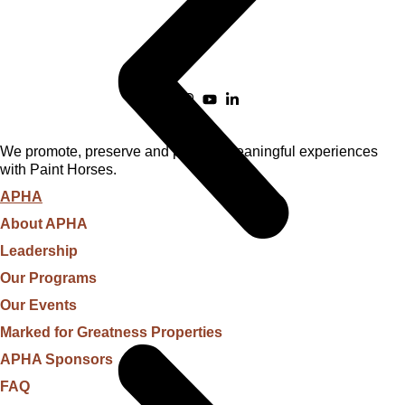
We promote, preserve and provide meaningful experiences
with Paint Horses.
APHA
About APHA
Leadership
Our Programs
Our Events
Marked for Greatness Properties
APHA Sponsors
FAQ