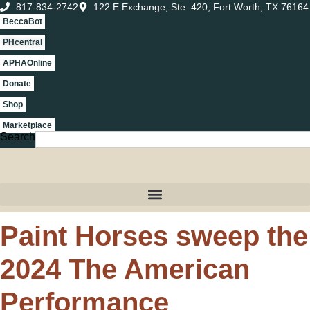
817-834-2742
122 E Exchange, Ste. 420, Fort Worth, TX 76164
BeccaBot
PHcentral
APHAOnline
Donate
Shop
Marketplace
Search
Paint Horses sweep the
2024 The American
Performance