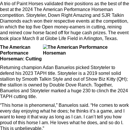
A trio of Paint Horses validated their positions as the best of the
best at the 2024 The American Performance Horseman
competition. Storyteler, Down Right Amazing and SJR Talkin
Diamonds each won their respective events at the competition,
in which the top five Open money-earners in cutting, reining
and reined cow horse faced off for huge cash prizes. The event
took place March 8 at Globe Life Field in Arlington, Texas.
The American
Performance
Horseman: Cutting
Returning champion Adan Banuelos picked Storyteler to
defend his 2023 TAPH title. Storyteler is a 2019 sorrel solid
stallion by Smooth Talkin Style and out of Show Biz Kitty (QH);
the stallion is owned by Double Dove Ranch. Together,
Banuelos and Storyteler marked a huge 230 to clinch the 2024
TAPH cutting title.
“This horse is phenomenal,” Banuelos said. “He comes to work
every day enjoying what he does; he thinks it’s a game, and I
want to keep it that way as long as I can. I can’t tell you how
proud of this horse I am. He loves what he does, and so do I.
This is unbelievable.”