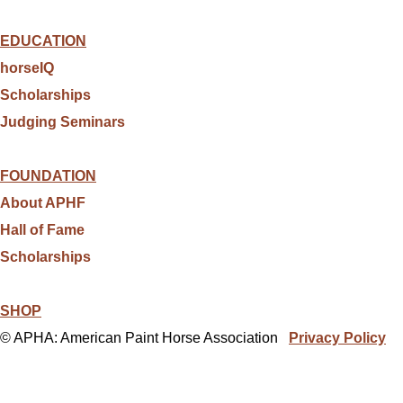
EDUCATION
horseIQ
Scholarships
Judging Seminars
FOUNDATION
About APHF
Hall of Fame
Scholarships
SHOP
© APHA: American Paint Horse Association
Privacy Policy