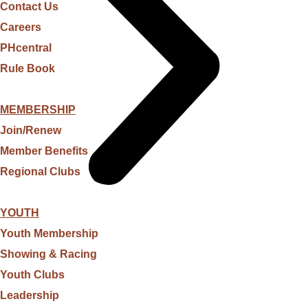
Contact Us
Careers
PHcentral
Rule Book
MEMBERSHIP
Join/Renew
Member Benefits
Regional Clubs
YOUTH
Youth Membership
Showing & Racing
Youth Clubs
Leadership