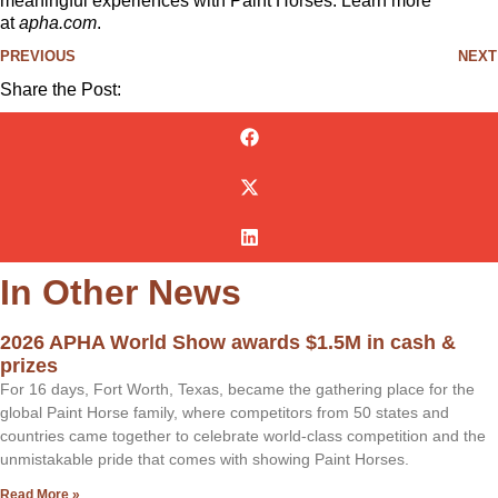
meaningful experiences with Paint Horses. Learn more
at
apha.com
.
PREVIOUS
NEXT
Share the Post:
In Other News
2026 APHA World Show awards $1.5M in cash &
prizes
For 16 days, Fort Worth, Texas, became the gathering place for the
global Paint Horse family, where competitors from 50 states and
countries came together to celebrate world-class competition and the
unmistakable pride that comes with showing Paint Horses.
Read More »