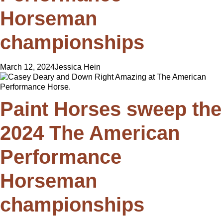
Horseman
championships
March 12, 2024
Jessica Hein
Paint Horses sweep the
2024 The American
Performance
Horseman
championships