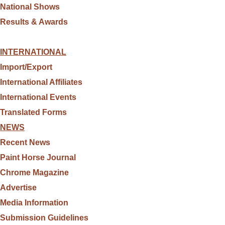
National Shows
Results & Awards
INTERNATIONAL
Import/Export
International Affiliates
International Events
Translated Forms
NEWS
Recent News
Paint Horse Journal
Chrome Magazine
Advertise
Media Information
Submission Guidelines