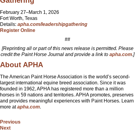
Gathering
February 27–March 1, 2026
Fort Worth, Texas
Details:
apha.com/leadershipgathering
Register Online
##
[Reprinting all or part of this news release is permitted. Please
credit the Paint Horse Journal and provide a link to
apha.com
.]
About APHA
The American Paint Horse Association is the world’s second-
largest international equine breed association. Since it was
founded in 1962, APHA has registered more than a million
horses in 59 nations and territories. APHA promotes, preserves
and provides meaningful experiences with Paint Horses. Learn
more at
apha.com
.
Previous
Next