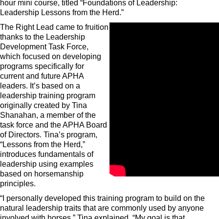
hour mini course, titled “Foundations of Leadership:
Leadership Lessons from the Herd.”
The Right Lead came to fruition
thanks to the Leadership
Development Task Force,
which focused on developing
programs specifically for
current and future APHA
leaders. It’s based on a
leadership training program
originally created by Tina
Shanahan, a member of the
task force and the APHA Board
of Directors. Tina’s program,
“Lessons from the Herd,”
introduces fundamentals of
leadership using examples
based on horsemanship
principles.
“I personally developed this training program to build on the
natural leadership traits that are commonly used by anyone
involved with horses,” Tina explained. “My goal is that