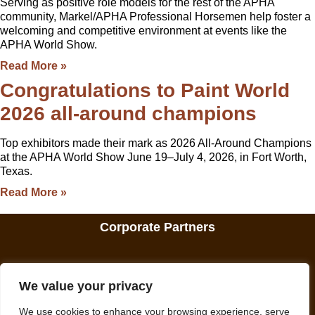
Serving as positive role models for the rest of the APHA
community, Markel/APHA Professional Horsemen help foster a
welcoming and competitive environment at events like the
APHA World Show.
Read More »
Congratulations to Paint World
2026 all-around champions
Top exhibitors made their mark as 2026 All-Around Champions
at the APHA World Show June 19–July 4, 2026, in Fort Worth,
Texas.
Read More »
Corporate Partners
We value your privacy
We use cookies to enhance your browsing experience, serve