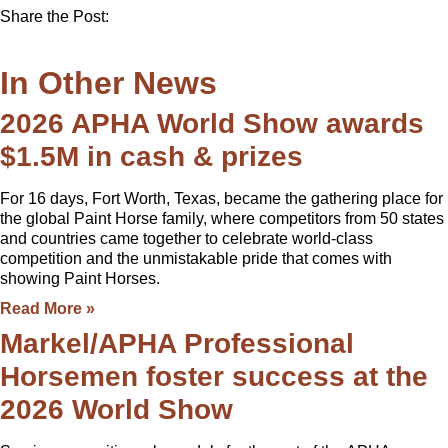
Share the Post:
In Other News
2026 APHA World Show awards
$1.5M in cash & prizes
For 16 days, Fort Worth, Texas, became the gathering place for
the global Paint Horse family, where competitors from 50 states
and countries came together to celebrate world-class
competition and the unmistakable pride that comes with
showing Paint Horses.
Read More »
Markel/APHA Professional
Horsemen foster success at the
2026 World Show