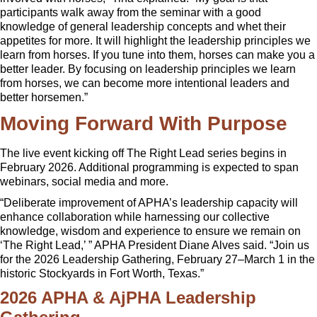
participants walk away from the seminar with a good
knowledge of general leadership concepts and whet their
appetites for more. It will highlight the leadership principles we
learn from horses. If you tune into them, horses can make you a
better leader. By focusing on leadership principles we learn
from horses, we can become more intentional leaders and
better horsemen.”
Moving Forward With Purpose
The live event kicking off The Right Lead series begins in
February 2026. Additional programming is expected to span
webinars, social media and more.
“Deliberate improvement of APHA’s leadership capacity will
enhance collaboration while harnessing our collective
knowledge, wisdom and experience to ensure we remain on
‘The Right Lead,’ ” APHA President Diane Alves said. “Join us
for the 2026 Leadership Gathering, February 27–March 1 in the
historic Stockyards in Fort Worth, Texas.”
2026 APHA & AjPHA Leadership