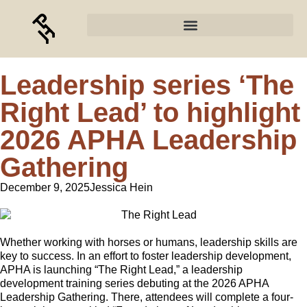
Leadership series ‘The
Right Lead’ to highlight
2026 APHA Leadership
Gathering
December 9, 2025
Jessica Hein
Whether working with horses or humans, leadership skills are
key to success. In an effort to foster leadership development,
APHA is launching “The Right Lead,” a leadership
development training series debuting at the 2026 APHA
Leadership Gathering. There, attendees will complete a four-