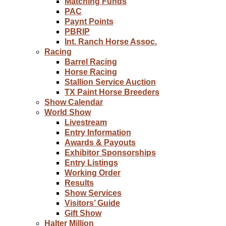
Matching Funds
PAC
Paynt Points
PBRIP
Int. Ranch Horse Assoc.
Racing
Barrel Racing
Horse Racing
Stallion Service Auction
TX Paint Horse Breeders
Show Calendar
World Show
Livestream
Entry Information
Awards & Payouts
Exhibitor Sponsorships
Entry Listings
Working Order
Results
Show Services
Visitors’ Guide
Gift Show
Halter Million