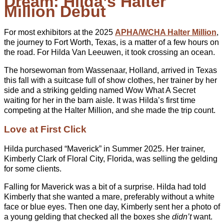
Dream: Hilda’s Halter
Million Debut
For most exhibitors at the 2025
APHA/WCHA Halter Million
,
the journey to Fort Worth, Texas, is a matter of a few hours on
the road. For Hilda Van Leeuwen, it took crossing an ocean.
The horsewoman from Wassenaar, Holland, arrived in Texas
this fall with a suitcase full of show clothes, her trainer by her
side and a striking gelding named Wow What A Secret
waiting for her in the barn aisle. It was Hilda’s first time
competing at the Halter Million, and she made the trip count.
Love at First Click
Hilda purchased “Maverick” in Summer 2025. Her trainer,
Kimberly Clark of Floral City, Florida, was selling the gelding
for some clients.
Falling for Maverick was a bit of a surprise. Hilda had told
Kimberly that she wanted a mare, preferably without a white
face or blue eyes. Then one day, Kimberly sent her a photo of
a young gelding that checked all the boxes she
didn’t
want.