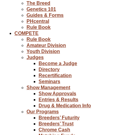
The Breed
Genetics 101
Guides & Forms
PHcentral
Rule Book
COMPETE
Rule Book
Amateur Division
Youth Division
Judges
Become a Judge
Directory
Recertification
Seminars
Show Management
Show Approvals
Entries & Results
Drug & Medication Info
Our Programs
Breeders’ Futurity
Breeders’ Trust
Chrome Cash