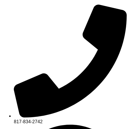
817-834-2742