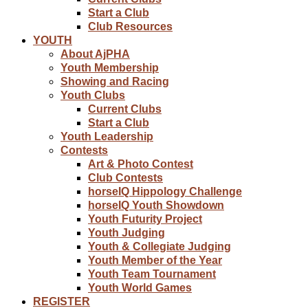
Start a Club
Club Resources
YOUTH
About AjPHA
Youth Membership
Showing and Racing
Youth Clubs
Current Clubs
Start a Club
Youth Leadership
Contests
Art & Photo Contest
Club Contests
horseIQ Hippology Challenge
horseIQ Youth Showdown
Youth Futurity Project
Youth Judging
Youth & Collegiate Judging
Youth Member of the Year
Youth Team Tournament
Youth World Games
REGISTER