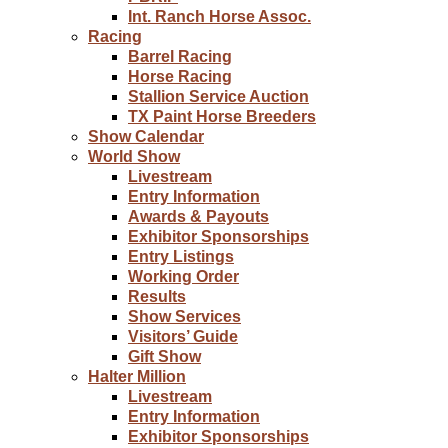
Int. Ranch Horse Assoc.
Racing
Barrel Racing
Horse Racing
Stallion Service Auction
TX Paint Horse Breeders
Show Calendar
World Show
Livestream
Entry Information
Awards & Payouts
Exhibitor Sponsorships
Entry Listings
Working Order
Results
Show Services
Visitors’ Guide
Gift Show
Halter Million
Livestream
Entry Information
Exhibitor Sponsorships