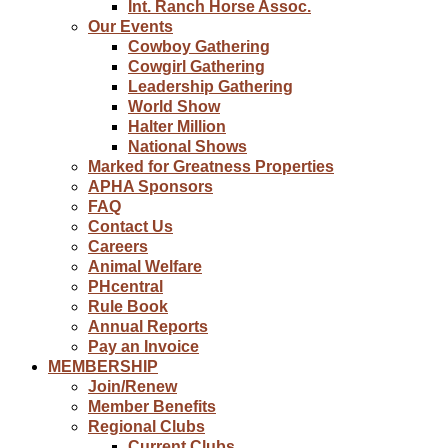
Int. Ranch Horse Assoc.
Our Events
Cowboy Gathering
Cowgirl Gathering
Leadership Gathering
World Show
Halter Million
National Shows
Marked for Greatness Properties
APHA Sponsors
FAQ
Contact Us
Careers
Animal Welfare
PHcentral
Rule Book
Annual Reports
Pay an Invoice
MEMBERSHIP
Join/Renew
Member Benefits
Regional Clubs
Current Clubs