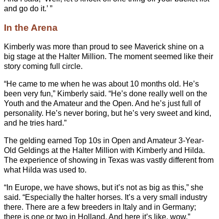
and go do it.’ ”
In the Arena
Kimberly was more than proud to see Maverick shine on a
big stage at the Halter Million. The moment seemed like their
story coming full circle.
“He came to me when he was about 10 months old. He’s
been very fun,” Kimberly said. “He’s done really well on the
Youth and the Amateur and the Open. And he’s just full of
personality. He’s never boring, but he’s very sweet and kind,
and he tries hard.”
The gelding earned Top 10s in Open and Amateur 3-Year-
Old Geldings at the Halter Million with Kimberly and Hilda.
The experience of showing in Texas was vastly different from
what Hilda was used to.
“In Europe, we have shows, but it’s not as big as this,” she
said. “Especially the halter horses. It’s a very small industry
there. There are a few breeders in Italy and in Germany;
there is one or two in Holland. And here it’s like, wow.”