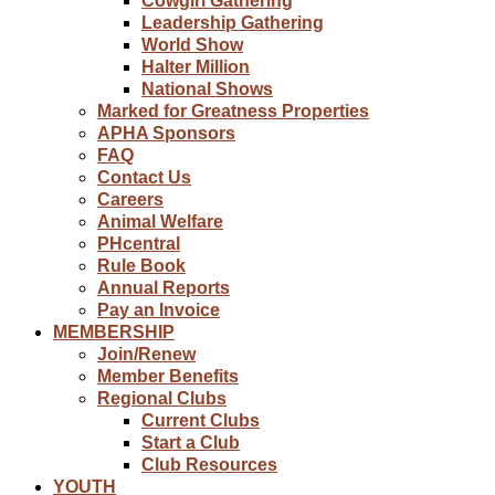
Cowgirl Gathering
Leadership Gathering
World Show
Halter Million
National Shows
Marked for Greatness Properties
APHA Sponsors
FAQ
Contact Us
Careers
Animal Welfare
PHcentral
Rule Book
Annual Reports
Pay an Invoice
MEMBERSHIP
Join/Renew
Member Benefits
Regional Clubs
Current Clubs
Start a Club
Club Resources
YOUTH