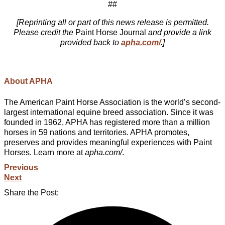
##
[Reprinting all or part of this news release is permitted.
Please credit the
Paint Horse Journal
and provide a link
provided back to
apha.com/
.]
About APHA
The American Paint Horse Association is the world’s second-
largest international equine breed association. Since it was
founded in 1962, APHA has registered more than a million
horses in 59 nations and territories. APHA promotes,
preserves and provides meaningful experiences with Paint
Horses. Learn more at
apha.com/
.
Previous
Next
Share the Post: