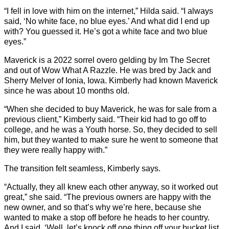
“I fell in love with him on the internet,” Hilda said. “I always
said, ‘No white face, no blue eyes.’ And what did I end up
with? You guessed it. He’s got a white face and two blue
eyes.”
Maverick is a 2022 sorrel overo gelding by Im The Secret
and out of Wow What A Razzle. He was bred by Jack and
Sherry Melver of Ionia, Iowa. Kimberly had known Maverick
since he was about 10 months old.
“When she decided to buy Maverick, he was for sale from a
previous client,” Kimberly said. “Their kid had to go off to
college, and he was a Youth horse. So, they decided to sell
him, but they wanted to make sure he went to someone that
they were really happy with.”
The transition felt seamless, Kimberly says.
“Actually, they all knew each other anyway, so it worked out
great,” she said. “The previous owners are happy with the
new owner, and so that’s why we’re here, because she
wanted to make a stop off before he heads to her country.
And I said, ‘Well, let’s knock off one thing off your bucket list