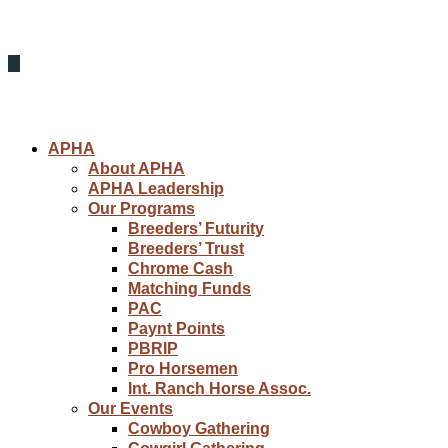
APHA
About APHA
APHA Leadership
Our Programs
Breeders’ Futurity
Breeders’ Trust
Chrome Cash
Matching Funds
PAC
Paynt Points
PBRIP
Pro Horsemen
Int. Ranch Horse Assoc.
Our Events
Cowboy Gathering