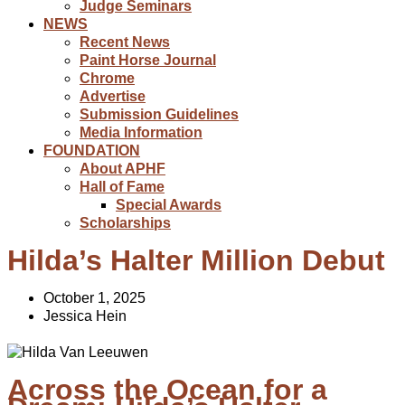
Judge Seminars
NEWS
Recent News
Paint Horse Journal
Chrome
Advertise
Submission Guidelines
Media Information
FOUNDATION
About APHF
Hall of Fame
Special Awards
Scholarships
Hilda’s Halter Million Debut
October 1, 2025
Jessica Hein
Across the Ocean for a