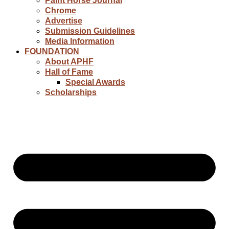
Paint Horse Journal
Chrome
Advertise
Submission Guidelines
Media Information
FOUNDATION
About APHF
Hall of Fame
Special Awards
Scholarships