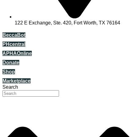
122 E Exchange, Ste. 420, Fort Worth, TX 76164
BeccaBot
PHcentral
APHAOnline
Donate
Shop
Marketplace
Search