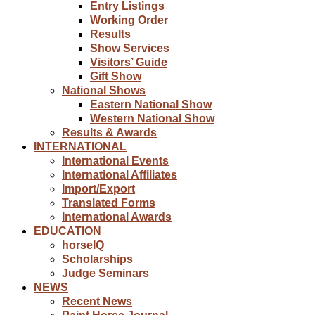
Entry Listings
Working Order
Results
Show Services
Visitors’ Guide
Gift Show
National Shows
Eastern National Show
Western National Show
Results & Awards
INTERNATIONAL
International Events
International Affiliates
Import/Export
Translated Forms
International Awards
EDUCATION
horseIQ
Scholarships
Judge Seminars
NEWS
Recent News