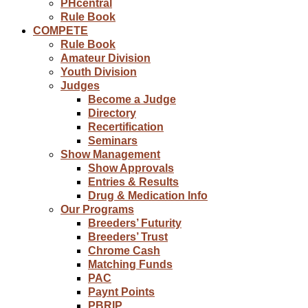
PHcentral
Rule Book
COMPETE
Rule Book
Amateur Division
Youth Division
Judges
Become a Judge
Directory
Recertification
Seminars
Show Management
Show Approvals
Entries & Results
Drug & Medication Info
Our Programs
Breeders’ Futurity
Breeders’ Trust
Chrome Cash
Matching Funds
PAC
Paynt Points
PBRIP