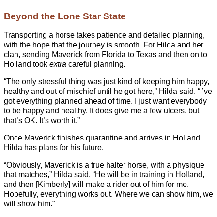
Beyond the Lone Star State
Transporting a horse takes patience and detailed planning,
with the hope that the journey is smooth. For Hilda and her
clan, sending Maverick from Florida to Texas and then on to
Holland took
extra
careful planning.
“The only stressful thing was just kind of keeping him happy,
healthy and out of mischief until he got here,” Hilda said. “I’ve
got everything planned ahead of time. I just want everybody
to be happy and healthy. It does give me a few ulcers, but
that’s OK. It’s worth it.”
Once Maverick finishes quarantine and arrives in Holland,
Hilda has plans for his future.
“Obviously, Maverick is a true halter horse, with a physique
that matches,” Hilda said. “He will be in training in Holland,
and then [Kimberly] will make a rider out of him for me.
Hopefully, everything works out. Where we can show him, we
will show him.”