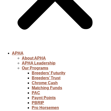
APHA
About APHA
APHA Leadership
Our Programs
Breeders’ Futurity
Breeders’ Trust
Chrome Cash
Matching Funds
PAC
Paynt Points
PBRIP
Pro Horsemen