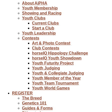
About AjPHA
Youth Membership
Showing and Racing
Youth Clubs
Current Clubs
Start a Club
Youth Leadership
Contests
Art & Photo Contest
Club Contests
horseIQ Hippology Challenge
horseIQ Youth Showdown
Youth Futurity Project
Youth Judging
Youth & Collegiate Judging
Youth Member of the Year
Youth Team Tournament
Youth World Games
REGISTER
The Breed
Genetics 101
Guides & Forms