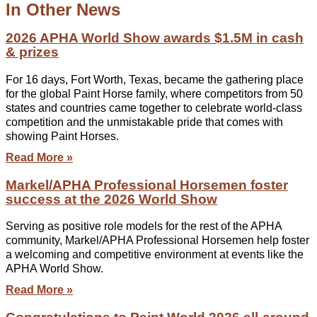
In Other News
2026 APHA World Show awards $1.5M in cash
& prizes
For 16 days, Fort Worth, Texas, became the gathering place
for the global Paint Horse family, where competitors from 50
states and countries came together to celebrate world-class
competition and the unmistakable pride that comes with
showing Paint Horses.
Read More »
Markel/APHA Professional Horsemen foster
success at the 2026 World Show
Serving as positive role models for the rest of the APHA
community, Markel/APHA Professional Horsemen help foster
a welcoming and competitive environment at events like the
APHA World Show.
Read More »