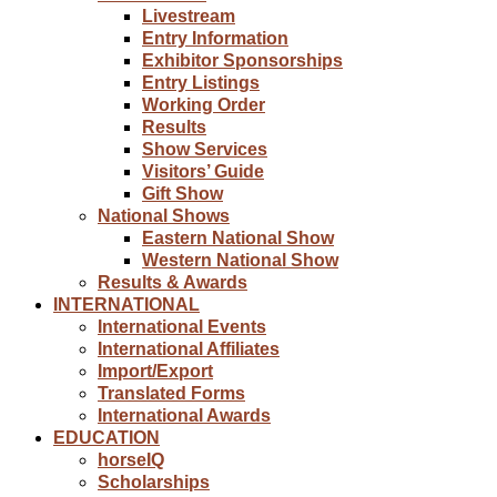
Livestream
Entry Information
Exhibitor Sponsorships
Entry Listings
Working Order
Results
Show Services
Visitors’ Guide
Gift Show
National Shows
Eastern National Show
Western National Show
Results & Awards
INTERNATIONAL
International Events
International Affiliates
Import/Export
Translated Forms
International Awards
EDUCATION
horseIQ
Scholarships