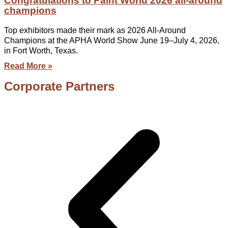
Congratulations to Paint World 2026 all-around
champions
Top exhibitors made their mark as 2026 All-Around
Champions at the APHA World Show June 19–July 4, 2026,
in Fort Worth, Texas.
Read More »
Corporate Partners