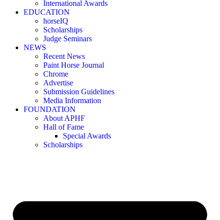
International Awards
EDUCATION
horseIQ
Scholarships
Judge Seminars
NEWS
Recent News
Paint Horse Journal
Chrome
Advertise
Submission Guidelines
Media Information
FOUNDATION
About APHF
Hall of Fame
Special Awards
Scholarships