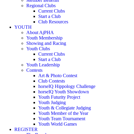
Member Benefits
Regional Clubs
Current Clubs
Start a Club
Club Resources
YOUTH
About AjPHA
Youth Membership
Showing and Racing
Youth Clubs
Current Clubs
Start a Club
Youth Leadership
Contests
Art & Photo Contest
Club Contests
horseIQ Hippology Challenge
horseIQ Youth Showdown
Youth Futurity Project
Youth Judging
Youth & Collegiate Judging
Youth Member of the Year
Youth Team Tournament
Youth World Games
REGISTER