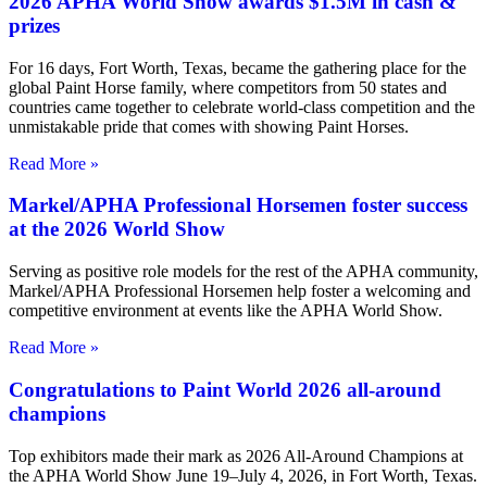
2026 APHA World Show awards $1.5M in cash &
prizes
For 16 days, Fort Worth, Texas, became the gathering place for the
global Paint Horse family, where competitors from 50 states and
countries came together to celebrate world-class competition and the
unmistakable pride that comes with showing Paint Horses.
Read More »
Markel/APHA Professional Horsemen foster success
at the 2026 World Show
Serving as positive role models for the rest of the APHA community,
Markel/APHA Professional Horsemen help foster a welcoming and
competitive environment at events like the APHA World Show.
Read More »
Congratulations to Paint World 2026 all-around
champions
Top exhibitors made their mark as 2026 All-Around Champions at
the APHA World Show June 19–July 4, 2026, in Fort Worth, Texas.