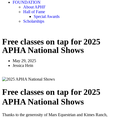
FOUNDATION
About APHF
Hall of Fame
Special Awards
Scholarships
Free classes on tap for 2025
APHA National Shows
May 29, 2025
Jessica Hein
Free classes on tap for 2025
APHA National Shows
Thanks to the generosity of Mars Equestrian and Kimes Ranch,