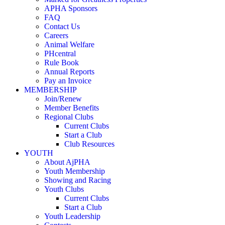
APHA Sponsors
FAQ
Contact Us
Careers
Animal Welfare
PHcentral
Rule Book
Annual Reports
Pay an Invoice
MEMBERSHIP
Join/Renew
Member Benefits
Regional Clubs
Current Clubs
Start a Club
Club Resources
YOUTH
About AjPHA
Youth Membership
Showing and Racing
Youth Clubs
Current Clubs
Start a Club
Youth Leadership