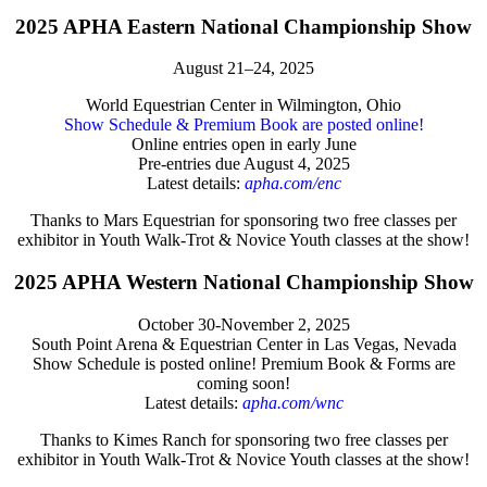
2025 APHA Eastern National Championship Show
August 21–24, 2025
World Equestrian Center in Wilmington, Ohio
Show Schedule & Premium Book are posted online!
Online entries open in early June
Pre-entries due August 4, 2025
Latest details:
apha.com/enc
Thanks to Mars Equestrian for sponsoring two free classes per
exhibitor in Youth Walk-Trot & Novice Youth classes at the show!
2025 APHA Western National Championship Show
October 30-November 2, 2025
South Point Arena & Equestrian Center in Las Vegas, Nevada
Show Schedule is posted online! Premium Book & Forms are
coming soon!
Latest details:
apha.com/wnc
Thanks to Kimes Ranch for sponsoring two free classes per
exhibitor in Youth Walk-Trot & Novice Youth classes at the show!