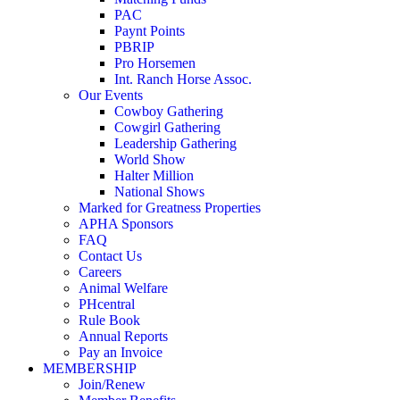
PAC
Paynt Points
PBRIP
Pro Horsemen
Int. Ranch Horse Assoc.
Our Events
Cowboy Gathering
Cowgirl Gathering
Leadership Gathering
World Show
Halter Million
National Shows
Marked for Greatness Properties
APHA Sponsors
FAQ
Contact Us
Careers
Animal Welfare
PHcentral
Rule Book
Annual Reports
Pay an Invoice
MEMBERSHIP
Join/Renew