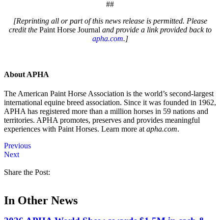
##
[Reprinting all or part of this news release is permitted. Please
credit the
Paint Horse Journal
and provide a link provided back to
apha.com
.]
About APHA
The American Paint Horse Association is the world’s second-largest
international equine breed association. Since it was founded in 1962,
APHA has registered more than a million horses in 59 nations and
territories. APHA promotes, preserves and provides meaningful
experiences with Paint Horses. Learn more at
apha.com
.
Previous
Next
Share the Post:
In Other News