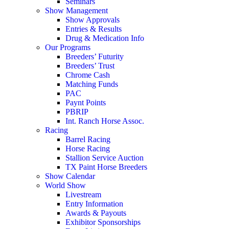
Seminars
Show Management
Show Approvals
Entries & Results
Drug & Medication Info
Our Programs
Breeders’ Futurity
Breeders’ Trust
Chrome Cash
Matching Funds
PAC
Paynt Points
PBRIP
Int. Ranch Horse Assoc.
Racing
Barrel Racing
Horse Racing
Stallion Service Auction
TX Paint Horse Breeders
Show Calendar
World Show
Livestream
Entry Information
Awards & Payouts
Exhibitor Sponsorships