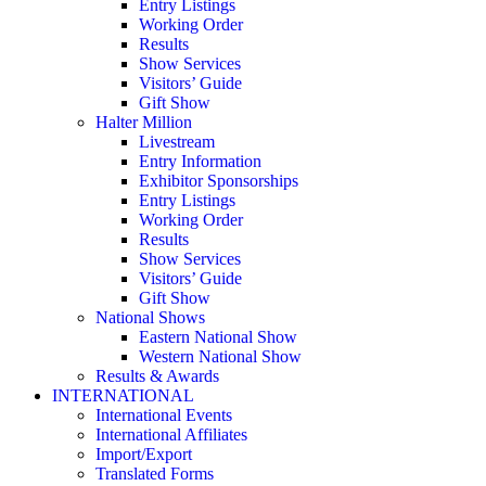
Entry Listings
Working Order
Results
Show Services
Visitors’ Guide
Gift Show
Halter Million
Livestream
Entry Information
Exhibitor Sponsorships
Entry Listings
Working Order
Results
Show Services
Visitors’ Guide
Gift Show
National Shows
Eastern National Show
Western National Show
Results & Awards
INTERNATIONAL
International Events
International Affiliates
Import/Export
Translated Forms