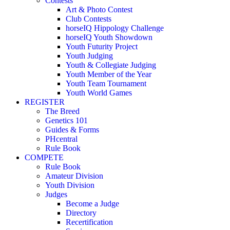
Contests
Art & Photo Contest
Club Contests
horseIQ Hippology Challenge
horseIQ Youth Showdown
Youth Futurity Project
Youth Judging
Youth & Collegiate Judging
Youth Member of the Year
Youth Team Tournament
Youth World Games
REGISTER
The Breed
Genetics 101
Guides & Forms
PHcentral
Rule Book
COMPETE
Rule Book
Amateur Division
Youth Division
Judges
Become a Judge
Directory
Recertification