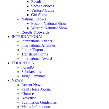
Results
Show Services
Visitors’ Guide
Gift Show
National Shows
Eastern National Show
Western National Show
Results & Awards
INTERNATIONAL
International Events
International Affiliates
Import/Export
Translated Forms
International Awards
EDUCATION
horseIQ
Scholarships
Judge Seminars
NEWS
Recent News
Paint Horse Journal
Chrome
Advertise
Submission Guidelines
Media Information