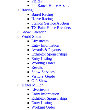
PBRIP
Int. Ranch Horse Assoc.
Racing
Barrel Racing
Horse Racing
Stallion Service Auction
TX Paint Horse Breeders
Show Calendar
World Show
Livestream
Entry Information
Awards & Payouts
Exhibitor Sponsorships
Entry Listings
Working Order
Results
Show Services
Visitors’ Guide
Gift Show
Halter Million
Livestream
Entry Information
Exhibitor Sponsorships
Entry Listings
Working Order