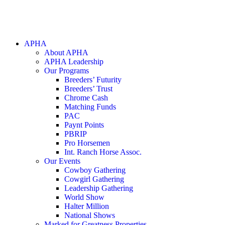
APHA
About APHA
APHA Leadership
Our Programs
Breeders’ Futurity
Breeders’ Trust
Chrome Cash
Matching Funds
PAC
Paynt Points
PBRIP
Pro Horsemen
Int. Ranch Horse Assoc.
Our Events
Cowboy Gathering
Cowgirl Gathering
Leadership Gathering
World Show
Halter Million
National Shows
Marked for Greatness Properties