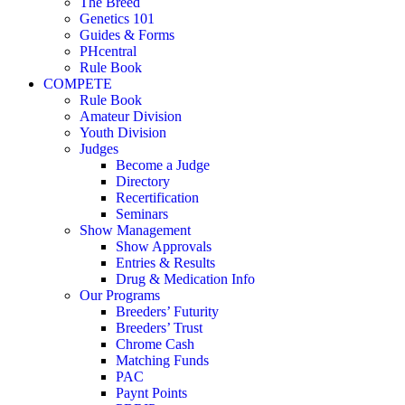
The Breed
Genetics 101
Guides & Forms
PHcentral
Rule Book
COMPETE
Rule Book
Amateur Division
Youth Division
Judges
Become a Judge
Directory
Recertification
Seminars
Show Management
Show Approvals
Entries & Results
Drug & Medication Info
Our Programs
Breeders’ Futurity
Breeders’ Trust
Chrome Cash
Matching Funds
PAC
Paynt Points