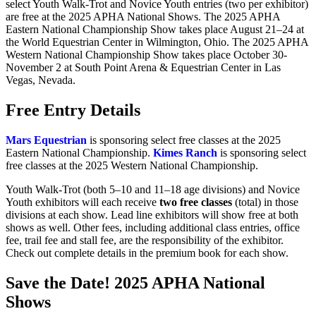
select Youth Walk-Trot and Novice Youth entries (two per exhibitor)
are free at the 2025 APHA National Shows. The 2025 APHA
Eastern National Championship Show takes place August 21–24 at
the World Equestrian Center in Wilmington, Ohio. The 2025 APHA
Western National Championship Show takes place October 30-
November 2 at South Point Arena & Equestrian Center in Las
Vegas, Nevada.
Free Entry Details
Mars Equestrian
is sponsoring select free classes at the 2025
Eastern National Championship.
Kimes Ranch
is sponsoring select
free classes at the 2025 Western National Championship.
Youth Walk-Trot (both 5–10 and 11–18 age divisions) and Novice
Youth exhibitors will each receive
two free classes
(total) in those
divisions at each show. Lead line exhibitors will show free at both
shows as well. Other fees, including additional class entries, office
fee, trail fee and stall fee, are the responsibility of the exhibitor.
Check out complete details in the premium book for each show.
Save the Date! 2025 APHA National
Shows