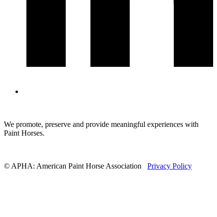
We promote, preserve and provide meaningful experiences with
Paint Horses.
© APHA: American Paint Horse Association
Privacy Policy