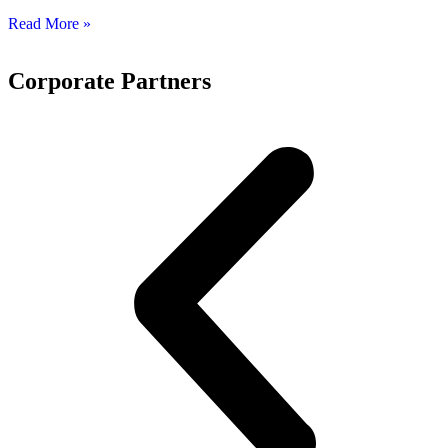
Read More »
Corporate Partners