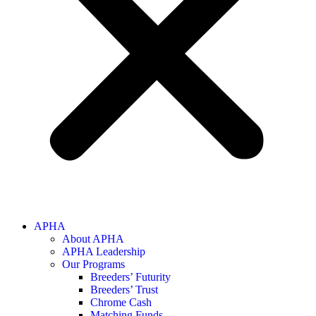
APHA
About APHA
APHA Leadership
Our Programs
Breeders’ Futurity
Breeders’ Trust
Chrome Cash
Matching Funds