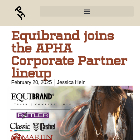
Equibrand joins
the APHA
Corporate Partner
lineup
February 20, 2025
Jessica Hein