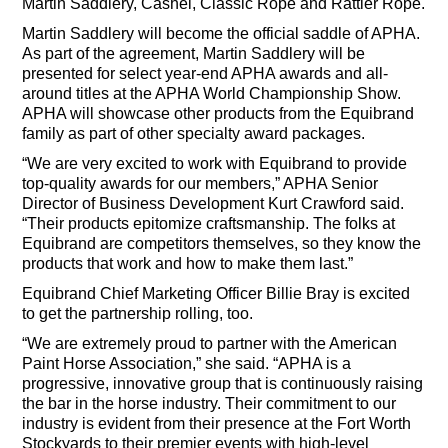
Martin Saddlery, Cashel, Classic Rope and Rattler Rope.
Martin Saddlery will become the official saddle of APHA.
As part of the agreement, Martin Saddlery will be
presented for select year-end APHA awards and all-
around titles at the APHA World Championship Show.
APHA will showcase other products from the Equibrand
family as part of other specialty award packages.
“We are very excited to work with Equibrand to provide
top-quality awards for our members,” APHA Senior
Director of Business Development Kurt Crawford said.
“Their products epitomize craftsmanship. The folks at
Equibrand are competitors themselves, so they know the
products that work and how to make them last.”
Equibrand Chief Marketing Officer Billie Bray is excited
to get the partnership rolling, too.
“We are extremely proud to partner with the American
Paint Horse Association,” she said. “APHA is a
progressive, innovative group that is continuously raising
the bar in the horse industry. Their commitment to our
industry is evident from their presence at the Fort Worth
Stockyards to their premier events with high-level