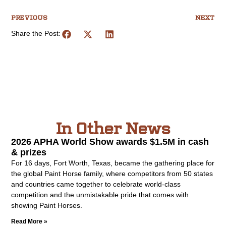
PREVIOUS
NEXT
Share the Post:
In Other News
2026 APHA World Show awards $1.5M in cash
& prizes
For 16 days, Fort Worth, Texas, became the gathering place for
the global Paint Horse family, where competitors from 50 states
and countries came together to celebrate world-class
competition and the unmistakable pride that comes with
showing Paint Horses.
Read More »