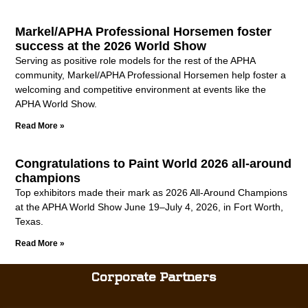
Markel/APHA Professional Horsemen foster
success at the 2026 World Show
Serving as positive role models for the rest of the APHA
community, Markel/APHA Professional Horsemen help foster a
welcoming and competitive environment at events like the
APHA World Show.
Read More »
Congratulations to Paint World 2026 all-around
champions
Top exhibitors made their mark as 2026 All-Around Champions
at the APHA World Show June 19–July 4, 2026, in Fort Worth,
Texas.
Read More »
Corporate Partners