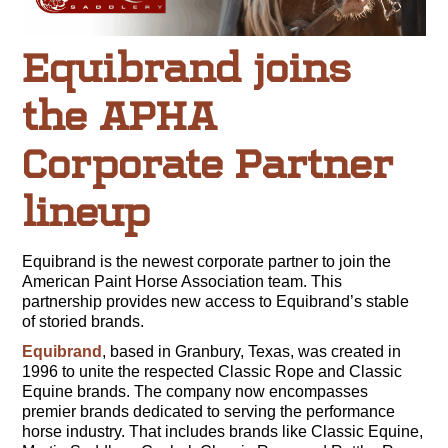
Equibrand joins
the APHA
Corporate Partner
lineup
Equibrand is the newest corporate partner to join the
American Paint Horse Association team. This
partnership provides new access to Equibrand’s stable
of storied brands.
Equibrand
, based in Granbury, Texas, was created in
1996 to unite the respected Classic Rope and Classic
Equine brands. The company now encompasses
premier brands dedicated to serving the performance
horse industry. That includes brands like Classic Equine,