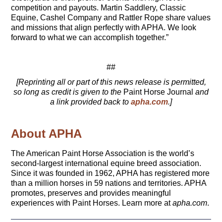
competition and payouts. Martin Saddlery, Classic
Equine, Cashel Company and Rattler Rope share values
and missions that align perfectly with APHA. We look
forward to what we can accomplish together.”
##
[Reprinting all or part of this news release is permitted,
so long as credit is given to the
Paint Horse Journal
and
a link provided back to
apha.com
.]
About APHA
The American Paint Horse Association is the world’s
second-largest international equine breed association.
Since it was founded in 1962, APHA has registered more
than a million horses in 59 nations and territories. APHA
promotes, preserves and provides meaningful
experiences with Paint Horses. Learn more at
apha.com
.