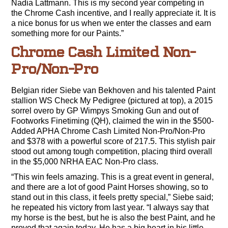
Nadia Lattmann. This is my second year competing in
the Chrome Cash incentive, and I really appreciate it. It is
a nice bonus for us when we enter the classes and earn
something more for our Paints.”
Chrome Cash Limited Non-
Pro/Non-Pro
Belgian rider Siebe van Bekhoven and his talented Paint
stallion WS Check My Pedigree (pictured at top), a 2015
sorrel overo by GP Wimpys Smoking Gun and out of
Footworks Finetiming (QH), claimed the win in the $500-
Added APHA Chrome Cash Limited Non-Pro/Non-Pro
and $378 with a powerful score of 217.5. This stylish pair
stood out among tough competition, placing third overall
in the $5,000 NRHA EAC Non-Pro class.
“This win feels amazing. This is a great event in general,
and there are a lot of good Paint Horses showing, so to
stand out in this class, it feels pretty special,” Siebe said;
he repeated his victory from last year. “I always say that
my horse is the best, but he is also the best Paint, and he
proved that again today. He has a big heart in his little