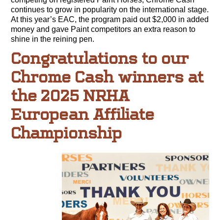
continues to grow in popularity on the international stage.
At this year’s EAC, the program paid out $2,000 in added
money and gave Paint competitors an extra reason to
shine in the reining pen.
Congratulations to our
Chrome Cash winners at
the 2025 NRHA
European Affiliate
Championship