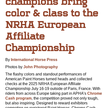
champions bring
color & class to the
NRHA European
Affiliate
Championship
By
International Horse Press
Photos by
John Photography
The flashy colors and standout performances of
American Paint Horses turned heads and collected
checks at the 2025 NRHA European Affiliate
Championship July 16-19 outside of Paris, France. With
riders from across Europe taking part in APHA’s
Chrome
Cash program
, the competition proved not only tough,
but also inspiring. Designed to reward exhibitors
competing on registered Paint Horses, Chrome Cash