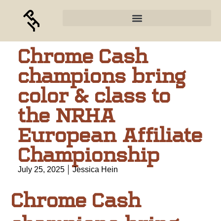
Chrome Cash
champions bring
color & class to
the NRHA
European Affiliate
Championship
July 25, 2025
Jessica Hein
Chrome Cash