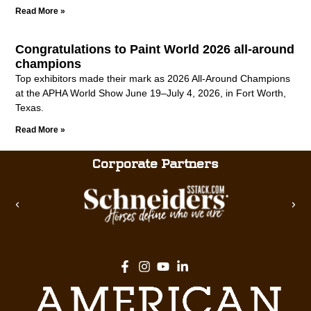
Read More »
Congratulations to Paint World 2026 all-around
champions
Top exhibitors made their mark as 2026 All-Around Champions
at the APHA World Show June 19–July 4, 2026, in Fort Worth,
Texas.
Read More »
Corporate Partners