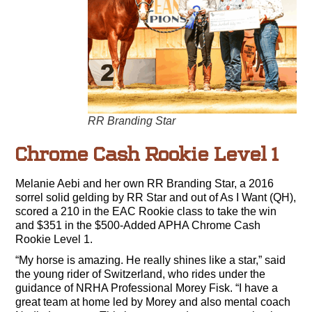
RR Branding Star
Chrome Cash Rookie Level 1
Melanie Aebi and her own RR Branding Star, a 2016
sorrel solid gelding by RR Star and out of As I Want (QH),
scored a 210 in the EAC Rookie class to take the win
and $351 in the $500-Added APHA Chrome Cash
Rookie Level 1.
“My horse is amazing. He really shines like a star,” said
the young rider of Switzerland, who rides under the
guidance of NRHA Professional Morey Fisk. “I have a
great team at home led by Morey and also mental coach