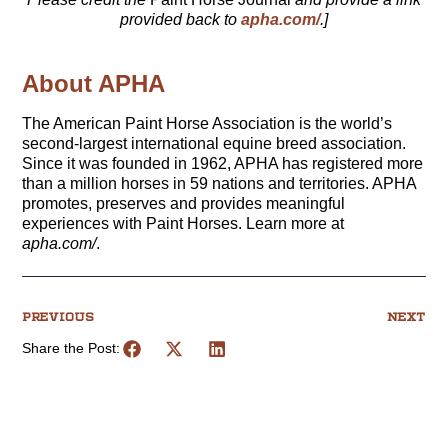
provided back to
apha.com/
.]
About APHA
The American Paint Horse Association is the world’s
second-largest international equine breed association.
Since it was founded in 1962, APHA has registered more
than a million horses in 59 nations and territories. APHA
promotes, preserves and provides meaningful
experiences with Paint Horses. Learn more at
apha.com/
.
PREVIOUS
NEXT
Share the Post: