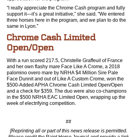
“I really appreciate the Chrome Cash program and fully
support it—it’s a great initiative,” she said. “We entered
three horses here in the program, and we plan to do the
same in Lyon.”
Chrome Cash Limited
Open/Open
With a run scored 217.5, Christelle Graffeuil of France
and her own flashy mare Face Like A Crome, a 2018
palomino overo mare by NRHA $4 Million Sire Pale
Face Dunnit and out of Like A Custom Crome, won the
$500-Added APHA Chrome Cash Limited Open/Open
and a check for $359. The duo were also co-champions
in the $500 NRHA EAC Limited Open, wrapping up the
week of electrifying competition.
##
[Reprinting all or part of this news release is permitted.
Please credit the
Paint Horse Journal
and provide a link