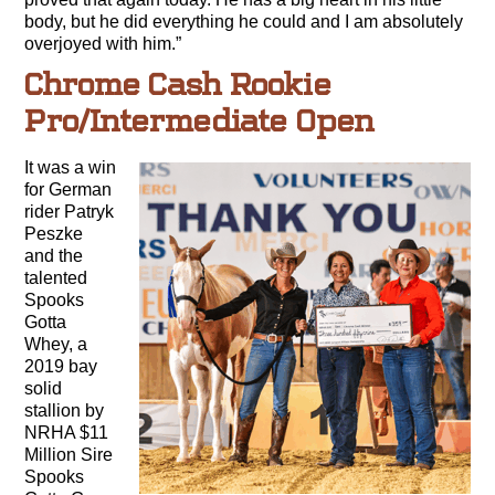
body, but he did everything he could and I am absolutely
overjoyed with him.”
Chrome Cash Rookie
Pro/Intermediate Open
It was a win
for German
rider Patryk
Peszke
and the
talented
Spooks
Gotta
Whey, a
2019 bay
solid
stallion by
NRHA $11
Million Sire
Spooks