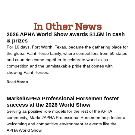
In Other News
2026 APHA World Show awards $1.5M in cash
& prizes
For 16 days, Fort Worth, Texas, became the gathering place for
the global Paint Horse family, where competitors from 50 states
and countries came together to celebrate world-class
competition and the unmistakable pride that comes with
showing Paint Horses.
Read More »
Markel/APHA Professional Horsemen foster
success at the 2026 World Show
Serving as positive role models for the rest of the APHA
community, Markel/APHA Professional Horsemen help foster a
welcoming and competitive environment at events like the
APHA World Show.