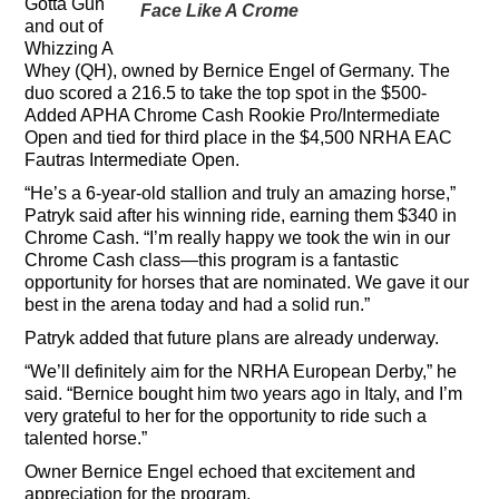
Gotta Gun
Face Like A Crome
and out of
Whizzing A
Whey (QH), owned by Bernice Engel of Germany. The
duo scored a 216.5 to take the top spot in the $500-
Added APHA Chrome Cash Rookie Pro/Intermediate
Open and tied for third place in the $4,500 NRHA EAC
Fautras Intermediate Open.
“He’s a 6-year-old stallion and truly an amazing horse,”
Patryk said after his winning ride, earning them $340 in
Chrome Cash. “I’m really happy we took the win in our
Chrome Cash class—this program is a fantastic
opportunity for horses that are nominated. We gave it our
best in the arena today and had a solid run.”
Patryk added that future plans are already underway.
“We’ll definitely aim for the NRHA European Derby,” he
said. “Bernice bought him two years ago in Italy, and I’m
very grateful to her for the opportunity to ride such a
talented horse.”
Owner Bernice Engel echoed that excitement and
appreciation for the program.