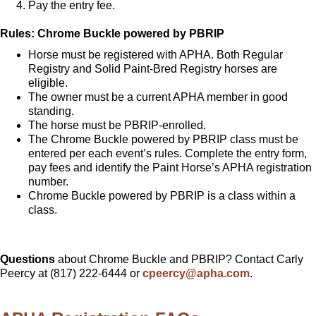
Pay the entry fee.
Rules: Chrome Buckle powered by PBRIP
Horse must be registered with APHA. Both Regular
Registry and Solid Paint-Bred Registry horses are
eligible.
The owner must be a current APHA member in good
standing.
The horse must be PBRIP-enrolled.
The Chrome Buckle powered by PBRIP class must be
entered per each event’s rules. Complete the entry form,
pay fees and identify the Paint Horse’s APHA registration
number.
Chrome Buckle powered by PBRIP is a class within a
class.
Questions
about Chrome Buckle and PBRIP? Contact Carly
Peercy at (817) 222-6444 or
cpeercy@apha.com
.