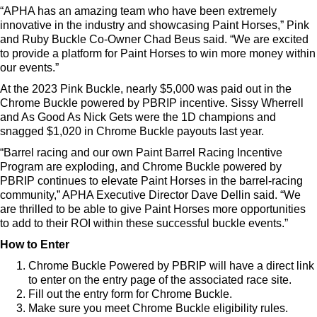
“APHA has an amazing team who have been extremely
innovative in the industry and showcasing Paint Horses,” Pink
and Ruby Buckle Co-Owner Chad Beus said. “We are excited
to provide a platform for Paint Horses to win more money within
our events.”
At the 2023 Pink Buckle, nearly $5,000 was paid out in the
Chrome Buckle powered by PBRIP incentive. Sissy Wherrell
and As Good As Nick Gets were the 1D champions and
snagged $1,020 in Chrome Buckle payouts last year.
“Barrel racing and our own Paint Barrel Racing Incentive
Program are exploding, and Chrome Buckle powered by
PBRIP continues to elevate Paint Horses in the barrel-racing
community,” APHA Executive Director Dave Dellin said. “We
are thrilled to be able to give Paint Horses more opportunities
to add to their ROI within these successful buckle events.”
How to Enter
Chrome Buckle Powered by PBRIP will have a direct link
to enter on the entry page of the associated race site.
Fill out the entry form for Chrome Buckle.
Make sure you meet Chrome Buckle eligibility rules.