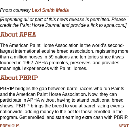
Photo courtesy
Lexi Smith Media
[Reprinting all or part of this news release is permitted. Please
credit the Paint Horse Journal and provide a link to apha.com.]
About APHA
The American Paint Horse Association is the world’s second-
largest international equine breed association, registering more
than a million horses in 59 nations and territories since it was
founded in 1962. APHA promotes, preserves, and provides
meaningful experiences with Paint Horses.
About PBRIP
PBRIP bridges the gap between barrel racers who run Paints
and the American Paint Horse Association. Now, they can
participate in APHA without having to attend traditional breed
shows. PBRIP brings the breed to you at barrel racing events
nationwide, adding money to the pot for those enrolled in the
program. Get enrolled, and start earning extra cash with PBRIP.
PREVIOUS
NEXT