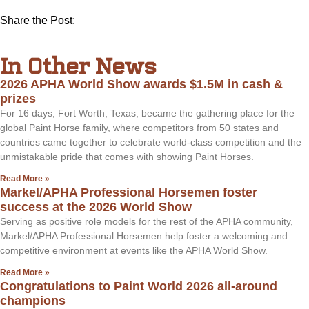
Share the Post:
In Other News
2026 APHA World Show awards $1.5M in cash &
prizes
For 16 days, Fort Worth, Texas, became the gathering place for the
global Paint Horse family, where competitors from 50 states and
countries came together to celebrate world-class competition and the
unmistakable pride that comes with showing Paint Horses.
Read More »
Markel/APHA Professional Horsemen foster
success at the 2026 World Show
Serving as positive role models for the rest of the APHA community,
Markel/APHA Professional Horsemen help foster a welcoming and
competitive environment at events like the APHA World Show.
Read More »
Congratulations to Paint World 2026 all-around
champions