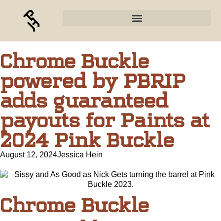
Chrome Buckle
powered by PBRIP
adds guaranteed
payouts for Paints at
2024 Pink Buckle
August 12, 2024
Jessica Hein
Chrome Buckle