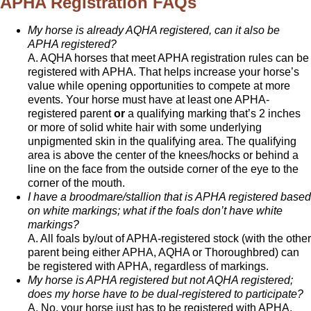
APHA Registration FAQs
My horse is already AQHA registered, can it also be
APHA registered?
A. AQHA horses that meet APHA registration rules can be
registered with APHA. That helps increase your horse’s
value while opening opportunities to compete at more
events. Your horse must have at least one APHA-
registered parent
or
a qualifying marking that’s 2 inches
or more of solid white hair with some underlying
unpigmented skin in the qualifying area. The qualifying
area is above the center of the knees/hocks or behind a
line on the face from the outside corner of the eye to the
corner of the mouth.
I have a broodmare/stallion that is APHA registered based
on white markings; what if the foals don’t have white
markings?
A. All foals by/out of APHA-registered stock (with the other
parent being either APHA, AQHA or Thoroughbred) can
be registered with APHA, regardless of markings.
My horse is APHA registered but not AQHA registered;
does my horse have to be dual-registered to participate?
A. No, your horse just has to be registered with APHA.