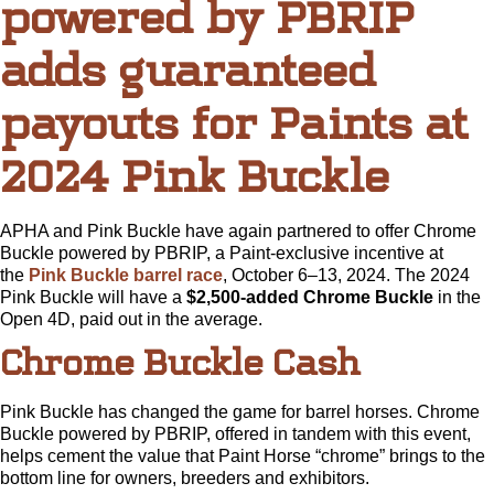
powered by PBRIP
adds guaranteed
payouts for Paints at
2024 Pink Buckle
APHA and Pink Buckle have again partnered to offer Chrome
Buckle powered by PBRIP, a Paint-exclusive incentive at
the
Pink Buckle barrel race
, October 6–13, 2024. The 2024
Pink Buckle will have a
$2,500-added Chrome Buckle
in the
Open 4D, paid out in the average.
Chrome Buckle Cash
Pink Buckle has changed the game for barrel horses. Chrome
Buckle powered by PBRIP, offered in tandem with this event,
helps cement the value that Paint Horse “chrome” brings to the
bottom line for owners, breeders and exhibitors.