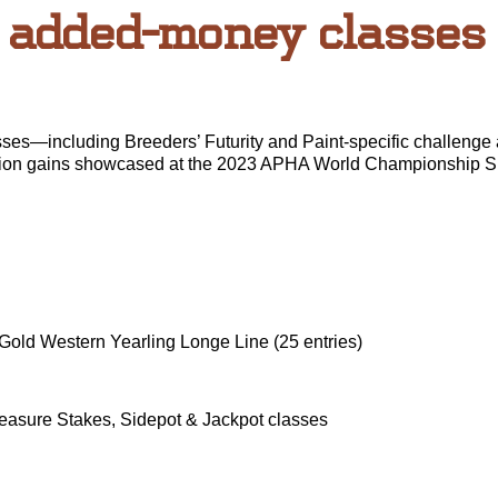
added-money classes
—including Breeders’ Futurity and Paint-specific challenge
cipation gains showcased at the 2023 APHA World Championship S
 Gold Western Yearling Longe Line (25 entries)
easure Stakes, Sidepot & Jackpot classes