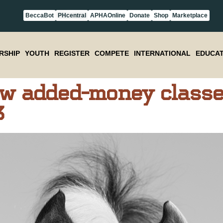
BeccaBot
PHcentral
APHAOnline
Donate
Shop
Marketplace
RSHIP
YOUTH
REGISTER
COMPETE
INTERNATIONAL
EDUCAT
w added-money classe
3