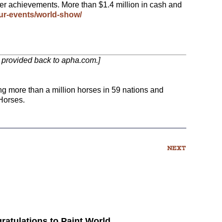
her achievements. More than $1.4 million in cash and
r-events/world-show/
nk provided back to apha.com.]
ng more than a million horses in 59 nations and
Horses.
NEXT
ratulations to Paint World