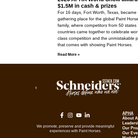
$1.5M in cash & prizes
For 16 days, Fort Worth, Texas, became 
gathering place for the global Paint Hors
family, where competitors from 50 states
countries came together to celebrate wor
class competition and the unmistakable p
that comes with showing Paint Horses.
Read More »
APHA
About 
Leaders
We promote, preserve and provide meaningful
Our Pr
experiences with Paint Horses.
Our Eve
Marked 