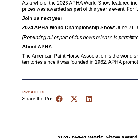
As a whole, the 2023 APHA World Show featured increa
prizes was awarded as part of this year’s event. For f
Join us next year!
2024 APHA World Championship Show:
June 21-Ju
[Reprinting all or part of this news release is permitt
About APHA
The American Paint Horse Association is the world’s s
territories since it was founded in 1962. APHA promo
PREVIOUS
Share the Post:
2026 APHA World Show award