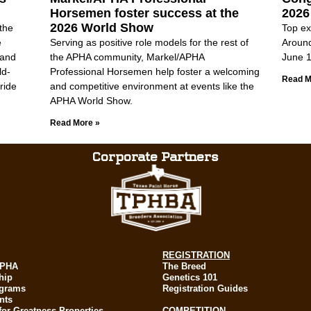
Horsemen foster success at the
2026
2026 World Show
the
Top ex
e
Serving as positive role models for the rest of
Aroun
 and
the APHA community, Markel/APHA
June 1
ld-
Professional Horsemen help foster a welcoming
Read M
ride
and competitive environment at events like the
APHA World Show.
Read More »
Corporate Partners
REGISTRATION
APHA
The Breed
hip
Genetics 101
ograms
Registration Guides
nts
for Greatness Properties
COMPETITION