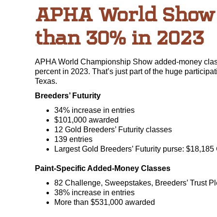
APHA World Show 
than 30% in 2023
APHA World Championship Show added-money classes
percent in 2023. That’s just part of the huge parti
Texas.
Breeders’ Futurity
34% increase in entries
$101,000 awarded
12 Gold Breeders’ Futurity classes
139 entries
Largest Gold Breeders’ Futurity purse: $18,185
Paint-Specific Added-Money Classes
82 Challenge, Sweepstakes, Breeders’ Trust Pl
38% increase in entries
More than $531,000 awarded