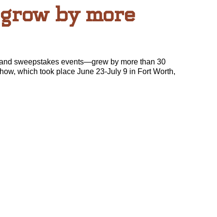
 grow by more
 and sweepstakes events—grew by more than 30
how, which took place June 23-July 9 in Fort Worth,