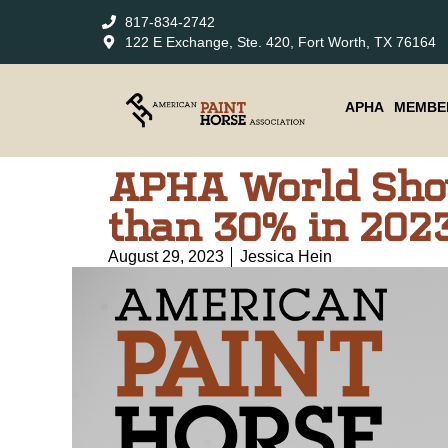
817-834-2742
122 E Exchange, Ste. 420, Fort Worth, TX 76164
APHA
MEMBE
APHA World Sho
than 30% in 202
August 29, 2023
Jessica Hein