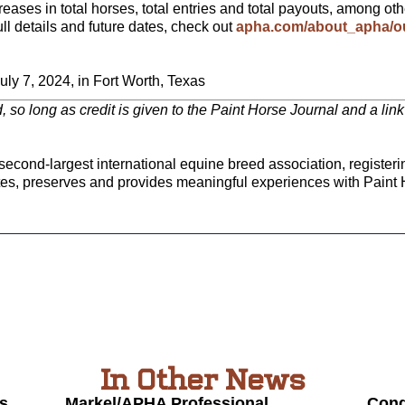
ses in total horses, total entries and total payouts, among ot
ull details and future dates, check out
apha.com/about_apha/ou
ly 7, 2024, in Fort Worth, Texas
ed, so long as credit is given to the Paint Horse Journal and a li
econd-largest international equine breed association, registeri
tes, preserves and provides meaningful experiences with Paint 
In Other News
s
Markel/APHA Professional
Cong