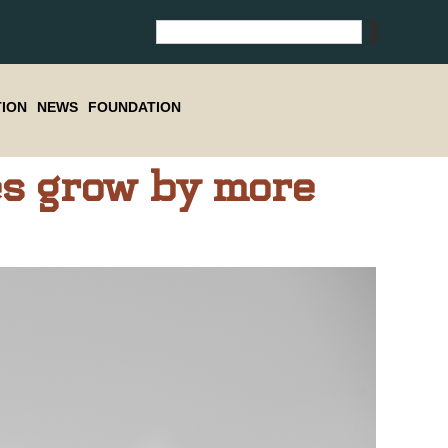
ION
NEWS
FOUNDATION
s grow by more