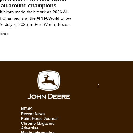
 all-around champions
hibitors made their mark as 2026 All-
d Champions at the APHA World Show
9–July 4, 2026, in Fort Worth, Texas.
ore »
NEWS
Recent News
Paint Horse Journal
Chrome Magazine
Advertise
Media Information