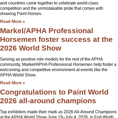
and countries came together to celebrate world-class
competition and the unmistakable pride that comes with
showing Paint Horses.
Read More »
Markel/APHA Professional
Horsemen foster success at the
2026 World Show
Serving as positive role models for the rest of the APHA
community, Markel/APHA Professional Horsemen help foster a
welcoming and competitive environment at events like the
APHA World Show.
Read More »
Congratulations to Paint World
2026 all-around champions
Top exhibitors made their mark as 2026 All-Around Champions
at the APHA World Show June 19–July 4, 2026, in Fort Worth,