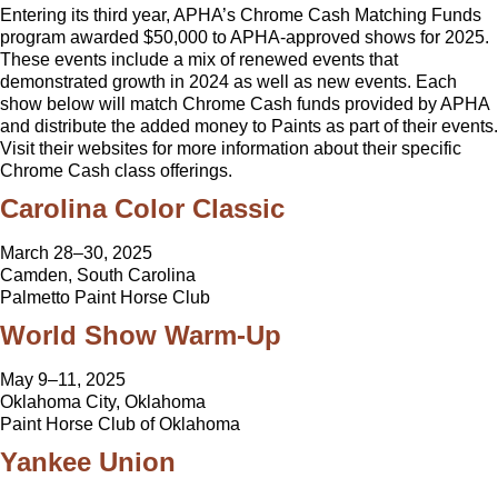
Entering its third year, APHA’s Chrome Cash Matching Funds
program awarded $50,000 to APHA-approved shows for 2025.
These events include a mix of renewed events that
demonstrated growth in 2024 as well as new events. Each
show below will match Chrome Cash funds provided by APHA
and distribute the added money to Paints as part of their events.
Visit their websites for more information about their specific
Chrome Cash class offerings.
Carolina Color Classic
March 28–30, 2025
Camden, South Carolina
Palmetto Paint Horse Club
World Show Warm-Up
May 9–11, 2025
Oklahoma City, Oklahoma
Paint Horse Club of Oklahoma
Yankee Union