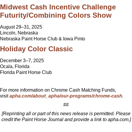
Midwest Cash Incentive Challenge
Futurity/Combining Colors Show
August 29–31, 2025
Lincoln, Nebraska
Nebraska Paint Horse Club & Iowa Pinto
Holiday Color Classic
December 3–7, 2025
Ocala, Florida
Florida Paint Horse Club
For more information on Chrome Cash Matching Funds,
visit
apha.com/about_apha/our-programs/chrome-cash
.
##
[Reprinting all or part of this news release is permitted. Please
credit the Paint Horse Journal and provide a link to apha.com.]