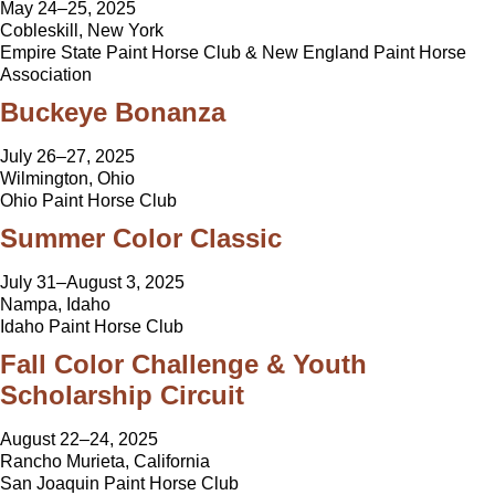
May 24–25, 2025
Cobleskill, New York
Empire State Paint Horse Club & New England Paint Horse
Association
Buckeye Bonanza
July 26–27, 2025
Wilmington, Ohio
Ohio Paint Horse Club
Summer Color Classic
July 31–August 3, 2025
Nampa, Idaho
Idaho Paint Horse Club
Fall Color Challenge & Youth
Scholarship Circuit
August 22–24, 2025
Rancho Murieta, California
San Joaquin Paint Horse Club