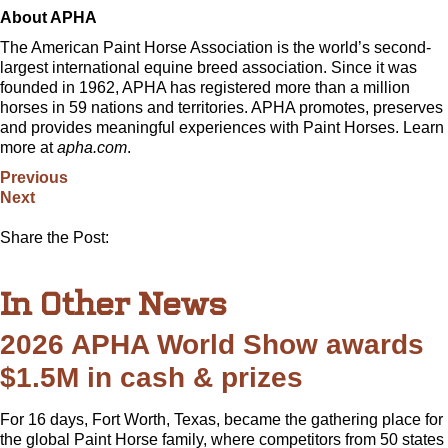
About APHA
The American Paint Horse Association is the world’s second-
largest international equine breed association. Since it was
founded in 1962, APHA has registered more than a million
horses in 59 nations and territories. APHA promotes, preserves
and provides meaningful experiences with Paint Horses. Learn
more at
apha.com
.
Previous
Next
Share the Post:
In Other News
2026 APHA World Show awards
$1.5M in cash & prizes
For 16 days, Fort Worth, Texas, became the gathering place for
the global Paint Horse family, where competitors from 50 states