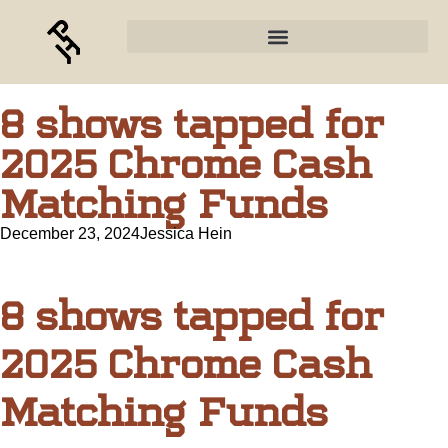
8 shows tapped for
2025 Chrome Cash
Matching Funds
December 23, 2024
Jessica Hein
8 shows tapped for
2025 Chrome Cash
Matching Funds